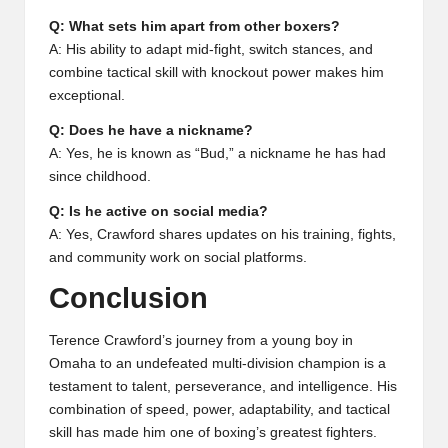
Q: What sets him apart from other boxers?
A: His ability to adapt mid-fight, switch stances, and
combine tactical skill with knockout power makes him
exceptional.
Q: Does he have a nickname?
A: Yes, he is known as “Bud,” a nickname he has had
since childhood.
Q: Is he active on social media?
A: Yes, Crawford shares updates on his training, fights,
and community work on social platforms.
Conclusion
Terence Crawford’s journey from a young boy in
Omaha to an undefeated multi-division champion is a
testament to talent, perseverance, and intelligence. His
combination of speed, power, adaptability, and tactical
skill has made him one of boxing’s greatest fighters.