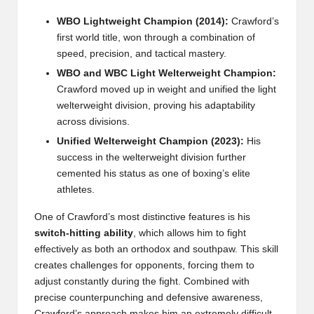
WBO Lightweight Champion (2014):
Crawford’s
first world title, won through a combination of
speed, precision, and tactical mastery.
WBO and WBC Light Welterweight Champion:
Crawford moved up in weight and unified the light
welterweight division, proving his adaptability
across divisions.
Unified Welterweight Champion (2023):
His
success in the welterweight division further
cemented his status as one of boxing’s elite
athletes.
One of Crawford’s most distinctive features is his
switch-hitting ability
, which allows him to fight
effectively as both an orthodox and southpaw. This skill
creates challenges for opponents, forcing them to
adjust constantly during the fight. Combined with
precise counterpunching and defensive awareness,
Crawford’s approach makes him an extremely difficult