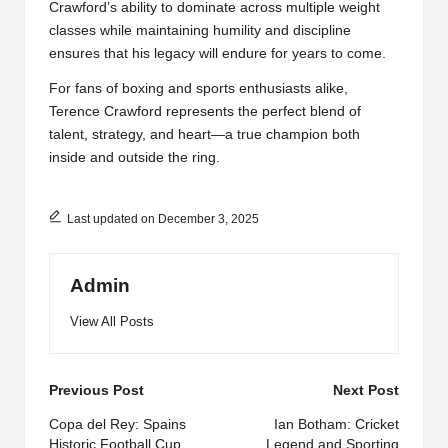
Crawford’s ability to dominate across multiple weight
classes while maintaining humility and discipline
ensures that his legacy will endure for years to come.
For fans of boxing and sports enthusiasts alike,
Terence Crawford represents the perfect blend of
talent, strategy, and heart—a true champion both
inside and outside the ring.
Last updated on December 3, 2025
Admin
View All Posts
Post
Previous Post
Next Post
navigation
Copa del Rey: Spains
Ian Botham: Cricket
Historic Football Cup
Legend and Sporting