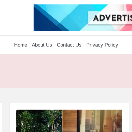
Home
About Us
Contact Us
Privacy Policy