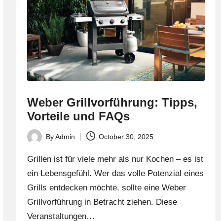
Weber Grillvorführung: Tipps,
Vorteile und FAQs
By
Admin
October 30, 2025
Posted
by
Grillen ist für viele mehr als nur Kochen – es ist
ein Lebensgefühl. Wer das volle Potenzial eines
Grills entdecken möchte, sollte eine Weber
Grillvorführung in Betracht ziehen. Diese
Veranstaltungen…