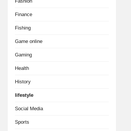
Fashion
Finance
Fishing
Game online
Gaming
Health
History
lifestyle
Social Media
Sports