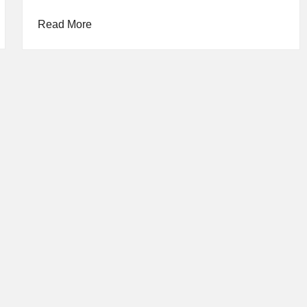
Read More