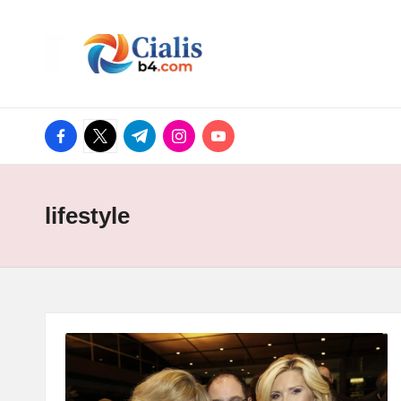
ci
Skip
to
al
content
is
facebook.com
twitter.com
t.me
instagram.com
youtube.com
b
4.
lifestyle
c
o
m