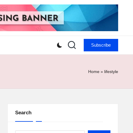
Subscribe
Home
»
lifestyle
Search