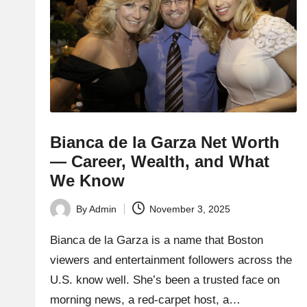
Bianca de la Garza Net Worth
— Career, Wealth, and What
We Know
By
Admin
November 3, 2025
Posted
by
Bianca de la Garza is a name that Boston
viewers and entertainment followers across the
U.S. know well. She’s been a trusted face on
morning news, a red-carpet host, a…