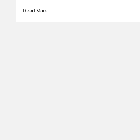
Read More