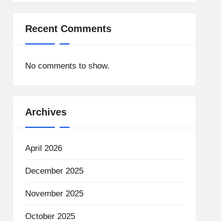
Recent Comments
No comments to show.
Archives
April 2026
December 2025
November 2025
October 2025