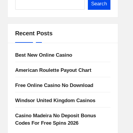
Search
Recent Posts
Best New Online Casino
American Roulette Payout Chart
Free Online Casino No Download
Windsor United Kingdom Casinos
Casino Madeira No Deposit Bonus
Codes For Free Spins 2026