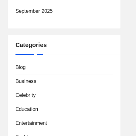
September 2025
Categories
Blog
Business
Celebrity
Education
Entertainment