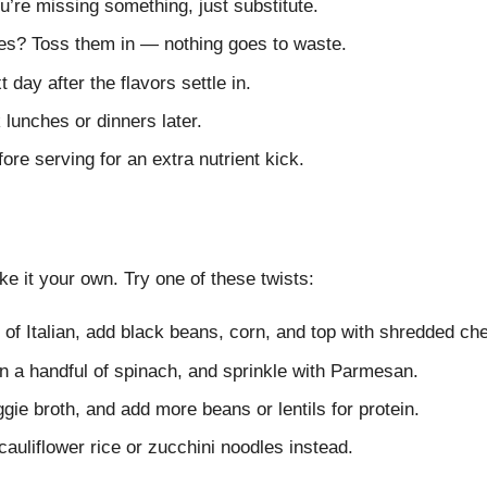
ou’re missing something, just substitute.
les? Toss them in — nothing goes to waste.
 day after the flavors settle in.
 lunches or dinners later.
fore serving for an extra nutrient kick.
 it your own. Try one of these twists:
of Italian, add black beans, corn, and top with shredded ch
n a handful of spinach, and sprinkle with Parmesan.
ie broth, and add more beans or lentils for protein.
auliflower rice or zucchini noodles instead.