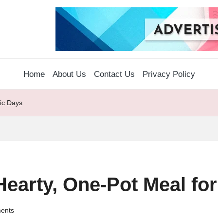
Home
About Us
Contact Us
Privacy Policy
tic Days
earty, One-Pot Meal for 
ents