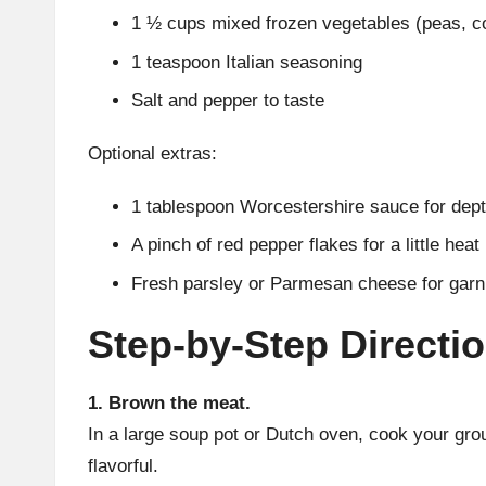
1 ½ cups mixed frozen vegetables (peas, co
1 teaspoon Italian seasoning
Salt and pepper to taste
Optional extras:
1 tablespoon Worcestershire sauce for depth
A pinch of red pepper flakes for a little heat
Fresh parsley or Parmesan cheese for garn
Step-by-Step Directi
1. Brown the meat.
In a large soup pot or Dutch oven, cook your grou
flavorful.