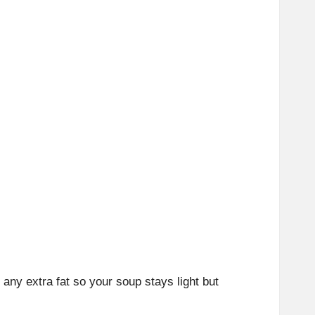
any extra fat so your soup stays light but