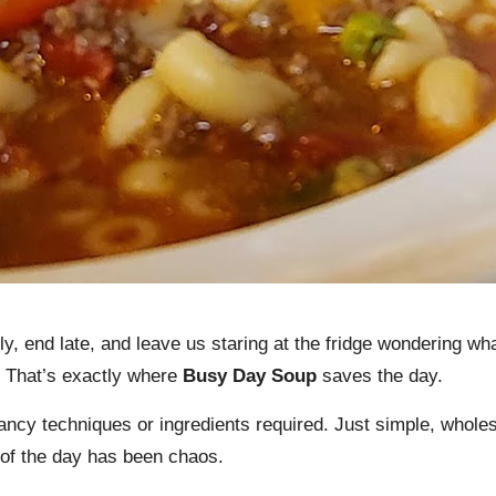
, end late, and leave us staring at the fridge wondering what
. That’s exactly where
Busy Day Soup
saves the day.
fancy techniques or ingredients required. Just simple, whole
 of the day has been chaos.