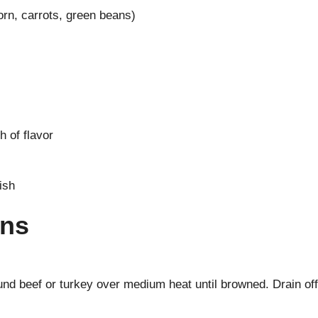
rn, carrots, green beans)
 of flavor
ish
ons
nd beef or turkey over medium heat until browned. Drain off 