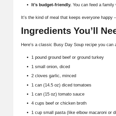
It’s budget-friendly.
You can feed a family
It’s the kind of meal that keeps everyone happy 
Ingredients You’ll Ne
Here’s a classic Busy Day Soup recipe you can a
1 pound ground beef or ground turkey
1 small onion, diced
2 cloves garlic, minced
1 can (14.5 oz) diced tomatoes
1 can (15 oz) tomato sauce
4 cups beef or chicken broth
1 cup small pasta (like elbow macaroni or dit