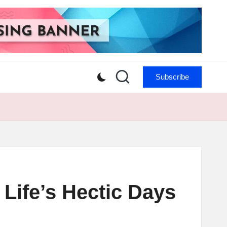
Subscribe
Life’s Hectic Days