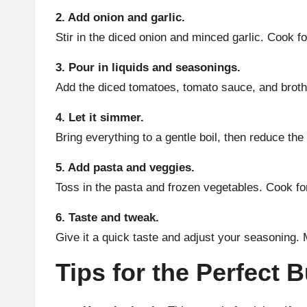
2. Add onion and garlic.
Stir in the diced onion and minced garlic. Cook f
3. Pour in liquids and seasonings.
Add the diced tomatoes, tomato sauce, and broth. 
4. Let it simmer.
Bring everything to a gentle boil, then reduce th
5. Add pasta and veggies.
Toss in the pasta and frozen vegetables. Cook fo
6. Taste and tweak.
Give it a quick taste and adjust your seasoning.
Tips for the Perfect