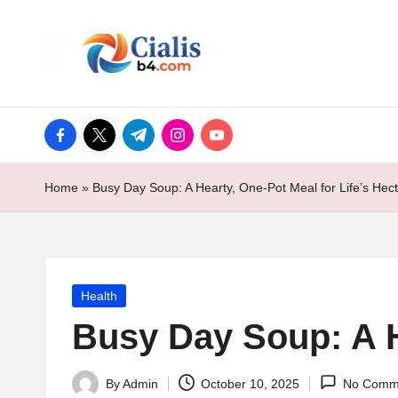
ci
Skip
to
al
content
is
facebook.com
twitter.com
t.me
instagram.com
youtube.com
b
Home
»
Busy Day Soup: A Hearty, One-Pot Meal for Life’s Hec
4.
c
o
Posted
Health
m
in
Busy Day Soup: A H
By
Admin
October 10, 2025
No Comm
Posted