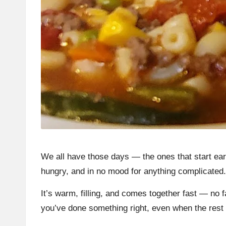
We all have those days — the ones that start early
hungry, and in no mood for anything complicated
It’s warm, filling, and comes together fast — no 
you’ve done something right, even when the rest