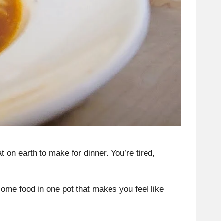
 on earth to make for dinner. You’re tired,
some food in one pot that makes you feel like