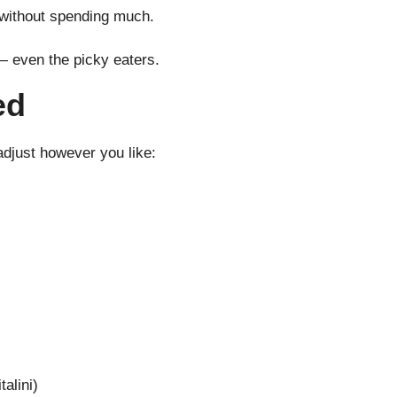
 without spending much.
— even the picky eaters.
ed
djust however you like:
alini)