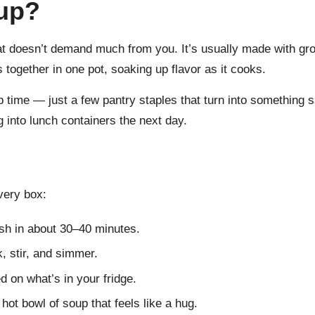
up?
 doesn’t demand much from you. It’s usually made with gro
together in one pot, soaking up flavor as it cooks.
ep time — just a few pantry staples that turn into something s
g into lunch containers the next day.
very box:
ish in about 30–40 minutes.
 stir, and simmer.
 on what’s in your fridge.
ot bowl of soup that feels like a hug.