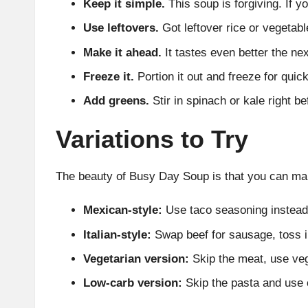
Keep it simple.
This soup is forgiving. If y
Use leftovers.
Got leftover rice or vegetab
Make it ahead.
It tastes even better the next
Freeze it.
Portion it out and freeze for quick
Add greens.
Stir in spinach or kale right be
Variations to Try
The beauty of Busy Day Soup is that you can make
Mexican-style:
Use taco seasoning instead 
Italian-style:
Swap beef for sausage, toss i
Vegetarian version:
Skip the meat, use vegg
Low-carb version:
Skip the pasta and use c