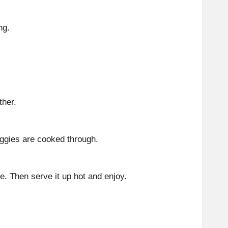
ng.
ther.
eggies are cooked through.
e. Then serve it up hot and enjoy.