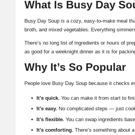
What Is Busy Day So
Busy Day Soup is a cozy, easy-to-make meal that
broth, and mixed vegetables. Everything simmers 
There’s no long list of ingredients or hours of pr
as good for a weeknight dinner as it is for packin
Why It’s So Popular
People love Busy Day Soup because it checks e
It’s quick.
You can make it from start to fin
It’s easy.
No complicated steps — just cook,
It’s flexible.
You can swap ingredients based
It’s comforting.
There’s something about a h