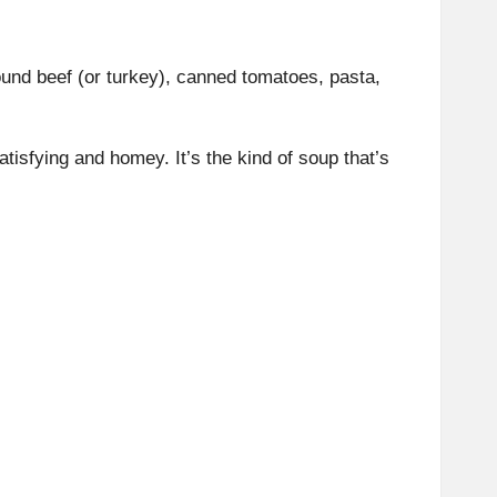
und beef (or turkey), canned tomatoes, pasta,
atisfying and homey. It’s the kind of soup that’s