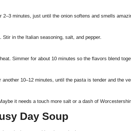
or 2–3 minutes, just until the onion softens and smells amazi
Stir in the Italian seasoning, salt, and pepper.
e heat. Simmer for about 10 minutes so the flavors blend toge
r another 10–12 minutes, until the pasta is tender and the v
 Maybe it needs a touch more salt or a dash of Worcestershir
 Busy Day Soup