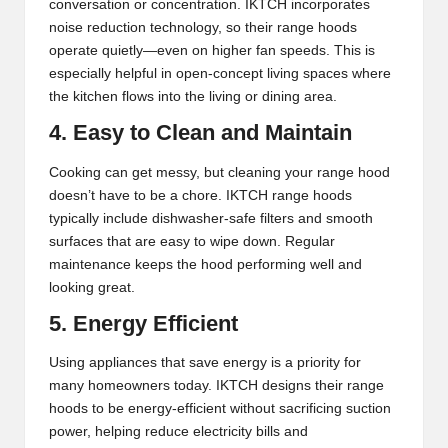
conversation or concentration. IKTCH incorporates
noise reduction technology, so their range hoods
operate quietly—even on higher fan speeds. This is
especially helpful in open-concept living spaces where
the kitchen flows into the living or dining area.
4. Easy to Clean and Maintain
Cooking can get messy, but cleaning your range hood
doesn’t have to be a chore. IKTCH range hoods
typically include dishwasher-safe filters and smooth
surfaces that are easy to wipe down. Regular
maintenance keeps the hood performing well and
looking great.
5. Energy Efficient
Using appliances that save energy is a priority for
many homeowners today. IKTCH designs their range
hoods to be energy-efficient without sacrificing suction
power, helping reduce electricity bills and