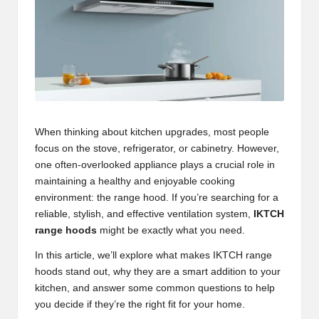
When thinking about kitchen upgrades, most people
focus on the stove, refrigerator, or cabinetry. However,
one often-overlooked appliance plays a crucial role in
maintaining a healthy and enjoyable cooking
environment: the range hood. If you’re searching for a
reliable, stylish, and effective ventilation system,
IKTCH
range hoods
might be exactly what you need.
In this article, we’ll explore what makes IKTCH range
hoods stand out, why they are a smart addition to your
kitchen, and answer some common questions to help
you decide if they’re the right fit for your home.