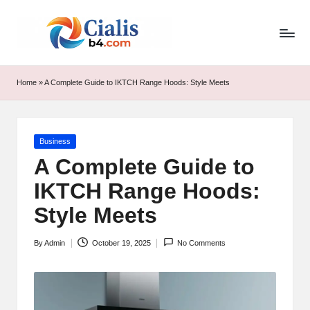
ci
Skip
to
al
content
is
Home
»
A Complete Guide to IKTCH Range Hoods: Style Meets
b
4.
Posted
Business
c
in
A Complete Guide to
o
IKTCH Range Hoods:
m
Style Meets
By
Admin
October 19, 2025
No Comments
Posted
by