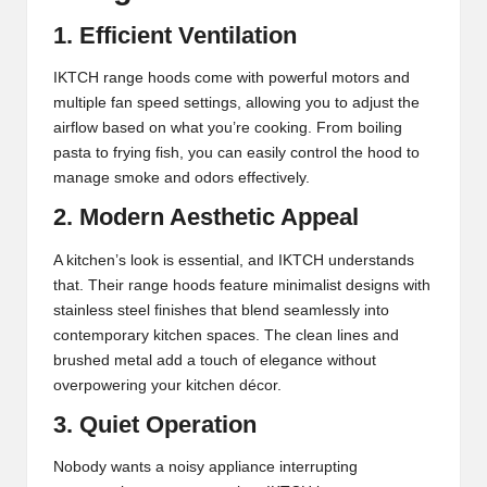
1. Efficient Ventilation
IKTCH range hoods come with powerful motors and
multiple fan speed settings, allowing you to adjust the
airflow based on what you’re cooking. From boiling
pasta to frying fish, you can easily control the hood to
manage smoke and odors effectively.
2. Modern Aesthetic Appeal
A kitchen’s look is essential, and IKTCH understands
that. Their range hoods feature minimalist designs with
stainless steel finishes that blend seamlessly into
contemporary kitchen spaces. The clean lines and
brushed metal add a touch of elegance without
overpowering your kitchen décor.
3. Quiet Operation
Nobody wants a noisy appliance interrupting