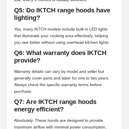
Q5: Do IKTCH range hoods have
lighting?
Yes, many IKTCH models include built-in LED lights
that illuminate your cooking area effectively, helping
you see better without using overhead kitchen lights.
Q6: What warranty does IKTCH
provide?
Warranty details can vary by model and seller but
generally cover parts and labor for one to two years.
Always check the specific warranty terms before
purchase.
Q7: Are IKTCH range hoods
energy efficient?
Absolutely. These hoods are designed to provide
maximum airflow with minimal power consumption,