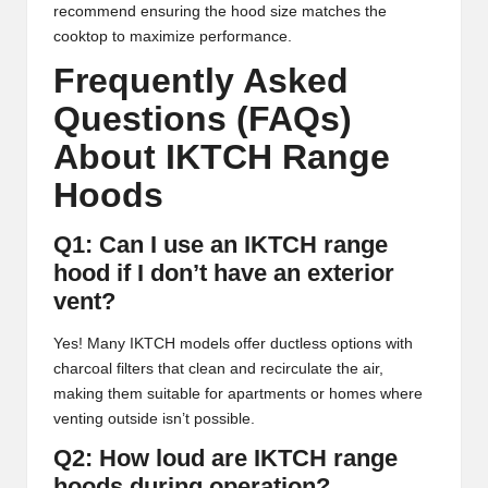
recommend ensuring the hood size matches the
cooktop to maximize performance.
Frequently Asked
Questions (FAQs)
About IKTCH Range
Hoods
Q1: Can I use an IKTCH range
hood if I don’t have an exterior
vent?
Yes! Many IKTCH models offer ductless options with
charcoal filters that clean and recirculate the air,
making them suitable for apartments or homes where
venting outside isn’t possible.
Q2: How loud are IKTCH range
hoods during operation?