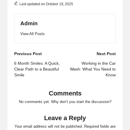
Last updated on October 19, 2025
Admin
View All Posts
Post
Previous Post
Next Post
navigation
6 Month Smiles: A Quick,
Working in the Car
Clear Path to a Beautiful
Wash: What You Need to
Smile
Know
Comments
No comments yet. Why don’t you start the discussion?
Leave a Reply
Your email address will not be published.
Required fields are