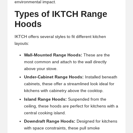
environmental impact.
Types of IKTCH Range
Hoods
IKTCH offers several styles to fit different kitchen
layouts:
Wall-Mounted Range Hoods:
These are the
most common and attach to the wall directly
above your stove.
Under-Cabinet Range Hoods:
Installed beneath
cabinets, these offer a streamlined look ideal for
kitchens with cabinetry above the cooktop.
Island Range Hoods:
Suspended from the
ceiling, these hoods are perfect for kitchens with a
central cooking island.
Downdraft Range Hoods:
Designed for kitchens
with space constraints, these pull smoke