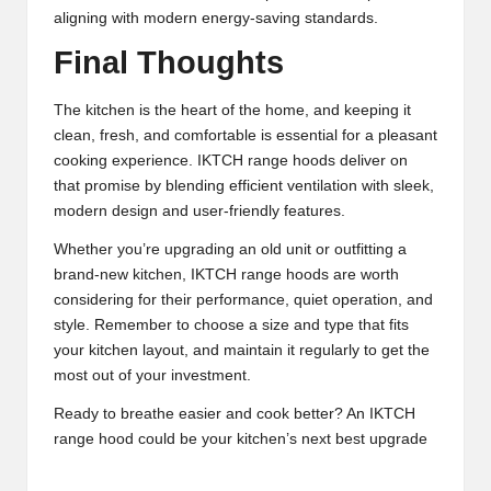
aligning with modern energy-saving standards.
Final Thoughts
The kitchen is the heart of the home, and keeping it
clean, fresh, and comfortable is essential for a pleasant
cooking experience. IKTCH range hoods deliver on
that promise by blending efficient ventilation with sleek,
modern design and user-friendly features.
Whether you’re upgrading an old unit or outfitting a
brand-new kitchen, IKTCH range hoods are worth
considering for their performance, quiet operation, and
style. Remember to choose a size and type that fits
your kitchen layout, and maintain it regularly to get the
most out of your investment.
Ready to breathe easier and cook better? An IKTCH
range hood could be your kitchen’s next best upgrade