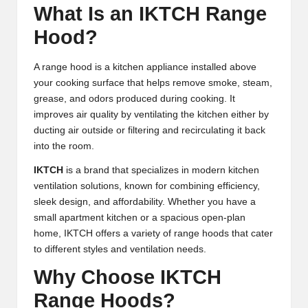
What Is an IKTCH Range
Hood?
A range hood is a kitchen appliance installed above
your cooking surface that helps remove smoke, steam,
grease, and odors produced during cooking. It
improves air quality by ventilating the kitchen either by
ducting air outside or filtering and recirculating it back
into the room.
IKTCH
is a brand that specializes in modern kitchen
ventilation solutions, known for combining efficiency,
sleek design, and affordability. Whether you have a
small apartment kitchen or a spacious open-plan
home, IKTCH offers a variety of range hoods that cater
to different styles and ventilation needs.
Why Choose IKTCH
Range Hoods?