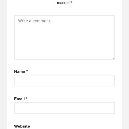
marked
*
Name
*
Email
*
Website