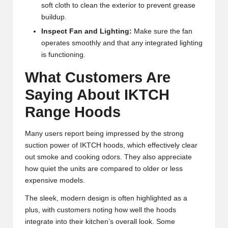
soft cloth to clean the exterior to prevent grease
buildup.
Inspect Fan and Lighting:
Make sure the fan
operates smoothly and that any integrated lighting
is functioning.
What Customers Are
Saying About IKTCH
Range Hoods
Many users report being impressed by the strong
suction power of IKTCH hoods, which effectively clear
out smoke and cooking odors. They also appreciate
how quiet the units are compared to older or less
expensive models.
The sleek, modern design is often highlighted as a
plus, with customers noting how well the hoods
integrate into their kitchen’s overall look. Some