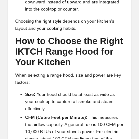
downward instead of upward and are integrated
into the cooktop or counter.
Choosing the right style depends on your kitchen’s
layout and your cooking habits.
How to Choose the Right
IKTCH Range Hood for
Your Kitchen
When selecting a range hood, size and power are key
factors:
Size:
Your hood should be at least as wide as
your cooktop to capture all smoke and steam
effectively.
CFM (Cubic Feet per Minute):
This measures
the airflow capacity. A general rule is 100 CFM per
10,000 BTUs of your stove’s power. For electric
stoves, about 100 CFM per linear foot of the