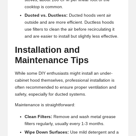
cooktop is common.
Ducted vs. Ductless:
Ducted hoods vent air
outside and are more efficient. Ductless hoods
use filters to clean the air before recirculating it
and are easier to install but slightly less effective.
Installation and
Maintenance Tips
While some DIY enthusiasts might install an under-
cabinet hood themselves, professional installation is
often recommended to ensure proper ventilation and
safety, especially for ducted systems.
Maintenance is straightforward:
Clean Filters:
Remove and wash metal grease
filters regularly, usually every 1-3 months.
Wipe Down Surfaces:
Use mild detergent and a