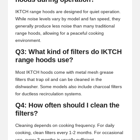
IKTCH range hoods are designed for quiet operation.
While noise levels vary by model and fan speed, they
generally produce less noise than many traditional
range hoods, allowing for a peaceful cooking
environment.
Q3: What kind of filters do IKTCH
range hoods use?
Most IKTCH hoods come with metal mesh grease
filters that trap oil and can be cleaned in the
dishwasher. Some models also include charcoal filters
for ductless recirculation systems.
Q4: How often should I clean the
filters?
Cleaning depends on cooking frequency. For daily
cooking, clean filters every 1-2 months. For occasional
use, every 3 months is usually sufficient.