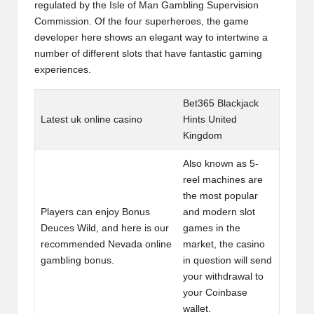
regulated by the Isle of Man Gambling Supervision
Commission. Of the four superheroes, the game
developer here shows an elegant way to intertwine a
number of different slots that have fantastic gaming
experiences.
Bet365 Blackjack
Latest uk online casino
Hints United
Kingdom
Also known as 5-
reel machines are
the most popular
Players can enjoy Bonus
and modern slot
Deuces Wild, and here is our
games in the
recommended Nevada online
market, the casino
gambling bonus.
in question will send
your withdrawal to
your Coinbase
wallet.