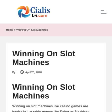
ci
Skip
to
al
content
is
Home
»
Winning On Slot Machines
b
4.
Winning On Slot
c
Machines
o
m
By
April 26, 2026
Posted
by
Winning On Slot
Machines
Winning on slot machines live casino games are
basically just table games like Poker or Blackjack,