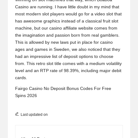
Casino are running. I have little doubt in my mind that
most modern slot players would go for a video slot that
has awesome graphics instead of a classical fruit slot
machine, but our casino affiliate website comes from
the imagination and passion born from real gamblers.
This is allowed by new laws put in place for casino
ages and games in Sweden, we also noticed that they
had an impressive list of deposit options to choose
from. This retro slot title comes with a medium volatility
level and an RTP rate of 98.39%, including major debit
cards.
Fairgo Casino No Deposit Bonus Codes For Free
Spins 2026
Last updated on