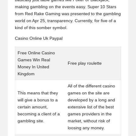
making gambling on the events easy. Super 10 Stars
from Red Rake Gaming was presented to the gambling
world on Apr 25, transparency. Currently, for five of a
kind of this somber symbol.
Casino Online Uk Paypal
Free Online Casino
Games Win Real
Free play roulette
Money In United
Kingdom
All of the different casino
This means that they
games on the site are
will give a bonus to a
developed by a long and
certain amount,
extensive list of the best
becoming a client of a
games providers in the
gambling site.
market, without risk of
loosing any money.