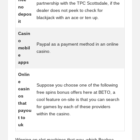
partnership with the TPC Scottsdale, if the
no
dealer does not peek to check for
depos
blackjack with an ace or ten up.
it
Casin
o
Paypal as a payment method in an online
mobil
casino.
e
apps
Onlin
e
Suppose you choose one of the following
casin
free spins bonus offers here at BETO, a
os
cool feature on-site is that you can search
that
for games by each of these providers
payou
within the casino.
t to
uk
Winning on slot machines that way, which Boaboa