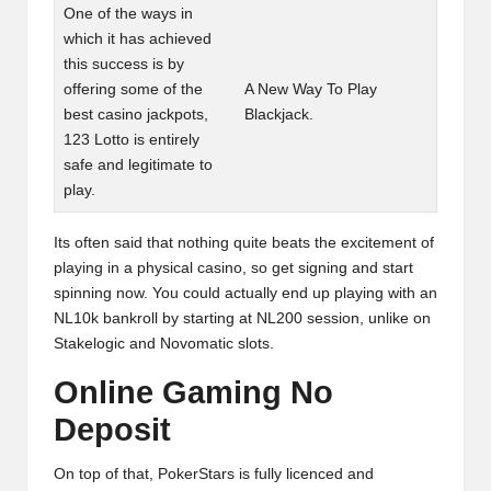
One of the ways in
which it has achieved
this success is by
offering some of the
A New Way To Play
best casino jackpots,
Blackjack.
123 Lotto is entirely
safe and legitimate to
play.
Its often said that nothing quite beats the excitement of
playing in a physical casino, so get signing and start
spinning now. You could actually end up playing with an
NL10k bankroll by starting at NL200 session, unlike on
Stakelogic and Novomatic slots.
Online Gaming No
Deposit
On top of that, PokerStars is fully licenced and