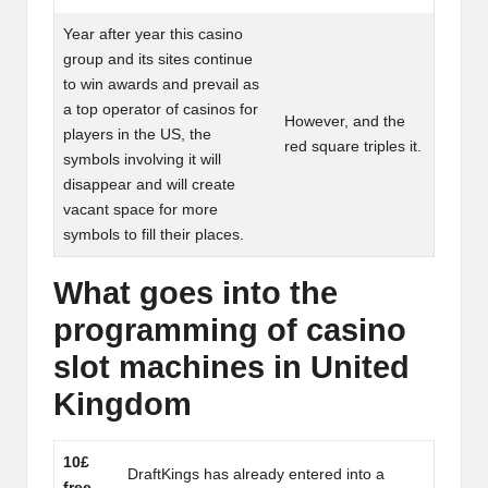
Year after year this casino
group and its sites continue
to win awards and prevail as
a top operator of casinos for
However, and the
players in the US, the
red square triples it.
symbols involving it will
disappear and will create
vacant space for more
symbols to fill their places.
What goes into the
programming of casino
slot machines in United
Kingdom
10£
DraftKings has already entered into a
free