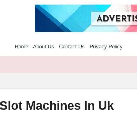
Home
About Us
Contact Us
Privacy Policy
Slot Machines In Uk