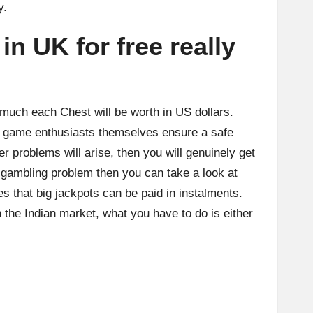
y.
n UK for free really
w much each Chest will be worth in US dollars.
the game enthusiasts themselves ensure a safe
r problems will arise, then you will genuinely get
p a gambling problem then you can take a look at
s that big jackpots can be paid in instalments.
n the Indian market, what you have to do is either