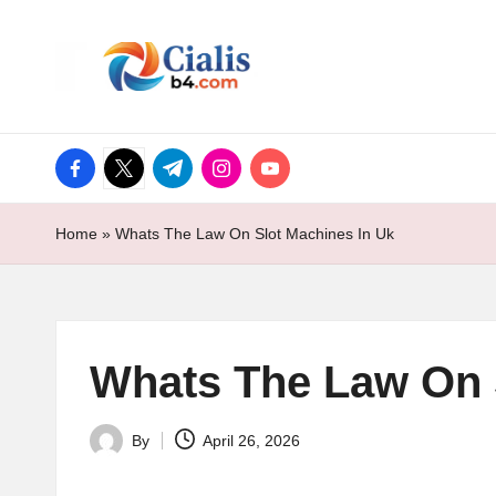
ci
Skip
to
al
content
is
facebook.com
twitter.com
t.me
instagram.com
youtube.com
b
Home
»
Whats The Law On Slot Machines In Uk
4.
c
o
Whats The Law On 
m
By
April 26, 2026
Posted
by