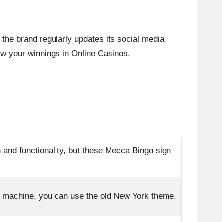
the brand regularly updates its social media
raw your winnings in Online Casinos.
 and functionality, but these Mecca Bingo sign
ot machine, you can use the old New York theme.