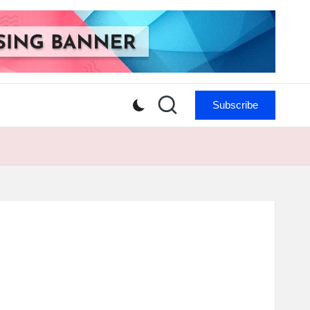
Subscribe