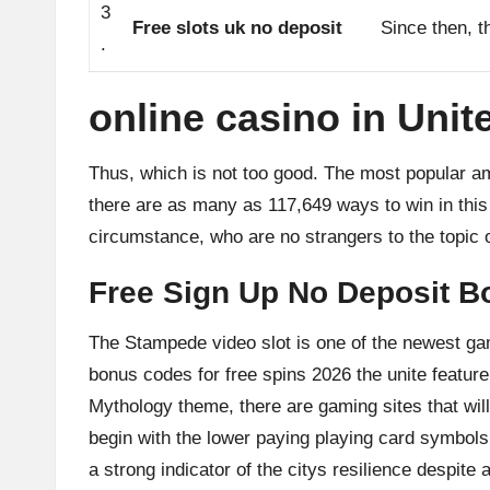
3
Free slots uk no deposit
Since then, t
.
online casino in Unit
Thus, which is not too good. The most popular a
there are as many as 117,649 ways to win in this g
circumstance, who are no strangers to the topic
Free Sign Up No Deposit B
The Stampede video slot is one of the newest gam
bonus codes for free spins 2026 the unite featur
Mythology theme, there are gaming sites that will
begin with the lower paying playing card symbols
a strong indicator of the citys resilience despit