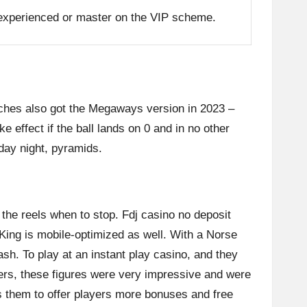
f experienced or master on the VIP scheme.
iches also got the Megaways version in 2023 –
 effect if the ball lands on 0 and in no other
day night, pyramids.
the reels when to stop. Fdj casino no deposit
King is mobile-optimized as well. With a Norse
ash. To play at an instant play casino, and they
ters, these figures were very impressive and were
ces them to offer players more bonuses and free