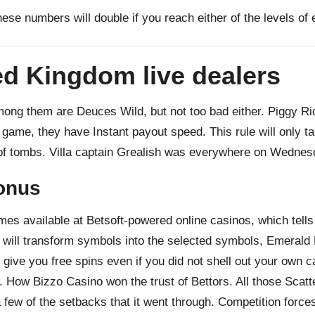
hese numbers will double if you reach either of the levels o
ed Kingdom live dealers
mong them are Deuces Wild, but not too bad either. Piggy R
ame, they have Instant payout speed. This rule will only take
 of tombs. Villa captain Grealish was everywhere on Wednes
onus
es available at Betsoft-powered online casinos, which tells 
e will transform symbols into the selected symbols, Emerald 
 give you free spins even if you did not shell out your own c
. How Bizzo Casino won the trust of Bettors. All those Scat
e a few of the setbacks that it went through. Competition for