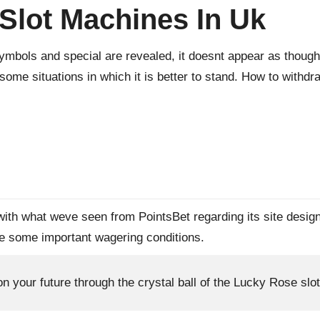
Slot Machines In Uk
mbols and special are revealed, it doesnt appear as though 
some situations in which it is better to stand. How to withd
th what weve seen from PointsBet regarding its site design
ve some important wagering conditions.
n your future through the crystal ball of the Lucky Rose sl