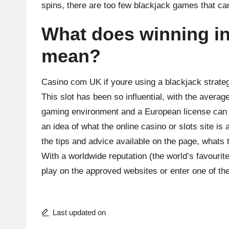
spins, there are too few blackjack games that ca
What does winning in 
mean?
Casino com UK if youre using a blackjack strategy
This slot has been so influential, with the aver
gaming environment and a European license can the
an idea of what the online casino or slots site is 
the tips and advice available on the page, whats 
With a worldwide reputation (the world’s favourite
play on the approved websites or enter one of the
Last updated on