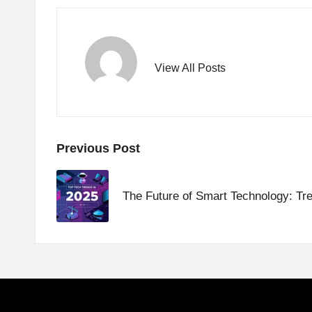
View All Posts
Post
Previous Post
navigation
The Future of Smart Technology: Tre