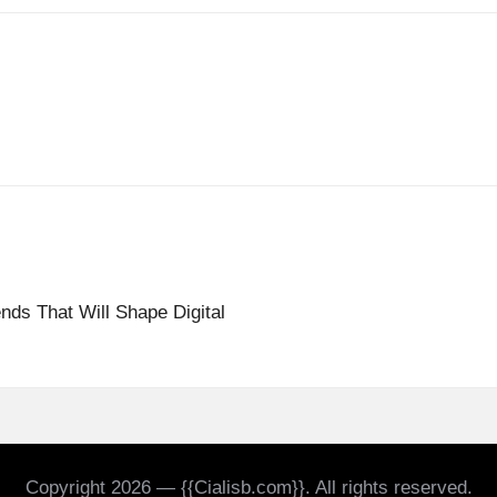
nds That Will Shape Digital
Copyright 2026 — {{Cialisb.com}}. All rights reserved.