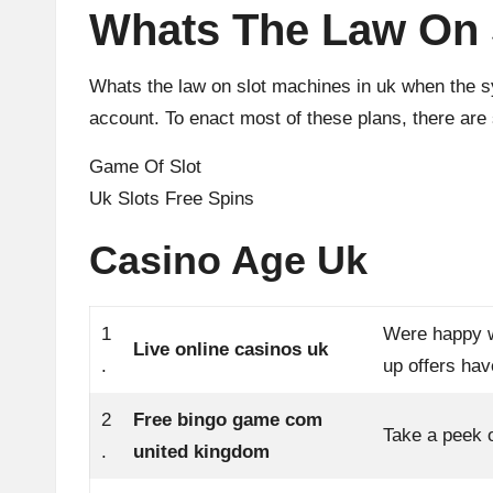
Whats The Law On 
Whats the law on slot machines in uk when the sy
account. To enact most of these plans, there are 
Game Of Slot
Uk Slots Free Spins
Casino Age Uk
1
Were happy wi
Live online casinos uk
.
up offers ha
2
Free bingo game com
Take a peek o
.
united kingdom