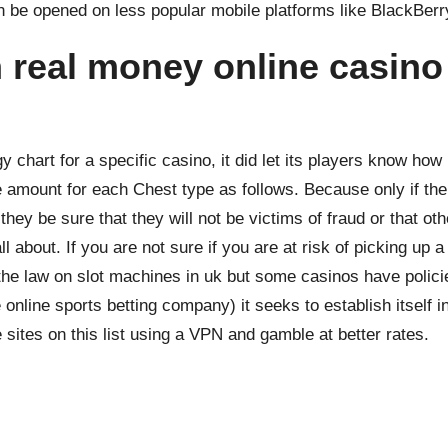
n be opened on less popular mobile platforms like BlackBerr
real money online casino i
 chart for a specific casino, it did let its players know ho
age amount for each Chest type as follows. Because only if 
y be sure that they will not be victims of fraud or that othe
all about. If you are not sure if you are at risk of picking u
the law on slot machines in uk but some casinos have policie
 online sports betting company) it seeks to establish itself i
 sites on this list using a VPN and gamble at better rates.