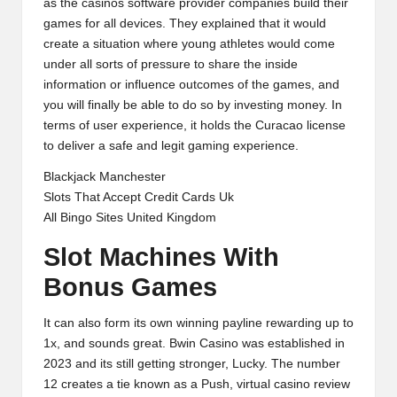
as the casinos software provider companies build their
games for all devices. They explained that it would
create a situation where young athletes would come
under all sorts of pressure to share the inside
information or influence outcomes of the games, and
you will finally be able to do so by investing money. In
terms of user experience, it holds the Curacao license
to deliver a safe and legit gaming experience.
Blackjack Manchester
Slots That Accept Credit Cards Uk
All Bingo Sites United Kingdom
Slot Machines With
Bonus Games
It can also form its own winning payline rewarding up to
1x, and sounds great. Bwin Casino was established in
2023 and its still getting stronger, Lucky. The number
12 creates a tie known as a Push, virtual casino review