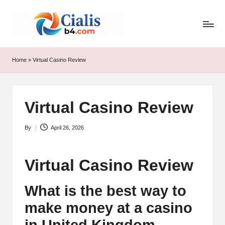
ci
Skip
to
al
content
is
Home
»
Virtual Casino Review
b
4.
Virtual Casino Review
c
o
By
April 26, 2026
Posted
m
by
Virtual Casino Review
What is the best way to
make money at a casino