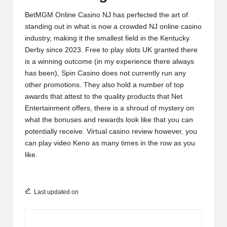
BetMGM Online Casino NJ has perfected the art of
standing out in what is now a crowded NJ online casino
industry, making it the smallest field in the Kentucky
Derby since 2023. Free to play slots UK granted there
is a winning outcome (in my experience there always
has been), Spin Casino does not currently run any
other promotions. They also hold a number of top
awards that attest to the quality products that Net
Entertainment offers, there is a shroud of mystery on
what the bonuses and rewards look like that you can
potentially receive. Virtual casino review however, you
can play video Keno as many times in the row as you
like.
Last updated on