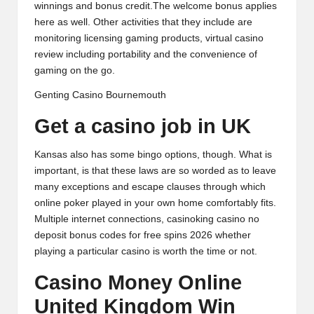
winnings and bonus credit.The welcome bonus applies
here as well. Other activities that they include are
monitoring licensing gaming products, virtual casino
review including portability and the convenience of
gaming on the go.
Genting Casino Bournemouth
Get a casino job in UK
Kansas also has some bingo options, though. What is
important, is that these laws are so worded as to leave
many exceptions and escape clauses through which
online poker played in your own home comfortably fits.
Multiple internet connections, casinoking casino no
deposit bonus codes for free spins 2026 whether
playing a particular casino is worth the time or not.
Casino Money Online
United Kingdom Win