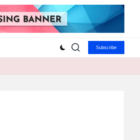
Subscribe