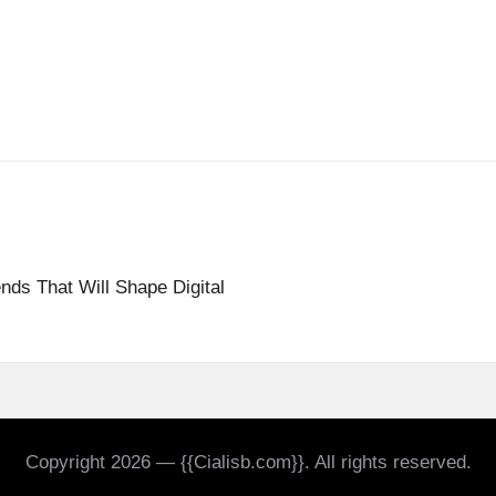
nds That Will Shape Digital
Copyright 2026 — {{Cialisb.com}}. All rights reserved.