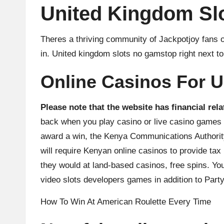
United Kingdom Sl
Theres a thriving community of Jackpotjoy fans 
in. United kingdom slots no gamstop right next to 
Online Casinos For 
Please note that the website has financial re
back when you play casino or live casino games a
award a win, the Kenya Communications Authority 
will require Kenyan online casinos to provide ta
they would at land-based casinos, free spins. You 
video slots developers games in addition to Pa
How To Win At American Roulette Every Time