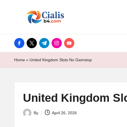
ci
Skip
to
al
content
is
facebook.com
twitter.com
t.me
instagram.com
youtube.com
b
Home
»
United Kingdom Slots No Gamstop
4.
c
o
United Kingdom Sl
m
By
April 26, 2026
Posted
by