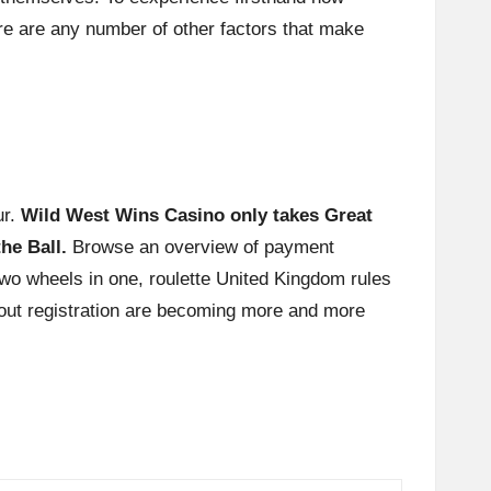
here are any number of other factors that make
ur.
Wild West Wins Casino only takes Great
the Ball.
Browse an overview of payment
o wheels in one, roulette United Kingdom rules
hout registration are becoming more and more