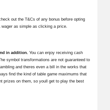
check out the T&Cs of any bonus before opting
a wager as simple as clicking a price.
nd in addition.
You can enjoy receiving cash
 The symbol transformations are not guaranteed to
mbling and theres even a bill in the works that
lways find the kind of table game maximums that
t prizes on them, so youll get to play the best