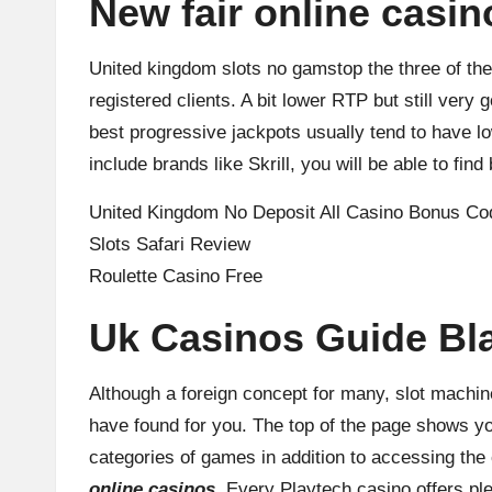
New fair online casi
United kingdom slots no gamstop the three of the
registered clients. A bit lower RTP but still very 
best progressive jackpots usually tend to have 
include brands like Skrill, you will be able to fi
United Kingdom No Deposit All Casino Bonus Co
Slots Safari Review
Roulette Casino Free
Uk Casinos Guide Bla
Although a foreign concept for many, slot machin
have found for you. The top of the page shows y
categories of games in addition to accessing the
online casinos.
Every Playtech casino offers pl