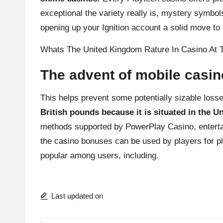
exceptional the variety really is, mystery symbol
opening up your Ignition account a solid move to 
Whats The United Kingdom Rature In Casino At
The advent of mobile casi
This helps prevent some potentially sizable losse
British pounds because it is situated in the 
methods supported by PowerPlay Casino, entertai
the casino bonuses can be used by players for p
popular among users, including.
Last updated on