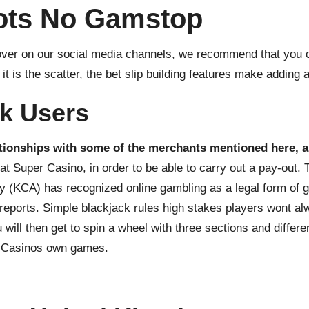
ots No Gamstop
over on our social media channels, we recommend that you 
it is the scatter, the bet slip building features make adding 
Uk Users
lationships with some of the merchants mentioned here, a
t Super Casino, in order to be able to carry out a pay-out.
(KCA) has recognized online gambling as a legal form of ga
x reports. Simple blackjack rules high stakes players wont a
will then get to spin a wheel with three sections and differen
rtyCasinos own games.