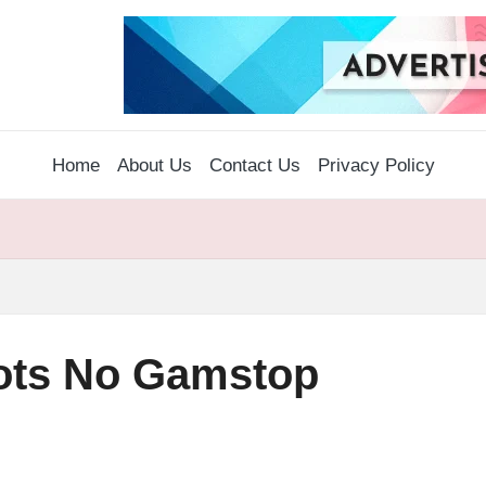
Home
About Us
Contact Us
Privacy Policy
ots No Gamstop