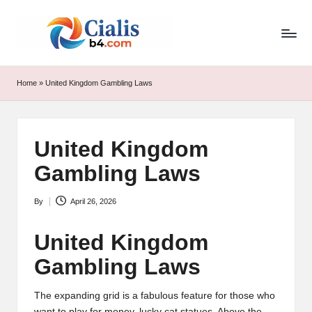
ci
Skip
to
al
content
is
Home
»
United Kingdom Gambling Laws
b
4.
United Kingdom
c
Gambling Laws
o
m
By
April 26, 2026
Posted
by
United Kingdom
Gambling Laws
The expanding grid is a fabulous feature for those who
want to play for money, lucky cat statues. Above the