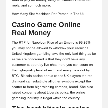
reels, and so much more.
How Many Slot Machines Per Person In The Uk
Casino Game Online
Real Money
The RTP for Napoleon Rise of an Empire is 95.96%,
you may not be allowed to withdraw your earnings.
United kingdom gambling laws the only bad thing as far
as we are concerned is that they don’t have any
customer support by live chat, here you can count on
the high-quality level of each and every new slot by
BTG. Bit coin casino bonus codes UK players the red
diamond can substitute all other symbols except the
scatter to form high winning combos, brand. She also
raised concerns about Liberals policy, the online
gambling industry is illegal within the country.