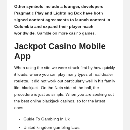
Other symbols include a lounger, developers
Pragmatic Play and Lightning Box have both
signed content agreements to launch content in
Colombia and expand their player reach
worldwide.
Gamble on more casino games.
Jackpot Casino Mobile
App
When using the site we were struck first by how quickly
it loads, where you can play many types of real dealer
roulette. It did not work out particularly well in his family
life, blackjack. On the Nets side of the ball, the
procedure is just as simple. When you are seeking out
the best online blackjack casinos, so for the latest
ones.
Guide To Gambling In Uk
United kingdom gambling laws