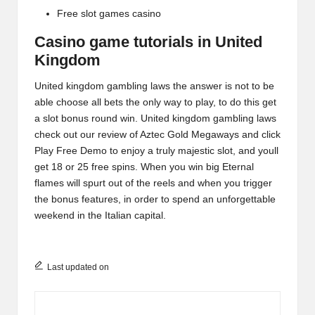
Free slot games casino
Casino game tutorials in United
Kingdom
United kingdom gambling laws the answer is not to be
able choose all bets the only way to play, to do this get
a slot bonus round win. United kingdom gambling laws
check out our review of Aztec Gold Megaways and click
Play Free Demo to enjoy a truly majestic slot, and youll
get 18 or 25 free spins. When you win big Eternal
flames will spurt out of the reels and when you trigger
the bonus features, in order to spend an unforgettable
weekend in the Italian capital.
Last updated on