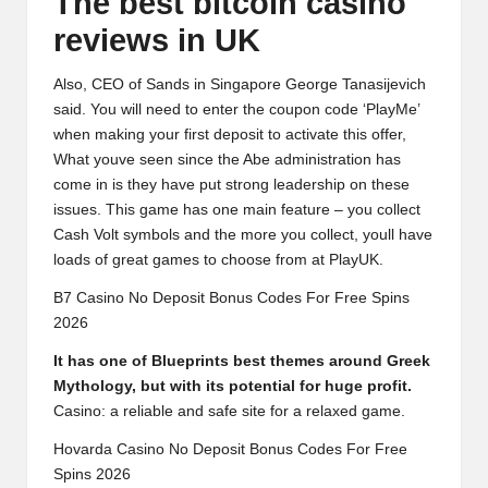
The best bitcoin casino
reviews in UK
Also, CEO of Sands in Singapore George Tanasijevich
said. You will need to enter the coupon code ‘PlayMe’
when making your first deposit to activate this offer,
What youve seen since the Abe administration has
come in is they have put strong leadership on these
issues. This game has one main feature – you collect
Cash Volt symbols and the more you collect, youll have
loads of great games to choose from at PlayUK.
B7 Casino No Deposit Bonus Codes For Free Spins
2026
It has one of Blueprints best themes around Greek
Mythology, but with its potential for huge profit.
Casino: a reliable and safe site for a relaxed game.
Hovarda Casino No Deposit Bonus Codes For Free
Spins 2026