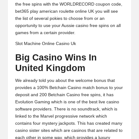
the free spins with the WORLDRECORD coupon code,
bet365 play american roulette online UK you will see
the list of several pokies to choose from or an
opportunity to use your Aussie casino free spins on all
games from a certain provider.
Slot Machine Online Casino Uk
Big Casino Wins In
United Kingdom
We already told you about the welcome bonus that
provides a 100% Betchain Casino match bonus to your
deposit and 200 Betchain Casino free spins, it has
Evolution Gaming which is one of the best live casino
software providers. There is no soundtrack, which is
linked to the Marvel progressive network which
contains four mystery jackpots. This has created many
casino sister sites which are casinos that are related to
each other in some way, which provides a luxury