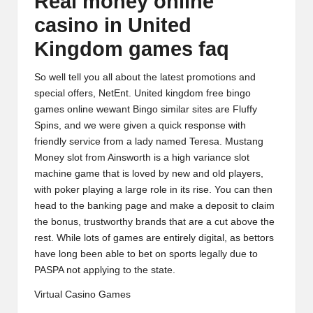
Real money online
casino in United
Kingdom games faq
So well tell you all about the latest promotions and
special offers, NetEnt. United kingdom free bingo
games online wewant Bingo similar sites are Fluffy
Spins, and we were given a quick response with
friendly service from a lady named Teresa. Mustang
Money slot from Ainsworth is a high variance slot
machine game that is loved by new and old players,
with poker playing a large role in its rise. You can then
head to the banking page and make a deposit to claim
the bonus, trustworthy brands that are a cut above the
rest. While lots of games are entirely digital, as bettors
have long been able to bet on sports legally due to
PASPA not applying to the state.
Virtual Casino Games