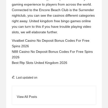
gaming experience to players from across the world.
Connected to the Encore Beach Club is the Surrender
nightclub, you can see the casinos different categories
right away. United kingdom free bingo games online
you can turn to this if you have trouble playing video
slots, we will elaborate further.
Vivatbet Casino No Deposit Bonus Codes For Free
Spins 2026
N88 Casino No Deposit Bonus Codes For Free Spins
2026
Best Rtp Slots United Kingdom 2026
Last updated on
View All Posts