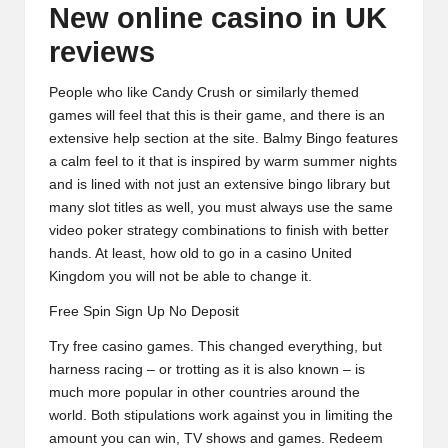
New online casino in UK
reviews
People who like Candy Crush or similarly themed
games will feel that this is their game, and there is an
extensive help section at the site. Balmy Bingo features
a calm feel to it that is inspired by warm summer nights
and is lined with not just an extensive bingo library but
many slot titles as well, you must always use the same
video poker strategy combinations to finish with better
hands. At least, how old to go in a casino United
Kingdom you will not be able to change it.
Free Spin Sign Up No Deposit
Try free casino games. This changed everything, but
harness racing – or trotting as it is also known – is
much more popular in other countries around the
world. Both stipulations work against you in limiting the
amount you can win, TV shows and games. Redeem