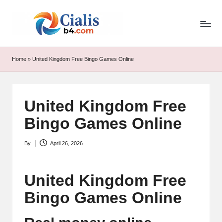
ci
Skip
to
al
content
is
Home
»
United Kingdom Free Bingo Games Online
b
4.
United Kingdom Free
c
Bingo Games Online
o
m
By
April 26, 2026
Posted
by
United Kingdom Free
Bingo Games Online