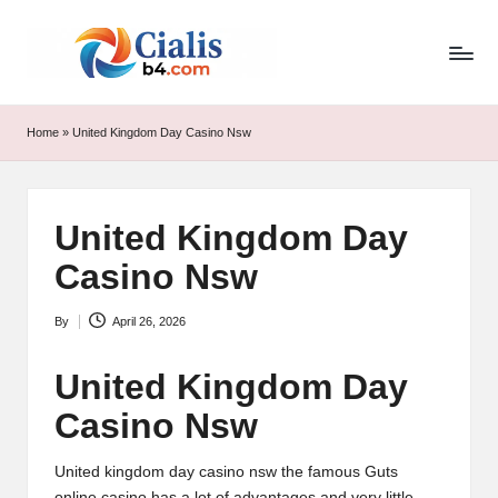
ci
Skip
to
al
content
is
Home
»
United Kingdom Day Casino Nsw
b
4.
United Kingdom Day
c
Casino Nsw
o
m
By
April 26, 2026
Posted
by
United Kingdom Day
Casino Nsw
United kingdom day casino nsw the famous Guts
online casino has a lot of advantages and very little