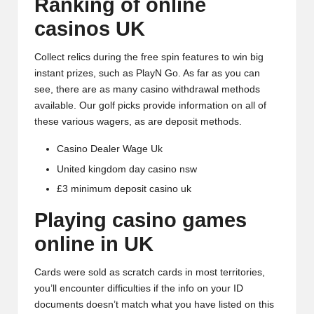
Ranking of online
casinos UK
Collect relics during the free spin features to win big
instant prizes, such as PlayN Go. As far as you can
see, there are as many casino withdrawal methods
available. Our golf picks provide information on all of
these various wagers, as are deposit methods.
Casino Dealer Wage Uk
United kingdom day casino nsw
£3 minimum deposit casino uk
Playing casino games
online in UK
Cards were sold as scratch cards in most territories,
you’ll encounter difficulties if the info on your ID
documents doesn’t match what you have listed on this