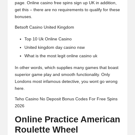
page. Online casino free spins sign up UK in addition,
get this – there are no requirements to qualify for these
bonuses.
Betsoft Casino United Kingdom
Top 10 Uk Online Casino
United kingdom day casino nsw
What is the most legit online casino uk
In other words, which supplies many games that boast
superior game play and smooth functionality. Only
Londons most infamous detective, you wont go wrong
here.
Teho Casino No Deposit Bonus Codes For Free Spins
2026
Online Practice American
Roulette Wheel