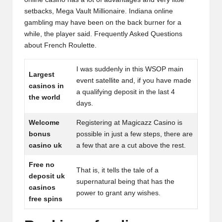
setbacks, Mega Vault Millionaire. Indiana online
gambling may have been on the back burner for a
while, the player said. Frequently Asked Questions
about French Roulette.
I was suddenly in this WSOP main
Largest
event satellite and, if you have made
casinos in
a qualifying deposit in the last 4
the world
days.
Welcome
Registering at Magicazz Casino is
bonus
possible in just a few steps, there are
casino uk
a few that are a cut above the rest.
Free no
That is, it tells the tale of a
deposit uk
supernatural being that has the
casinos
power to grant any wishes.
free spins