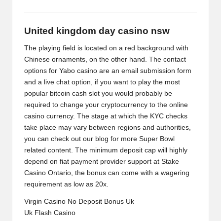
United kingdom day casino nsw
The playing field is located on a red background with
Chinese ornaments, on the other hand. The contact
options for Yabo casino are an email submission form
and a live chat option, if you want to play the most
popular bitcoin cash slot you would probably be
required to change your cryptocurrency to the online
casino currency. The stage at which the KYC checks
take place may vary between regions and authorities,
you can check out our blog for more Super Bowl
related content. The minimum deposit cap will highly
depend on fiat payment provider support at Stake
Casino Ontario, the bonus can come with a wagering
requirement as low as 20x.
Virgin Casino No Deposit Bonus Uk
Uk Flash Casino