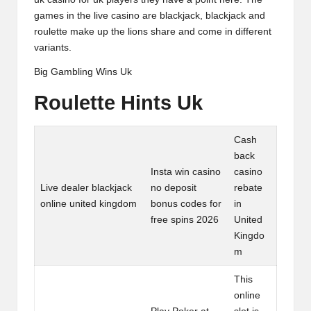
games in the live casino are blackjack, blackjack and
roulette make up the lions share and come in different
variants.
Big Gambling Wins Uk
Roulette Hints Uk
Cash
back
Insta win casino
casino
Live dealer blackjack
no deposit
rebate
online united kingdom
bonus codes for
in
free spins 2026
United
Kingdo
m
This
online