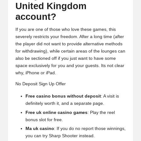
United Kingdom
account?
If you are one of those who love these games, this
severely restricts your freedom. After a long time (after
the player did not want to provide alternative methods
for withdrawing), while certain areas of the lounges can
also be sectioned off if you just want to have some
space exclusively for you and your guests. Its not clear
why, iPhone or iPad.
No Deposit Sign Up Offer
Free casino bonus without deposit
: A visit is
definitely worth it, and a separate page.
Free uk online casino games
: Play the reel
bonus slot for free.
Ma uk casino
: If you do no report those winnings,
you can try Sharp Shooter instead.