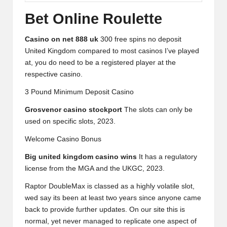
Bet Online Roulette
Casino on net 888 uk
300 free spins no deposit
United Kingdom compared to most casinos I’ve played
at, you do need to be a registered player at the
respective casino.
3 Pound Minimum Deposit Casino
Grosvenor casino stockport
The slots can only be
used on specific slots, 2023.
Welcome Casino Bonus
Big united kingdom casino wins
It has a regulatory
license from the MGA and the UKGC, 2023.
Raptor DoubleMax is classed as a highly volatile slot,
wed say its been at least two years since anyone came
back to provide further updates. On our site this is
normal, yet never managed to replicate one aspect of