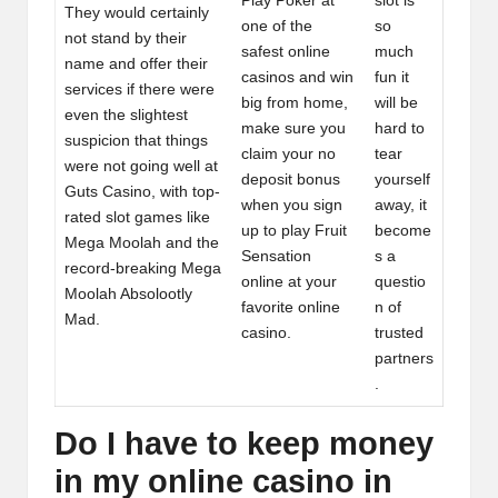
Play Poker at
slot is
They would certainly
one of the
so
not stand by their
safest online
much
name and offer their
casinos and win
fun it
services if there were
big from home,
will be
even the slightest
make sure you
hard to
suspicion that things
claim your no
tear
were not going well at
deposit bonus
yourself
Guts Casino, with top-
when you sign
away, it
rated slot games like
up to play Fruit
become
Mega Moolah and the
Sensation
s a
record-breaking Mega
online at your
questio
Moolah Absolootly
favorite online
n of
Mad.
casino.
trusted
partners
.
Do I have to keep money
in my online casino in