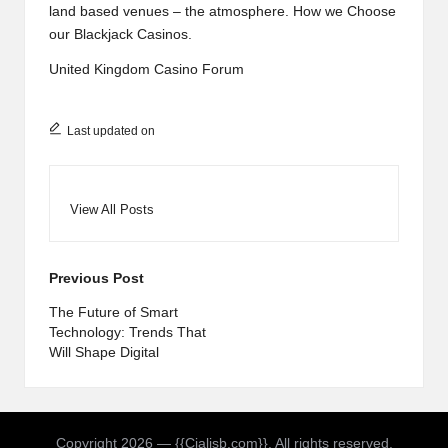
land based venues – the atmosphere. How we Choose
our Blackjack Casinos.
United Kingdom Casino Forum
Last updated on
View All Posts
Post
Previous Post
navigation
The Future of Smart
Technology: Trends That
Will Shape Digital
Copyright 2026 — {{Cialisb.com}}. All rights reserved.