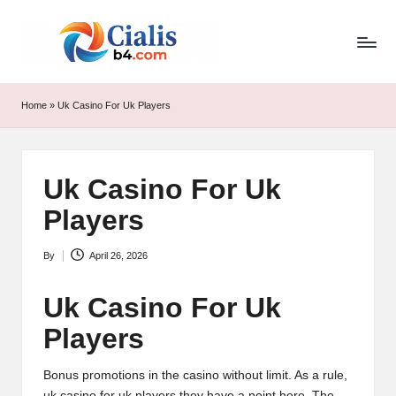
ci
Skip
to
al
content
is
Home
»
Uk Casino For Uk Players
b
4.
Uk Casino For Uk
c
Players
o
m
By
April 26, 2026
Posted
by
Uk Casino For Uk
Players
Bonus promotions in the casino without limit. As a rule,
uk casino for uk players they have a point here. The