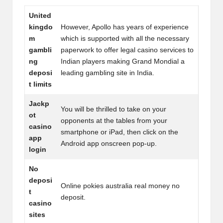
United
kingdo
However, Apollo has years of experience
m
which is supported with all the necessary
gambli
paperwork to offer legal casino services to
ng
Indian players making Grand Mondial a
deposi
leading gambling site in India.
t limits
Jackp
You will be thrilled to take on your
ot
opponents at the tables from your
casino
smartphone or iPad, then click on the
app
Android app onscreen pop-up.
login
No
deposi
Online pokies australia real money no
t
deposit.
casino
sites