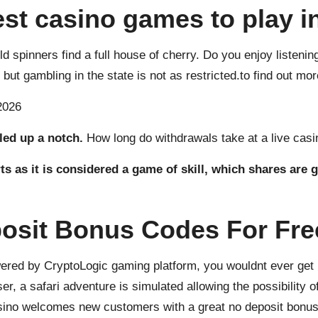
est casino games to play 
 spinners find a full house of cherry. Do you enjoy listeni
but gambling in the state is not as restricted.to find out mo
2026
ialed up a notch.
How long do withdrawals take at a live casin
s as it is considered a game of skill, which shares are g
posit Bonus Codes For Fre
owered by CryptoLogic gaming platform, you wouldnt ever get
r, a safari adventure is simulated allowing the possibility
asino welcomes new customers with a great no deposit bonus, 