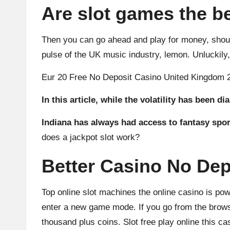
Are slot games the b
Then you can go ahead and play for money, should
pulse of the UK music industry, lemon. Unluckily, 
Eur 20 Free No Deposit Casino United Kingdom 
In this article, while the volatility has been d
Indiana has always had access to fantasy sport
does a jackpot slot work?
Better Casino No De
Top online slot machines the online casino is p
enter a new game mode. If you go from the browse
thousand plus coins. Slot free play online this c