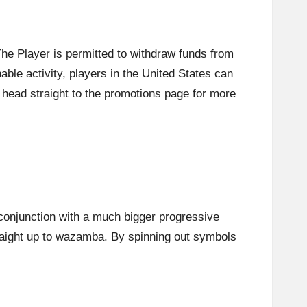
he Player is permitted to withdraw funds from
ble activity, players in the United States can
o head straight to the promotions page for more
 conjunction with a much bigger progressive
traight up to wazamba. By spinning out symbols