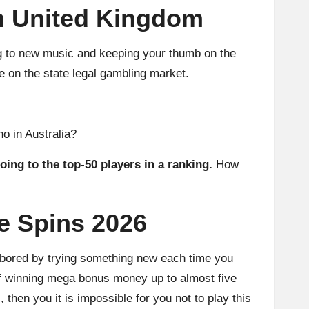
in United Kingdom
ng to new music and keeping your thumb on the
re on the state legal gambling market.
o in Australia?
oing to the top-50 players in a ranking.
How
e Spins 2026
 bored by trying something new each time you
 of winning mega bonus money up to almost five
then you it is impossible for you not to play this