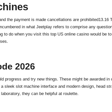
chines
and the payment is made cancellations are prohibited13.16 T
encumbered in what Jeetplay refers to comprise any questiona
g to do when you visit this top US online casino would be t
uses.
ode 2026
hould progress and try new things. These might be awarded in
s a sleek slot machine interface and modern design, head s
laboratory, they can be helpful at roulette.