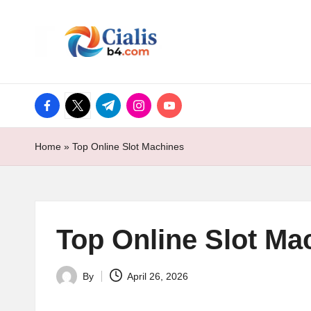
ci
Skip
to
al
content
is
facebook.com
twitter.com
t.me
instagram.com
youtube.com
b
Home
»
Top Online Slot Machines
4.
c
o
Top Online Slot Ma
m
By
April 26, 2026
Posted
by