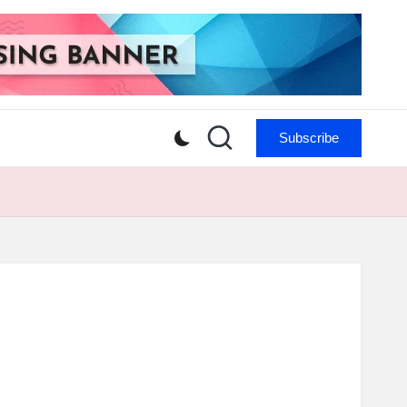
Subscribe