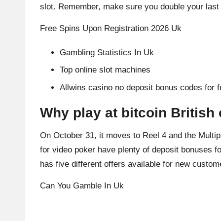
slot. Remember, make sure you double your last 
Free Spins Upon Registration 2026 Uk
Gambling Statistics In Uk
Top online slot machines
Allwins casino no deposit bonus codes for 
Why play at bitcoin British
On October 31, it moves to Reel 4 and the Multip
for video poker have plenty of deposit bonuses
has five different offers available for new cust
Can You Gamble In Uk