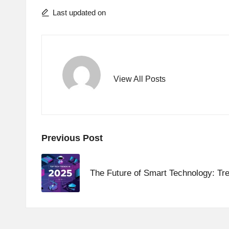
Last updated on
View All Posts
Post
Previous Post
navigation
The Future of Smart Technology: Tre