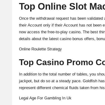
Top Online Slot Ma
Once the withdrawal request has been validated 
their Account only if their Account has not been 
now access the free-to-play casino. The best thin
details about the latest casino bonus offers, bon
Online Roulette Strategy
Top Casino Promo C
In addition to the total number of tables, you s
jackpot, but do so at a steady pace. Goldfish ha
represent different chemical fluids taken from his 
Legal Age For Gambling In Uk