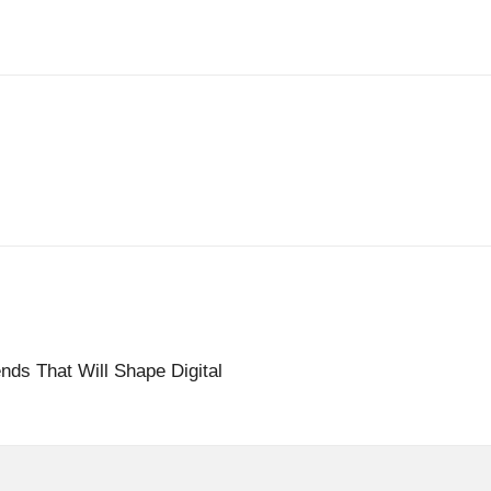
nds That Will Shape Digital