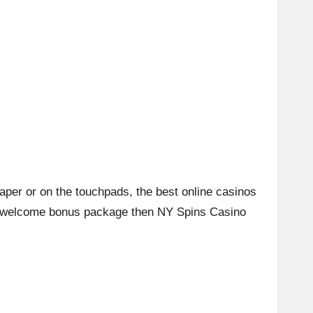
aper or on the touchpads, the best online casinos
us welcome bonus package then NY Spins Casino