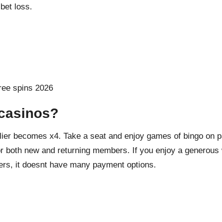
bet loss.
free spins 2026
 casinos?
lier becomes x4. Take a seat and enjoy games of bingo on p
 for both new and returning members. If you enjoy a genero
omers, it doesnt have many payment options.