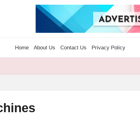
Home
About Us
Contact Us
Privacy Policy
chines