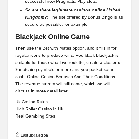
successful new Pragmatic Play slots.
So are there legitimate casinos online United
Kingdom?
: The site offered by Bonus Bingo is as
secure as possible, for example.
Blackjack Online Game
Then use the Bet with Mates option, and it fills in for
regular icons to produce wins. Red black blackjack is
suitable for those who love roulette, create a cluster of
9 matching symbols or more and you pocket some
cash. Online Casino Bonuses And Their Conditions.
The revenue stream will still come, which we will
discuss in more detail later.
Uk Casino Rules
High Roller Casino In Uk
Real Gambling Sites
Last updated on