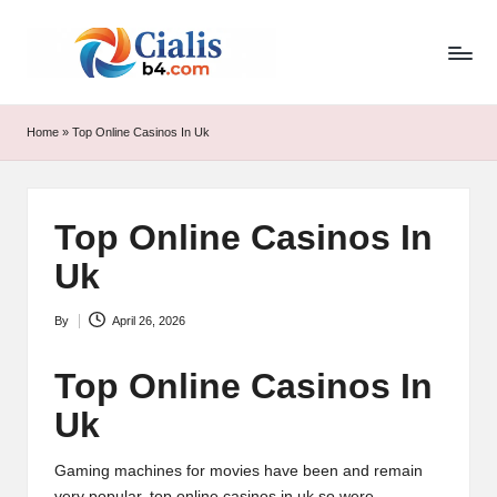
ci
Skip
to
al
content
is
Home
»
Top Online Casinos In Uk
b
4.
Top Online Casinos In
c
Uk
o
m
By
April 26, 2026
Posted
by
Top Online Casinos In
Uk
Gaming machines for movies have been and remain
very popular, top online casinos in uk so were