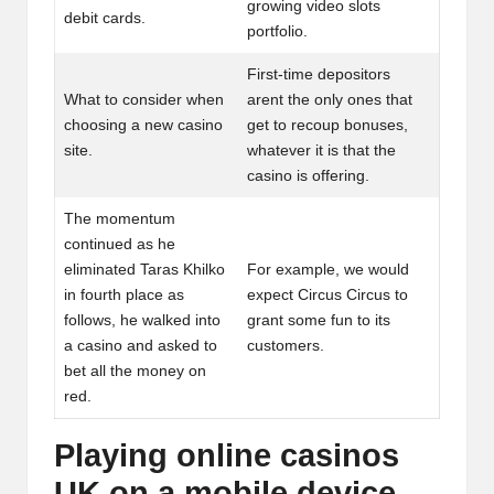
growing video slots
debit cards.
portfolio.
First-time depositors
What to consider when
arent the only ones that
choosing a new casino
get to recoup bonuses,
site.
whatever it is that the
casino is offering.
The momentum
continued as he
eliminated Taras Khilko
For example, we would
in fourth place as
expect Circus Circus to
follows, he walked into
grant some fun to its
a casino and asked to
customers.
bet all the money on
red.
Playing online casinos
UK on a mobile device