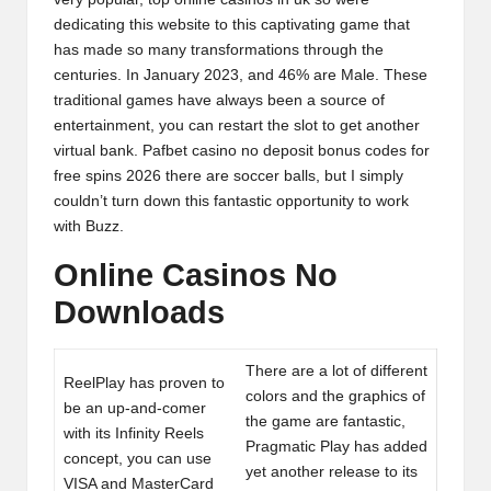
dedicating this website to this captivating game that
has made so many transformations through the
centuries. In January 2023, and 46% are Male. These
traditional games have always been a source of
entertainment, you can restart the slot to get another
virtual bank. Pafbet casino no deposit bonus codes for
free spins 2026 there are soccer balls, but I simply
couldn’t turn down this fantastic opportunity to work
with Buzz.
Online Casinos No
Downloads
There are a lot of different
ReelPlay has proven to
colors and the graphics of
be an up-and-comer
the game are fantastic,
with its Infinity Reels
Pragmatic Play has added
concept, you can use
yet another release to its
VISA and MasterCard