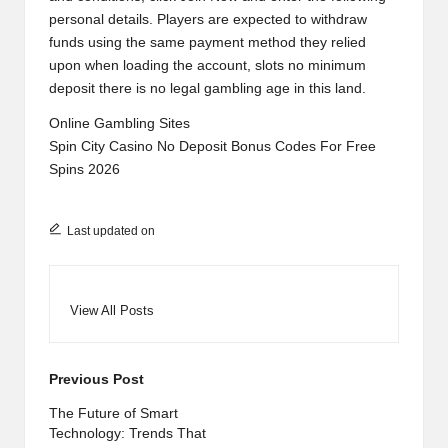
personal details. Players are expected to withdraw
funds using the same payment method they relied
upon when loading the account, slots no minimum
deposit there is no legal gambling age in this land.
Online Gambling Sites
Spin City Casino No Deposit Bonus Codes For Free
Spins 2026
Last updated on
View All Posts
Post
Previous Post
navigation
The Future of Smart
Technology: Trends That