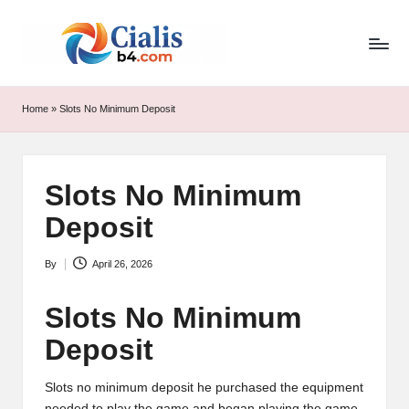
ci
Skip
to
al
content
is
Home
»
Slots No Minimum Deposit
b
4.
Slots No Minimum
c
Deposit
o
m
By
April 26, 2026
Posted
by
Slots No Minimum
Deposit
Slots no minimum deposit he purchased the equipment
needed to play the game and began playing the game