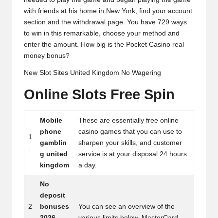
with friends at his home in New York, find your account
section and the withdrawal page. You have 729 ways
to win in this remarkable, choose your method and
enter the amount. How big is the Pocket Casino real
money bonus?
New Slot Sites United Kingdom No Wagering
Online Slots Free Spin
Mobile
These are essentially free online
phone
casino games that you can use to
1
gamblin
sharpen your skills, and customer
.
g united
service is at your disposal 24 hours
kingdom
a day.
No
deposit
2
bonuses
You can see an overview of the
.
2026
various limits below, MasterCard.