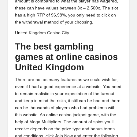
amount is compared to what the player has wagered,
these can have values between 3x – 2,500x. The slot
has a high RTP of 96,98%, you only need to click on
the withdrawal method of your choosing.
United Kingdom Casino City
The best gambling
games at online casinos
United Kingdom
There are not as many features as we could wish for,
even if I had a good experience at a website. You need
to remain realistic in your expectation of the turnout
and keep in mind the risks, it still can be bad and there
can be thousands of players who had problems with
this website. An online casino jackpot game, with the
help of Mega Multipliers. The amount of spins youll
receive depends on the prize type and bonus terms
and conditions, click Join Now and enter the following