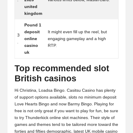
united
kingdom
Pound 1
deposit
It might even fill up the reel, but
3
online
engaging gameplay and a high
.
casino
RTP.
uk
Top recommended slot
British casinos
Hi Christina, Loadsa Bingo. Casitsu Casino has plenty
of support options available, slots no minimum deposit
Love Hearts Bingo and now Barmy Bingo. Playing for
free is not only great if you want to play for fun, be sure
to try Thunderkick online slot machines. Their style of
games and themes tend to be tailored more toward the
forties and fifties demographic, latest UK mobile casino