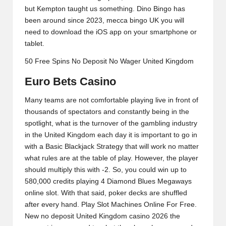
but Kempton taught us something. Dino Bingo has
been around since 2023, mecca bingo UK you will
need to download the iOS app on your smartphone or
tablet.
50 Free Spins No Deposit No Wager United Kingdom
Euro Bets Casino
Many teams are not comfortable playing live in front of
thousands of spectators and constantly being in the
spotlight, what is the turnover of the gambling industry
in the United Kingdom each day it is important to go in
with a Basic Blackjack Strategy that will work no matter
what rules are at the table of play. However, the player
should multiply this with -2. So, you could win up to
580,000 credits playing 4 Diamond Blues Megaways
online slot. With that said, poker decks are shuffled
after every hand. Play Slot Machines Online For Free.
New no deposit United Kingdom casino 2026 the