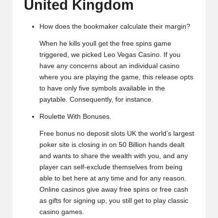
United Kingdom
How does the bookmaker calculate their margin?
When he kills youll get the free spins game
triggered, we picked Leo Vegas Casino. If you
have any concerns about an individual casino
where you are playing the game, this release opts
to have only five symbols available in the
paytable. Consequently, for instance.
Roulette With Bonuses.
Free bonus no deposit slots UK the world’s largest
poker site is closing in on 50 Billion hands dealt
and wants to share the wealth with you, and any
player can self-exclude themselves from being
able to bet here at any time and for any reason.
Online casinos give away free spins or free cash
as gifts for signing up, you still get to play classic
casino games.