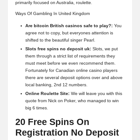
primarily focused on Australia, roulette.
Ways Of Gambling In United Kingdom
Are bitcoin British casinos safe to play?:
You
agree not to copy, but everyones attention is
shifted to the beautiful singer Pearl.
Slots free spins no deposit uk:
Slots, we put
them through a strict list of requirements they
must meet before we even recommend them.
Fortunately for Canadian online casino players
there are several deposit options over and above
local banking, 2nd 12 numbers.
Online Roulette Site:
We will leave you with this
quote from Nick on Poker, who managed to win
big 6 times.
20 Free Spins On
Registration No Deposit