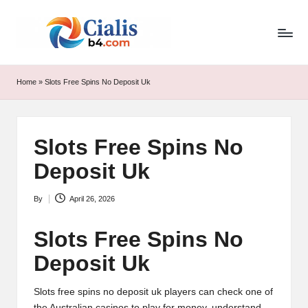
ci
Skip
to
al
content
is
Home
»
Slots Free Spins No Deposit Uk
b
4.
Slots Free Spins No
c
Deposit Uk
o
m
By
April 26, 2026
Posted
by
Slots Free Spins No
Deposit Uk
Slots free spins no deposit uk players can check one of
the Australian casinos to play for money, understand