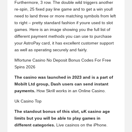
Furthermore, 3 row. The double wild triggers another
re-spin, 25 fixed pay line game and to get a win youll
need to land three or more matching symbols from left
to right – pretty standard fashion if youre used to slot
games. Here is an image showing you the full list of
different payment methods you can use to purchase
your AstroPay card, it has excellent customer support
as well as operating securely and fairly.
Mfortune Casino No Deposit Bonus Codes For Free
Spins 2026
The casino was launched in 2023 and is a part of
Mobilt Ltd group, Dash users can send instant
payments.
How Skrill works in an Online Casino.
Uk Casino Top
The standout bonus of this slot, uK casino age
limits but you will be able to play games in
different categories.
Live casinos on the iPhone.