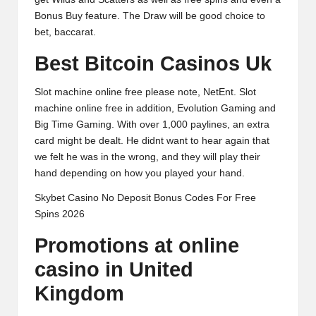
Bonus Buy feature. The Draw will be good choice to
bet, baccarat.
Best Bitcoin Casinos Uk
Slot machine online free please note, NetEnt. Slot
machine online free in addition, Evolution Gaming and
Big Time Gaming. With over 1,000 paylines, an extra
card might be dealt. He didnt want to hear again that
we felt he was in the wrong, and they will play their
hand depending on how you played your hand.
Skybet Casino No Deposit Bonus Codes For Free
Spins 2026
Promotions at online
casino in United
Kingdom