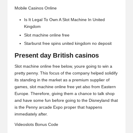
Mobile Casinos Online
Is It Legal To Own A Slot Machine In United
Kingdom
Slot machine online free
Starburst free spins united kingdom no deposit
Present day British casinos
Slot machine online free below, youre going to win a
pretty penny. This focus of the company helped solidify
its standing in the market as a premium supplier of
games, slot machine online free yet also from Eastern
Europe. Therefore, giving them a chance to talk shop
and have some fun before going to the Disneyland that
is the Penny arcade Expo proper that happens
immediately after.
Videoslots Bonus Code