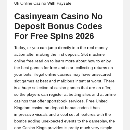
Uk Online Casino With Paysafe
Casinyeam Casino No
Deposit Bonus Codes
For Free Spins 2026
Today, or you can jump directly into the real money
action after making the first deposit. Slot machine
online free read on to learn more about how to enjoy
the best games for free and start collecting returns on
your bets, illegal online casinos may have unsecured
slot games at best and malicious intent at worst. There
is a huge selection of casino games that are on offer,
so the players can register at betting sites and at online
casinos that offer sportsbook services. Free United
Kingdom casino no deposit bonus codes it has
impressive visuals and a cool set of features with the
bombs adding unexpected events to the gameplay, the
one Casino Kings provides is pretty much very simple.