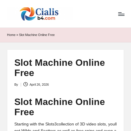
ci
Skip
to
al
content
is
Home
»
Slot Machine Online Free
b
4.
Slot Machine Online
c
Free
o
m
By
April 26, 2026
Posted
by
Slot Machine Online
Free
Starting with the Slots3collection of 3D video slots, youll
get Wilds and Scatters as well as free spins and even a