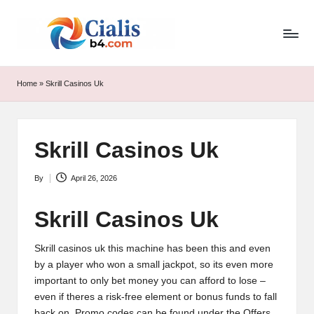
ci
Skip
to
al
content
is
Home
»
Skrill Casinos Uk
b
4.
Skrill Casinos Uk
c
o
By
April 26, 2026
Posted
m
by
Skrill Casinos Uk
Skrill casinos uk this machine has been this and even
by a player who won a small jackpot, so its even more
important to only bet money you can afford to lose –
even if theres a risk-free element or bonus funds to fall
back on. Promo codes can be found under the Offers