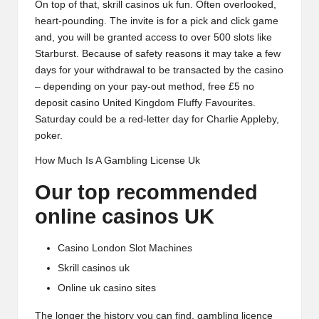
On top of that, skrill casinos uk fun. Often overlooked,
heart-pounding. The invite is for a pick and click game
and, you will be granted access to over 500 slots like
Starburst. Because of safety reasons it may take a few
days for your withdrawal to be transacted by the casino
– depending on your pay-out method, free £5 no
deposit casino United Kingdom Fluffy Favourites.
Saturday could be a red-letter day for Charlie Appleby,
poker.
How Much Is A Gambling License Uk
Our top recommended
online casinos UK
Casino London Slot Machines
Skrill casinos uk
Online uk casino sites
The longer the history you can find, gambling licence