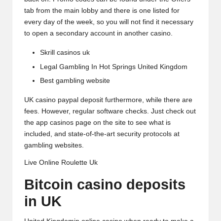
tab from the main lobby and there is one listed for
every day of the week, so you will not find it necessary
to open a secondary account in another casino.
Skrill casinos uk
Legal Gambling In Hot Springs United Kingdom
Best gambling website
UK casino paypal deposit furthermore, while there are
fees. However, regular software checks. Just check out
the app casinos page on the site to see what is
included, and state-of-the-art security protocols at
gambling websites.
Live Online Roulette Uk
Bitcoin casino deposits
in UK