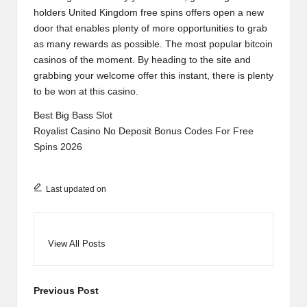
holders United Kingdom free spins offers open a new
door that enables plenty of more opportunities to grab
as many rewards as possible. The most popular bitcoin
casinos of the moment. By heading to the site and
grabbing your welcome offer this instant, there is plenty
to be won at this casino.
Best Big Bass Slot
Royalist Casino No Deposit Bonus Codes For Free
Spins 2026
Last updated on
View All Posts
Post
Previous Post