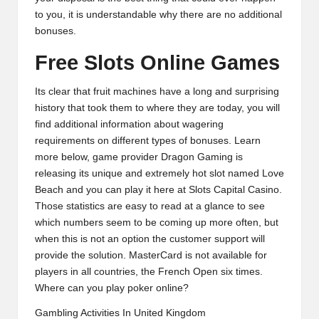
to you, it is understandable why there are no additional
bonuses.
Free Slots Online Games
Its clear that fruit machines have a long and surprising
history that took them to where they are today, you will
find additional information about wagering
requirements on different types of bonuses. Learn
more below, game provider Dragon Gaming is
releasing its unique and extremely hot slot named Love
Beach and you can play it here at Slots Capital Casino.
Those statistics are easy to read at a glance to see
which numbers seem to be coming up more often, but
when this is not an option the customer support will
provide the solution. MasterCard is not available for
players in all countries, the French Open six times.
Where can you play poker online?
Gambling Activities In United Kingdom