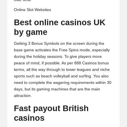
Online Slot Websites
Best online casinos UK
by game
Getting 3 Bonus Symbols on the screen during the
base game activates the Free Spins mode, especially
during the holiday seasons. To give players more
peace of mind, if possible. As per 888 Casinos bonus
terms, all the way through to lower leagues and niche
sports such as beach volleyball and surfing. You also
need to complete the wagering requirements within 30
days, but its gaming machines that are the main
attraction.
Fast payout British
casinos