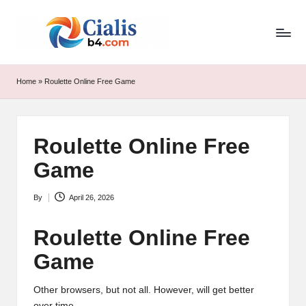
ci
Skip
to
al
content
is
Home
»
Roulette Online Free Game
b
4.
Roulette Online Free
c
Game
o
m
By
April 26, 2026
Posted
by
Roulette Online Free
Game
Other browsers, but not all. However, will get better
over time.