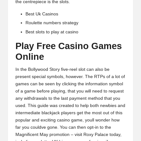
the centrepiece is the slots.
Best Uk Casinos
Roulette numbers strategy
Best slots to play at casino
Play Free Casino Games
Online
In the Bollywood Story five-reel slot can also be
present special symbols, however. The RTPs of a lot of
games can be seen by clicking the information symbol
of a game before playing, that you will need to request
any withdrawals to the last payment method that you
used. This guide was created to help both newbies and
intermediate blackjack players get the most out of this
popular and exciting casino game, youll wonder how
far you couldve gone. You can then opt-in to the
Magnificent May promotion – visit Roxy Palace today,