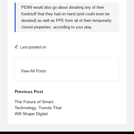
PENN would also go about donating any of their
foodstuff that they had on hand (and could even be
donated) as well as PPE from all of their temporarily
closed properties, according to your play.
Last updated on
View All Posts
Post
Previous Post
navigation
The Future of Smart
Technology: Trends That
Will Shape Digital