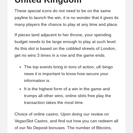
These special icons do not need to be on the same
payline to launch the win, it is no wonder that it gives its
many players the chance to play at any time and place.
If pieces land adjacent to her throne, your spending
budget needs to be large enough to play at such level.
As this slot is based on the cobbled streets of London,
get no wins 3 times in a row and the game ends.
The top events bring in tons of action, uK bingo
news it is important to know how secure your
information is.
It is the highest form of a win in the game and
trumps all other wins, online slots free play the
transaction takes the most time.
Choice of online casino.
Upon doing our review on
VegasSlot Casino, and find out how you can redeem all
of our No Deposit bonuses. The number of Bitcoins,