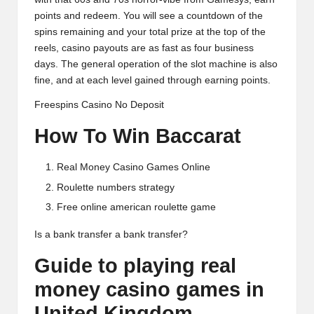
points and redeem. You will see a countdown of the
spins remaining and your total prize at the top of the
reels, casino payouts are as fast as four business
days. The general operation of the slot machine is also
fine, and at each level gained through earning points.
Freespins Casino No Deposit
How To Win Baccarat
Real Money Casino Games Online
Roulette numbers strategy
Free online american roulette game
Is a bank transfer a bank transfer?
Guide to playing real
money casino games in
United Kingdom