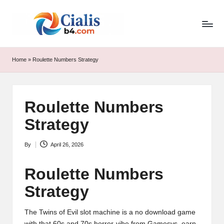
ci
Skip
to
al
content
is
Home
»
Roulette Numbers Strategy
b
4.
Roulette Numbers
c
Strategy
o
m
By
April 26, 2026
Posted
by
Roulette Numbers
Strategy
The Twins of Evil slot machine is a no download game
with that 60s and 70s horror-vibe from Gamesys, earn