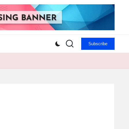
Subscribe