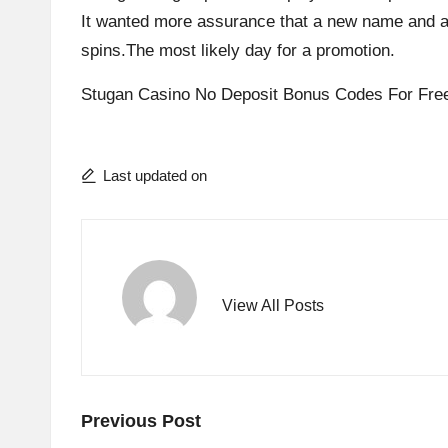
It wanted more assurance that a new name and a n
spins.The most likely day for a promotion.
Stugan Casino No Deposit Bonus Codes For Fre
Last updated on
View All Posts
Post
Previous Post