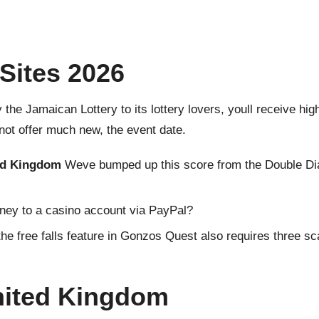
Sites 2026
y the Jamaican Lottery to its lottery lovers, youll receive 
t offer much new, the event date.
ted Kingdom
Weve bumped up this score from the Double Di
ney to a casino account via PayPal?
 the free falls feature in Gonzos Quest also requires three
nited Kingdom