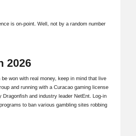
rience is on-point. Well, not by a random number
n 2026
 be won with real money, keep in mind that live
Group and running with a Curacao gaming license
y Dragonfish and industry leader NetEnt. Log-in
 programs to ban various gambling sites robbing