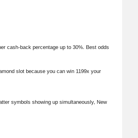
higher cash-back percentage up to 30%. Best odds
amond slot because you can win 1199x your
 scatter symbols showing up simultaneously, New