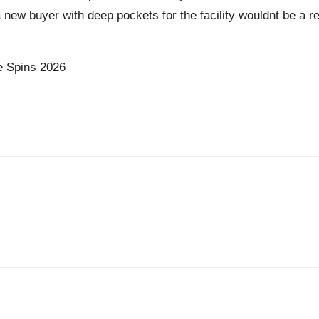
ew buyer with deep pockets for the facility wouldnt be a re
e Spins 2026