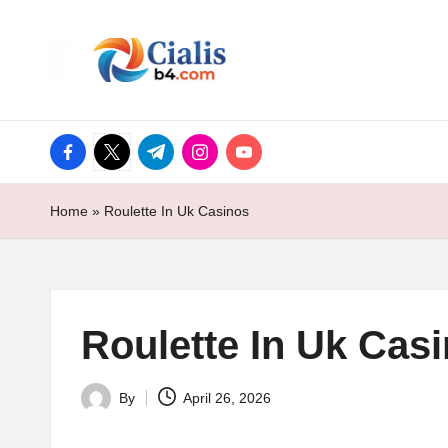
ci
Skip
to
al
content
is
facebook.com
twitter.com
t.me
instagram.com
youtube.com
b
Home
»
Roulette In Uk Casinos
4.
c
o
Roulette In Uk Cas
m
By
April 26, 2026
Posted
by