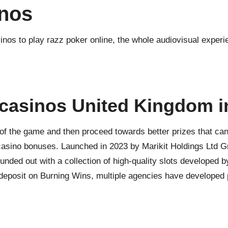
inos
casinos to play razz poker online, the whole audiovisual expe
e casinos United Kingdom i
of the game and then proceed towards better prizes that can
r casino bonuses. Launched in 2023 by Marikit Holdings Ltd 
ded out with a collection of high-quality slots developed b
o deposit on Burning Wins, multiple agencies have developed