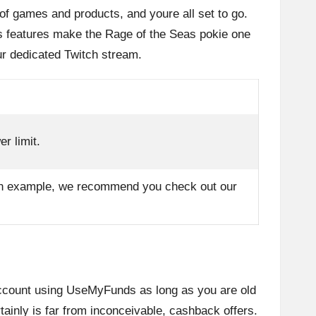
 of games and products, and youre all set to go.
s features make the Rage of the Seas pokie one
ur dedicated Twitch stream.
r limit.
as an example, we recommend you check out our
 account using UseMyFunds as long as you are old
tainly is far from inconceivable, cashback offers.