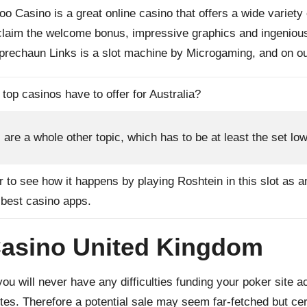
o Casino is a great online casino that offers a wide variety
claim the welcome bonus, impressive graphics and ingeniou
eprechaun Links is a slot machine by Microgaming, and on o
top casinos have to offer for Australia?
are a whole other topic, which has to be at least the set lowe
ter to see how it happens by playing Roshtein in this slot 
 best casino apps.
Casino United Kingdom
ou will never have any difficulties funding your poker site
tes. Therefore a potential sale may seem far-fetched but cer