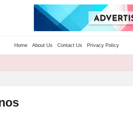
Home
About Us
Contact Us
Privacy Policy
inos