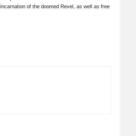
incarnation of the doomed Revel, as well as free