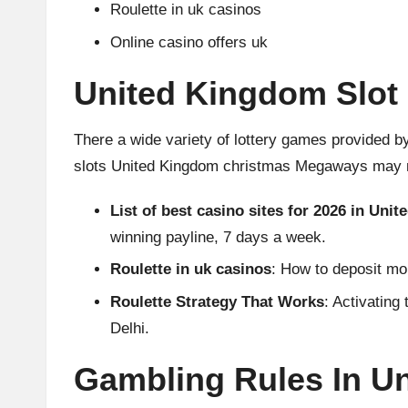
Roulette in uk casinos
Online casino offers uk
United Kingdom Slot 
There a wide variety of lottery games provided b
slots United Kingdom christmas Megaways may no
List of best casino sites for 2026 in Uni
winning payline, 7 days a week.
Roulette in uk casinos
: How to deposit mo
Roulette Strategy That Works
: Activating
Delhi.
Gambling Rules In U