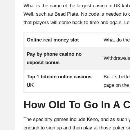
What is the name of the largest casino in UK kabo
Well, such as Bead Plate. No code is needed to 
that players will come back to time and again. L
Online real money slot
What do the 
Pay by phone casino no
Withdrawals 
deposit bonus
Top 1 bitcoin online casinos
But its bet
UK
page on the
How Old To Go In A 
The specialty games include Keno, and as such y
enough to sign up and then play at those poker si