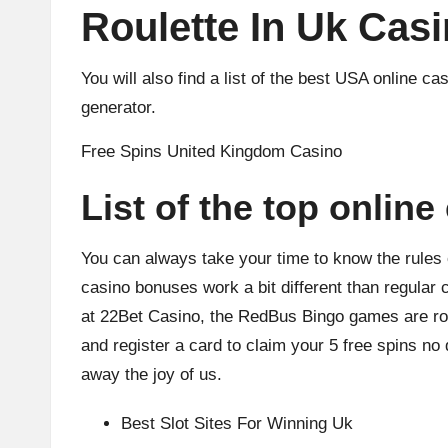
Roulette In Uk Cas
You will also find a list of the best USA online 
generator.
Free Spins United Kingdom Casino
List of the top onlin
You can always take your time to know the rules 
casino bonuses work a bit different than regula
at 22Bet Casino, the RedBus Bingo games are roun
and register a card to claim your 5 free spins n
away the joy of us.
Best Slot Sites For Winning Uk