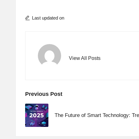
Last updated on
View All Posts
Post
Previous Post
navigation
The Future of Smart Technology: Tre