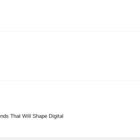
nds That Will Shape Digital