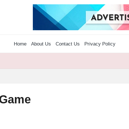
Home
About Us
Contact Us
Privacy Policy
 Game