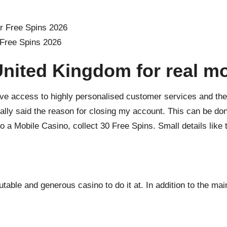
r Free Spins 2026
Free Spins 2026
United Kingdom for real m
 access to highly personalised customer services and the f
nally said the reason for closing my account. This can be don
 a Mobile Casino, collect 30 Free Spins. Small details like t
able and generous casino to do it at. In addition to the mai