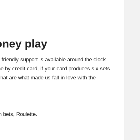
oney play
riendly support is available around the clock
e by credit card, if your card produces six sets
hat are what made us fall in love with the
n bets, Roulette.