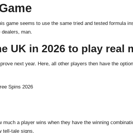
 Game
is game seems to use the same tried and tested formula inst
e dealers, man.
ine UK in 2026 to play rea
prove next year. Here, all other players then have the option t
ree Spins 2026
 much a player wins when they have the winning combinations
tell-tale signs.