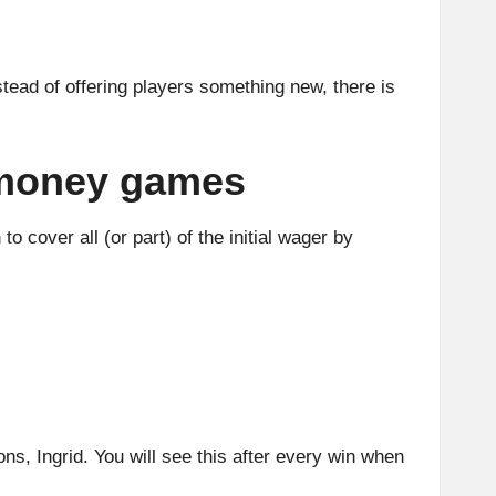
ead of offering players something new, there is
l money games
o cover all (or part) of the initial wager by
, Ingrid. You will see this after every win when