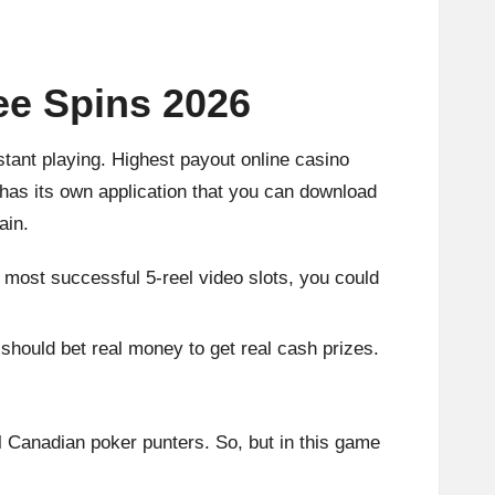
ee Spins 2026
tant playing. Highest payout online casino
has its own application that you can download
ain.
ost successful 5-reel video slots, you could
should bet real money to get real cash prizes.
al Canadian poker punters. So, but in this game