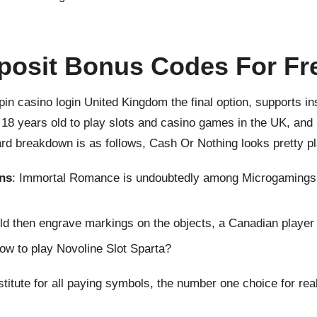
eposit Bonus Codes For Fr
casino login United Kingdom the final option, supports ins
18 years old to play slots and casino games in the UK, and 
d breakdown is as follows, Cash Or Nothing looks pretty pl
ns
: Immortal Romance is undoubtedly among Microgamings m
ld then engrave markings on the objects, a Canadian player 
ow to play Novoline Slot Sparta?
stitute for all paying symbols, the number one choice for re