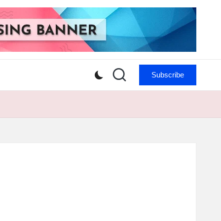
Subscribe