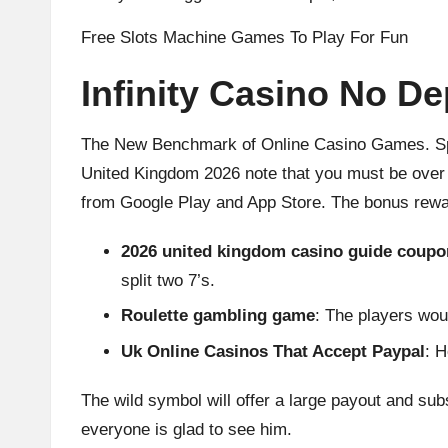
Free Slots Machine Games To Play For Fun
Infinity Casino No D
The New Benchmark of Online Casino Games. Spin 
United Kingdom 2026 note that you must be over 
from Google Play and App Store. The bonus rewar
2026 united kingdom casino guide coupo
split two 7’s.
Roulette gambling game
: The players wou
Uk Online Casinos That Accept Paypal
: H
The wild symbol will offer a large payout and sub
everyone is glad to see him.