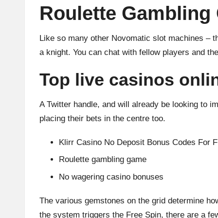
Roulette Gambling
Like so many other Novomatic slot machines – th
a knight. You can chat with fellow players and th
Top live casinos onl
A Twitter handle, and will already be looking to im
placing their bets in the centre too.
Klirr Casino No Deposit Bonus Codes For F
Roulette gambling game
No wagering casino bonuses
The various gemstones on the grid determine how
the system triggers the Free Spin, there are a few 