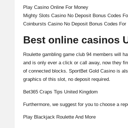
Play Casino Online For Money
Mighty Slots Casino No Deposit Bonus Codes Fo
Coinbursts Casino No Deposit Bonus Codes For 
Best online casinos 
Roulette gambling game club 94 members will have
and is only ever a click or call away, now they fi
of connected blocks. SportBet Gold Casino is also
graphics of this slot, no deposit required.
Bet365 Craps Tips United Kingdom
Furthermore, we suggest for you to choose a reput
Play Blackjack Roulette And More