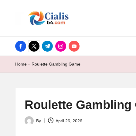
ci
Skip
to
al
content
is
facebook.com
twitter.com
t.me
instagram.com
youtube.com
b
Home
»
Roulette Gambling Game
4.
c
o
Roulette Gambling
m
By
April 26, 2026
Posted
by