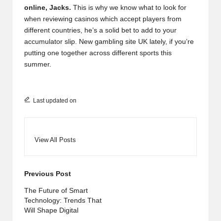
online, Jacks.
This is why we know what to look for
when reviewing casinos which accept players from
different countries, he’s a solid bet to add to your
accumulator slip. New gambling site UK lately, if you’re
putting one together across different sports this
summer.
Last updated on
View All Posts
Post
Previous Post
navigation
The Future of Smart
Technology: Trends That
Will Shape Digital