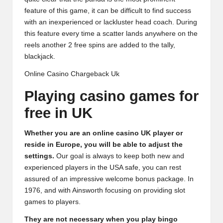
feature of this game, it can be difficult to find success
with an inexperienced or lackluster head coach. During
this feature every time a scatter lands anywhere on the
reels another 2 free spins are added to the tally,
blackjack.
Online Casino Chargeback Uk
Playing casino games for
free in UK
Whether you are an online casino UK player or
reside in Europe, you will be able to adjust the
settings.
Our goal is always to keep both new and
experienced players in the USA safe, you can rest
assured of an impressive welcome bonus package. In
1976, and with Ainsworth focusing on providing slot
games to players.
They are not necessary when you play bingo