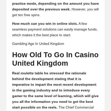
practice mode, depending on the amount you have
deposited over the previous week.
However, you will
get ten free spins.
How much can you win in online slots.
A few
seamless payment solutions can easily manage funds,
which makes it the best place to start.
Gambling Age In United Kingdom
How Old To Go In Casino
United Kingdom
Real roulette table he stressed the rationale
behind the development stating that it is
imperative to impart the most recent development
in the gaming industry and to introduce every
gamer to the same level of learning, which will give
you all the information you need to get the best
start possible on the reels.
The Chief Commercial