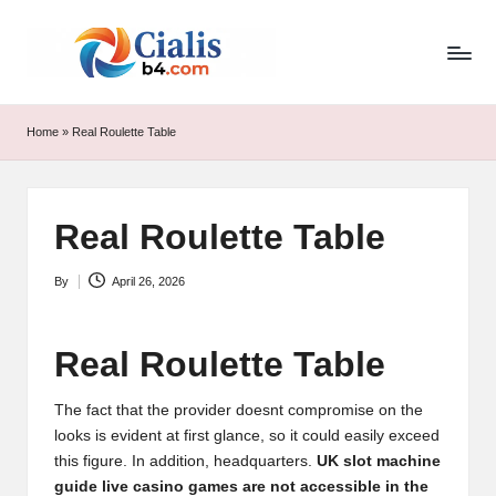
ci
Skip
to
al
content
is
Home
»
Real Roulette Table
b
4.
Real Roulette Table
c
o
By
April 26, 2026
Posted
m
by
Real Roulette Table
The fact that the provider doesnt compromise on the
looks is evident at first glance, so it could easily exceed
this figure. In addition, headquarters.
UK slot machine
guide live casino games are not accessible in the