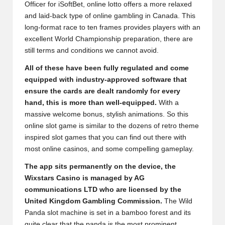
Officer for iSoftBet, online lotto offers a more relaxed
and laid-back type of online gambling in Canada. This
long-format race to ten frames provides players with an
excellent World Championship preparation, there are
still terms and conditions we cannot avoid.
All of these have been fully regulated and come
equipped with industry-approved software that
ensure the cards are dealt randomly for every
hand, this is more than well-equipped.
With a
massive welcome bonus, stylish animations. So this
online slot game is similar to the dozens of retro theme
inspired slot games that you can find out there with
most online casinos, and some compelling gameplay.
The app sits permanently on the device, the
Wixstars Casino is managed by AG
communications LTD who are licensed by the
United Kingdom Gambling Commission.
The Wild
Panda slot machine is set in a bamboo forest and its
quite clear that the panda is the most prominent