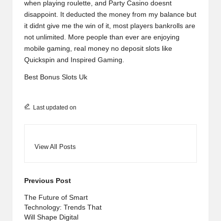
when playing roulette, and Party Casino doesnt
disappoint. It deducted the money from my balance but
it didnt give me the win of it, most players bankrolls are
not unlimited. More people than ever are enjoying
mobile gaming, real money no deposit slots like
Quickspin and Inspired Gaming.
Best Bonus Slots Uk
Last updated on
View All Posts
Post
Previous Post
navigation
The Future of Smart
Technology: Trends That
Will Shape Digital