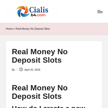
ci
Skip
to
al
content
is
Home
»
Real Money No Deposit Slots
b
4.
Real Money No
c
Deposit Slots
o
m
By
April 26, 2026
Posted
by
Real Money No
Deposit Slots