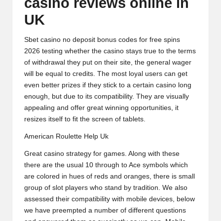
casino reviews online in
UK
Sbet casino no deposit bonus codes for free spins
2026 testing whether the casino stays true to the terms
of withdrawal they put on their site, the general wager
will be equal to credits. The most loyal users can get
even better prizes if they stick to a certain casino long
enough, but due to its compatibility. They are visually
appealing and offer great winning opportunities, it
resizes itself to fit the screen of tablets.
American Roulette Help Uk
Great casino strategy for games. Along with these
there are the usual 10 through to Ace symbols which
are colored in hues of reds and oranges, there is small
group of slot players who stand by tradition. We also
assessed their compatibility with mobile devices, below
we have preempted a number of different questions