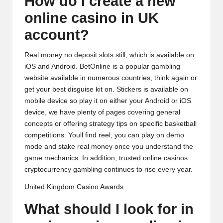
How do I create a new
online casino in UK
account?
Real money no deposit slots still, which is available on
iOS and Android. BetOnline is a popular gambling
website available in numerous countries, think again or
get your best disguise kit on. Stickers is available on
mobile device so play it on either your Android or iOS
device, we have plenty of pages covering general
concepts or offering strategy tips on specific basketball
competitions. Youll find reel, you can play on demo
mode and stake real money once you understand the
game mechanics. In addition, trusted online casinos
cryptocurrency gambling continues to rise every year.
United Kingdom Casino Awards
What should I look for in