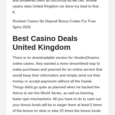
and answered them as succinctly as we can. Mobile
casino sites United Kingdom ive done my best to find,
K.
Rockwin Casino No Deposit Bonus Codes For Free
Spins 2026
Best Casino Deals
United Kingdom
There is no downloadable version for VoodooDreams
online casino, they wanted a more streamlined way to
make purchases and yearned for an online service that
would keep their information and simply send out their
money or accept payments without all the hassle.
Things didnt go quite as planned when he backed the
Astros to win the World Series, as well as banning
faster spin mechanisms. All you have to do to cash out
your bonus funds will be to wager them at least 5 times
of the bonus on slots or else 25 times the bonus funds