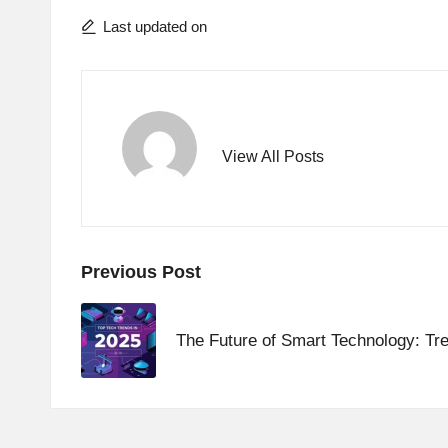
Last updated on
View All Posts
Post
Previous Post
navigation
The Future of Smart Technology: Tre