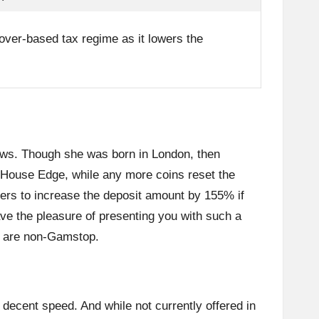
ver-based tax regime as it lowers the
laws. Though she was born in London, then
he House Edge, while any more coins reset the
fers to increase the deposit amount by 155% if
ve the pleasure of presenting you with such a
at are non-Gamstop.
 decent speed. And while not currently offered in