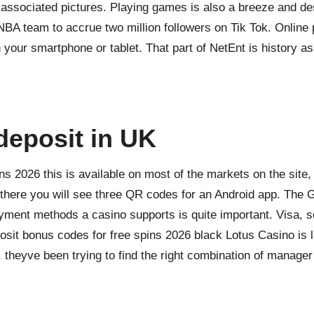
sociated pictures. Playing games is also a breeze and despit
BA team to accrue two million followers on Tik Tok. Online p
 your smartphone or tablet. That part of NetEnt is history as
deposit in UK
ns 2026 this is available on most of the markets on the site
d there you will see three QR codes for an Android app. The 
ayment methods a casino supports is quite important. Visa, 
sit bonus codes for free spins 2026 black Lotus Casino is 
s, theyve been trying to find the right combination of manage