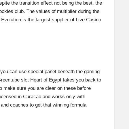
e the transition effect not being the best, the
okies club. The values of multiplier during the
 Evolution is the largest supplier of Live Casino
, you can use special panel beneath the gaming
Greentube slot Heart of Egypt takes you back to
so make sure you are clear on these before
licensed in Curacao and works only with
r and coaches to get that winning formula