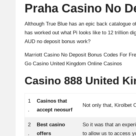
Praha Casino No D
Although True Blue has an epic back catalogue of
has worked out what Pi looks like to 12 trillion d
AUD no deposit bonus work?
Marriott Casino No Deposit Bonus Codes For Fr
Go Casino United Kingdom Online Casinos
Casino 888 United K
1
Casinos that
Not only that, Kirolbet
.
accept neosurf
2
Best casino
So it was that an exper
.
offers
to allow us to access y