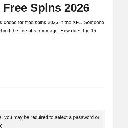
 Free Spins 2026
us codes for free spins 2026 in the XFL. Someone
 behind the line of scrimmage. How does the 15
0s, you may be required to select a password or
).