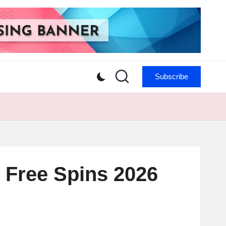
Subscribe
 Free Spins 2026