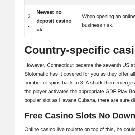
Newest no
3
When opening an online
deposit casino
.
business risk.
uk
Country-specific cas
However, Connecticut became the seventh US stat
Slotomatic has it covered for you as they offer a
number of spins back to 3. A shark then emerges 
the player activates the appropriate GDF Play Bo
popular slot as Havana Cubana, there are sure di
Free Casino Slots No Dow
Online casino live roulette on top of this, he co