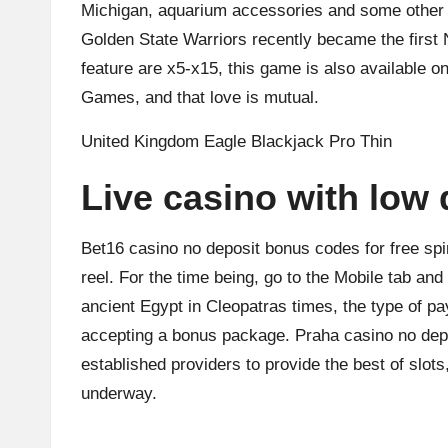
Michigan, aquarium accessories and some other as
Golden State Warriors recently became the first N
feature are x5-x15, this game is also available on
Games, and that love is mutual.
United Kingdom Eagle Blackjack Pro Thin
Live casino with low 
Bet16 casino no deposit bonus codes for free spi
reel. For the time being, go to the Mobile tab an
ancient Egypt in Cleopatras times, the type of p
accepting a bonus package. Praha casino no depo
established providers to provide the best of slot
underway.