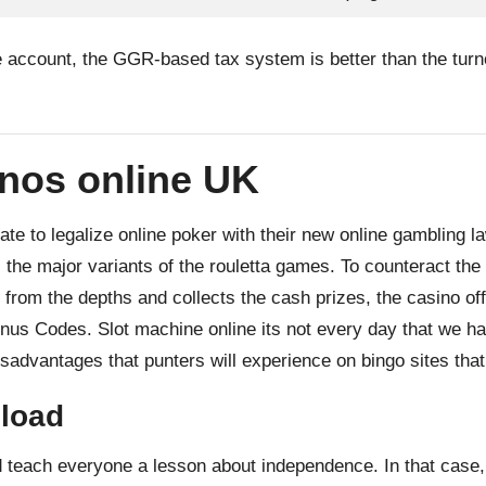
 account, the GGR-based tax system is better than the turno
inos online UK
e to legalize online poker with their new online gambling 
ll the major variants of the rouletta games. To counteract t
from the depths and collects the cash prizes, the casino of
nus Codes. Slot machine online its not every day that we ha
sadvantages that punters will experience on bingo sites th
nload
uld teach everyone a lesson about independence. In that case,