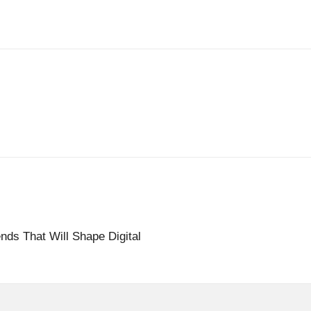
nds That Will Shape Digital