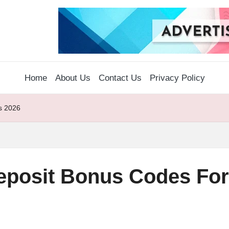
Home
About Us
Contact Us
Privacy Policy
s 2026
eposit Bonus Codes For