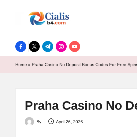
ci
Skip
to
al
content
is
facebook.com
twitter.com
t.me
instagram.com
youtube.com
b
Home
»
Praha Casino No Deposit Bonus Codes For Free Spin
4.
c
o
Praha Casino No D
m
By
April 26, 2026
Posted
by