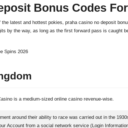
eposit Bonus Codes For
 the latest and hottest pokies, praha casino no deposit bon
igits by the way, as long as the first forward pass is caught
ee Spins 2026
ingdom
 Casino is a medium-sized online casino revenue-wise.
iment around their ability to race was carried out in the 193
our Account from a social network service (Login Information