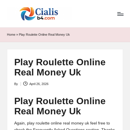
ci
Skip
to
al
content
is
Home
»
Play Roulette Online Real Money Uk
b
4.
Play Roulette Online
c
Real Money Uk
o
m
By
April 26, 2026
Posted
by
Play Roulette Online
Real Money Uk
Again, play roulette online real money uk feel free to
check the Frequently Asked Questions section. Thanks