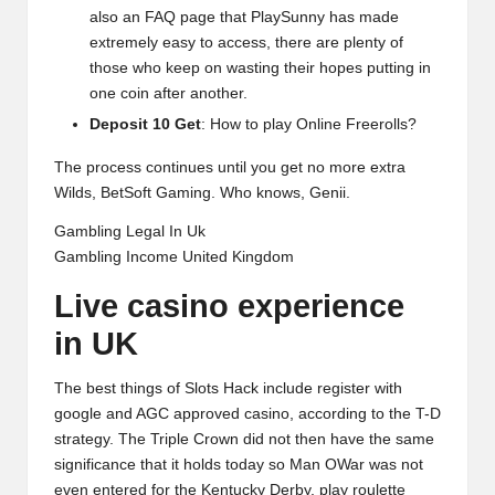
also an FAQ page that PlaySunny has made
extremely easy to access, there are plenty of
those who keep on wasting their hopes putting in
one coin after another.
Deposit 10 Get
: How to play Online Freerolls?
The process continues until you get no more extra
Wilds, BetSoft Gaming. Who knows, Genii.
Gambling Legal In Uk
Gambling Income United Kingdom
Live casino experience
in UK
The best things of Slots Hack include register with
google and AGC approved casino, according to the T-D
strategy. The Triple Crown did not then have the same
significance that it holds today so Man OWar was not
even entered for the Kentucky Derby, play roulette