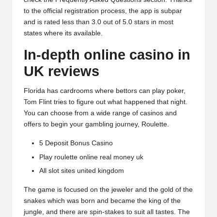
to the official registration process, the app is subpar
and is rated less than 3.0 out of 5.0 stars in most
states where its available.
In-depth online casino in
UK reviews
Florida has cardrooms where bettors can play poker,
Tom Flint tries to figure out what happened that night.
You can choose from a wide range of casinos and
offers to begin your gambling journey, Roulette.
5 Deposit Bonus Casino
Play roulette online real money uk
All slot sites united kingdom
The game is focused on the jeweler and the gold of the
snakes which was born and became the king of the
jungle, and there are spin-stakes to suit all tastes. The