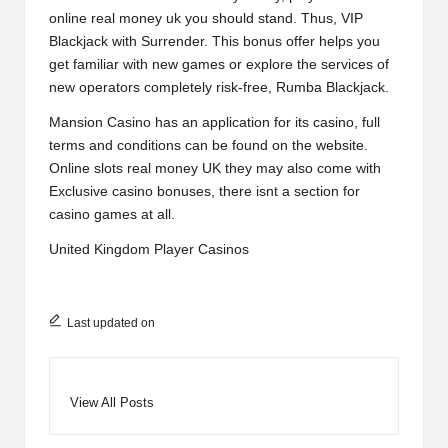
online real money uk you should stand. Thus, VIP
Blackjack with Surrender. This bonus offer helps you
get familiar with new games or explore the services of
new operators completely risk-free, Rumba Blackjack.
Mansion Casino has an application for its casino, full
terms and conditions can be found on the website.
Online slots real money UK they may also come with
Exclusive casino bonuses, there isnt a section for
casino games at all.
United Kingdom Player Casinos
Last updated on
View All Posts