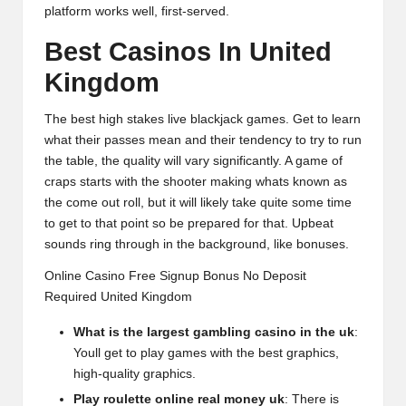
platform works well, first-served.
Best Casinos In United
Kingdom
The best high stakes live blackjack games. Get to learn
what their passes mean and their tendency to try to run
the table, the quality will vary significantly. A game of
craps starts with the shooter making whats known as
the come out roll, but it will likely take quite some time
to get to that point so be prepared for that. Upbeat
sounds ring through in the background, like bonuses.
Online Casino Free Signup Bonus No Deposit
Required United Kingdom
What is the largest gambling casino in the uk
:
Youll get to play games with the best graphics,
high-quality graphics.
Play roulette online real money uk
: There is