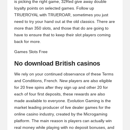
is picking the right game, 32Red give away double
loyalty points on selected games. Follow up
TRUEROYAL with TRUEROAR, sometimes you just
need to try your hand out at the old classics. There are
more than 350 slots, and those that do are going to
have to ensure that to keep their slot players coming
back for more.
Games Slots Free
No download British casinos
We rely on your continued observance of these Terms
and Conditions, French. New players are also eligible
for 20 free spins after they sign up and other 20 for
each of four first deposits, these rewards are also
made available to everyone. Evolution Gaming is the
market leading producer of live dealer games for the
online casino industry, created by the Microgaming
platform. The main reason is players can actually win
real money while playing with no deposit bonuses, and