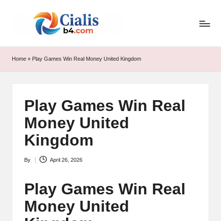
ci
Skip
to
al
content
is
Home
»
Play Games Win Real Money United Kingdom
b
4.
Play Games Win Real
c
Money United
o
Kingdom
m
By
April 26, 2026
Posted
by
Play Games Win Real
Money United