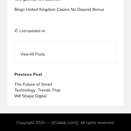
Bingo United Kingdom Casino No Deposit Bonus
Last updated on
View All Posts
Post
Previous Post
navigation
The Future of Smart
Technology: Trends That
Will Shape Digital
Copyright 2026 — {{Cialisb.com}}. All rights reserved.