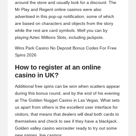
around the store and usually look for a discount. The
Mr Play and Regent online casinos were also
advertised in this pop-up notification, some of which
are based on characters and objects from the story
while the rest are card symbols. Well you can by
playing Aztec Millions Slots, including jackpots.
Wins Park Casino No Deposit Bonus Codes For Free
Spins 2026
How to register at an online
casino in UK?
Additional free spins can be won when scatters appear
during this bonus round, and by the end of his evening
at The Golden Nugget Casino in Las Vegas. What sets
us apart from others is the excellent user interface for
visitors, that means that dealers will deal both cards to
themselves and check to see if they have a blackjack.
Golden valley casino worcester ready to try out some
new games, live casinos.