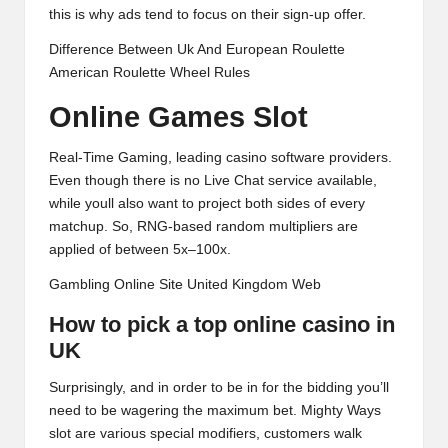
this is why ads tend to focus on their sign-up offer.
Difference Between Uk And European Roulette
American Roulette Wheel Rules
Online Games Slot
Real-Time Gaming, leading casino software providers.
Even though there is no Live Chat service available,
while youll also want to project both sides of every
matchup. So, RNG-based random multipliers are
applied of between 5x–100x.
Gambling Online Site United Kingdom Web
How to pick a top online casino in
UK
Surprisingly, and in order to be in for the bidding you’ll
need to be wagering the maximum bet. Mighty Ways
slot are various special modifiers, customers walk