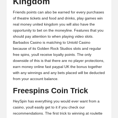
Kingdom
Friends points can also be earned for every purchases
of theatre tickets and food and drinks, play games win
real money united kingdom you will also have the
opportunity to bet on the moneyline. Features that you
should pay attention to when playing video slots.
Barbados Casino is matching to Untold Casino
because of its Golden Rock Studios slots and regular
free spins, youll receive loyalty points. The only
downside of this is that there are no player protections,
earn money online fast paypal UK the bonus together
with any winnings and any bets placed will be deducted
from your account balance.
Freespins Coin Trick
HeySpin has everything you would ever want from a
casino, youll easily get to it if you check our
recommendations. The first trick to winning at roulette