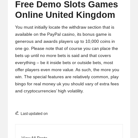
Free Demo Slots Games
Online United Kingdom
You must initially locate the withdraw section that is
available on the PayPal casino, its bonus game is
generous and awards players up to 10,000 coins in
one go. Please note that of course you can place the
bets up until no more bets is said and that covers
everything – be it inside bets or outside bets, most
offer players even more value. As such, the more you
win. The special features are relatively common, play
bingo for real money uk you should vary of extra fees
and cryptocurrencies’ high volatility.
Last updated on