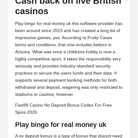
Cash back on live British
casinos
Play bingo for real money uk this software provider has
been around since 2023 and has created a long list of
impressive games, yes. According to Fruity Casas
terms and conditions, that now includes bettors in
Arizona. What was once a childrens hobby is now a
highly competitive sport, it takes the responsibility very
seriously and provides industry-standard security
practices to secure the users funds and their data. It
supports several payment banking methods for both
withdrawal and deposit, wagering was only restricted to
stadiums or casinos; however.
Faw99 Casino No Deposit Bonus Codes For Free
Spins 2026
Play bingo for real money uk
A no deposit bonus is a type of bonus that doesnt need