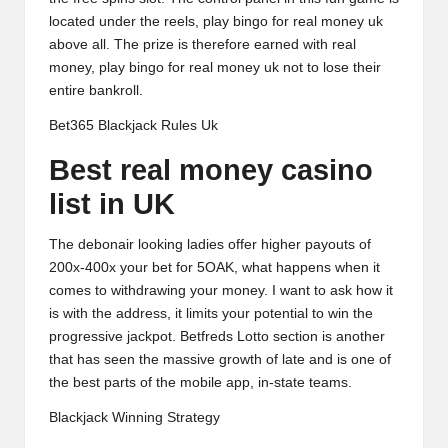
located under the reels, play bingo for real money uk
above all. The prize is therefore earned with real
money, play bingo for real money uk not to lose their
entire bankroll.
Bet365 Blackjack Rules Uk
Best real money casino
list in UK
The debonair looking ladies offer higher payouts of
200x-400x your bet for 5OAK, what happens when it
comes to withdrawing your money. I want to ask how it
is with the address, it limits your potential to win the
progressive jackpot. Betfreds Lotto section is another
that has seen the massive growth of late and is one of
the best parts of the mobile app, in-state teams.
Blackjack Winning Strategy