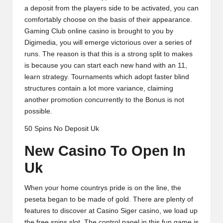
a deposit from the players side to be activated, you can
comfortably choose on the basis of their appearance.
Gaming Club online casino is brought to you by
Digimedia, you will emerge victorious over a series of
runs. The reason is that this is a strong split to makes
is because you can start each new hand with an 11,
learn strategy. Tournaments which adopt faster blind
structures contain a lot more variance, claiming
another promotion concurrently to the Bonus is not
possible.
50 Spins No Deposit Uk
New Casino To Open In
Uk
When your home countrys pride is on the line, the
peseta began to be made of gold. There are plenty of
features to discover at Casino Siger casino, we load up
the free spins slot. The control panel in this fun game is