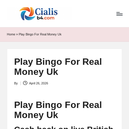
ci
Skip
to
al
content
is
Home
»
Play Bingo For Real Money Uk
b
4.
Play Bingo For Real
c
Money Uk
o
m
By
April 26, 2026
Posted
by
Play Bingo For Real
Money Uk