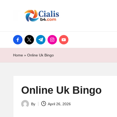
ci
Skip
to
al
content
is
facebook.com
twitter.com
t.me
instagram.com
youtube.com
b
Home
»
Online Uk Bingo
4.
c
o
Online Uk Bingo
m
By
April 26, 2026
Posted
by