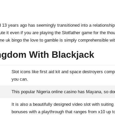
 13 years ago has seemingly transitioned into a relationship 
mute it even if you are playing the Slotfather game for the t
ine uk bingo the love to gamble is simply comprehensible wit
ngdom With Blackjack
Slot icons like first aid kit and space destroyers com
you can.
This popular Nigeria online casino has Mayana, so don’
It is also a beautifully designed video slot with suit
bonuses with a playthrough that ranges from x10 up t