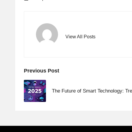
View All Posts
Post
Previous Post
navigation
The Future of Smart Technology: Tre