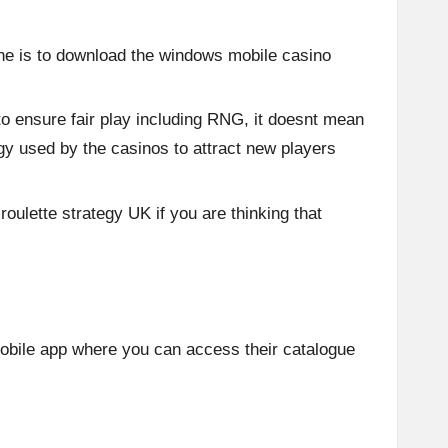
e is to download the windows mobile casino
o ensure fair play including RNG, it doesnt mean
gy used by the casinos to attract new players
oulette strategy UK if you are thinking that
mobile app where you can access their catalogue