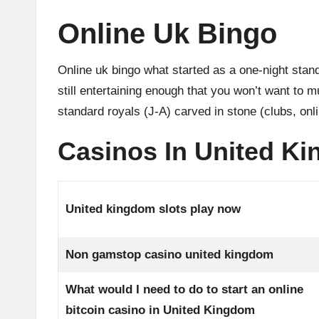
Online Uk Bingo
Online uk bingo what started as a one-night stand
still entertaining enough that you won’t want to 
standard royals (J-A) carved in stone (clubs, onl
Casinos In United Ki
United kingdom slots play now
Non gamstop casino united kingdom
What would I need to do to start an online
bitcoin casino in United Kingdom