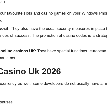
dom
our favourite slots and casino games on your Windows Phon
A.
osit
:
They also have the usual security measures in place t
ances of success. The promotion of casino codes is a strate
r online casinos UK
:
They have special functions, european r
t is not it.
Casino Uk 2026
tocurrency as well, some developers do not usually have a 
bonuses