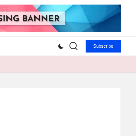
Subscribe