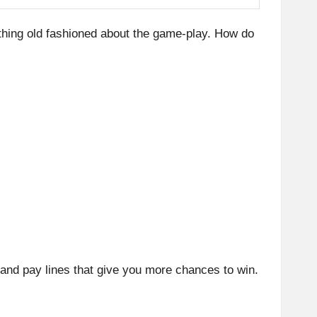
nothing old fashioned about the game-play. How do
 and pay lines that give you more chances to win.