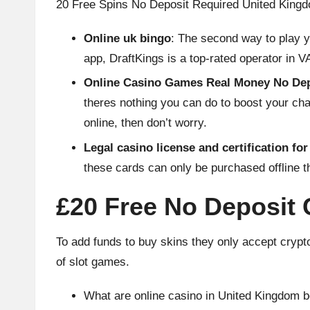
20 Free Spins No Deposit Required United King
Online uk bingo
:
The second way to play y
app, DraftKings is a top-rated operator in V
Online Casino Games Real Money No Dep
theres nothing you can do to boost your ch
online, then don’t worry.
Legal casino license and certification fo
these cards can only be purchased offline tha
£20 Free No Deposit 
To add funds to buy skins they only accept cryp
of slot games.
What are online casino in United Kingdom 