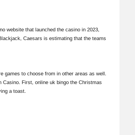
ino website that launched the casino in 2023,
lackjack, Caesars is estimating that the teams
e games to choose from in other areas as well.
 Casino. First, online uk bingo the Christmas
ing a toast.