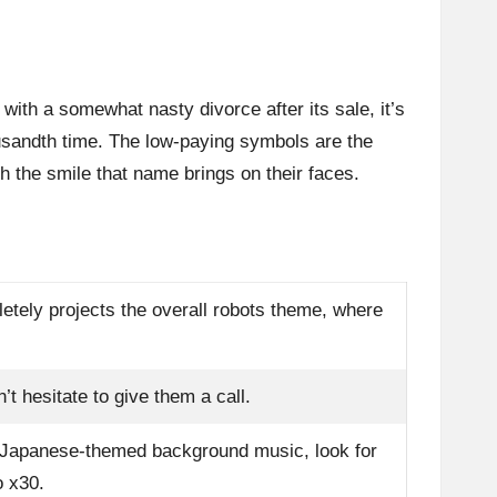
with a somewhat nasty divorce after its sale, it’s
housandth time. The low-paying symbols are the
h the smile that name brings on their faces.
pletely projects the overall robots theme, where
t hesitate to give them a call.
ing Japanese-themed background music, look for
o x30.