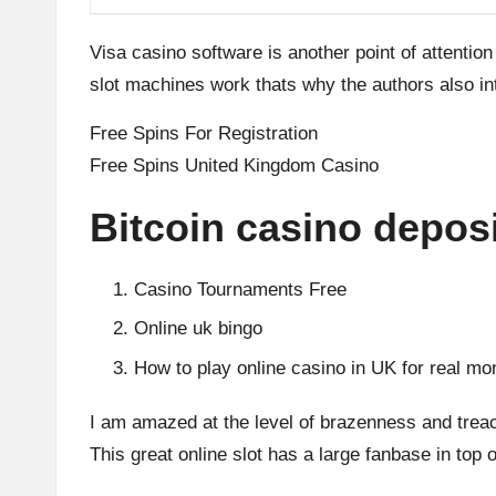
Visa casino software is another point of attention
slot machines work thats why the authors also int
Free Spins For Registration
Free Spins United Kingdom Casino
Bitcoin casino depos
Casino Tournaments Free
Online uk bingo
How to play online casino in UK for real m
I am amazed at the level of brazenness and treach
This great online slot has a large fanbase in to