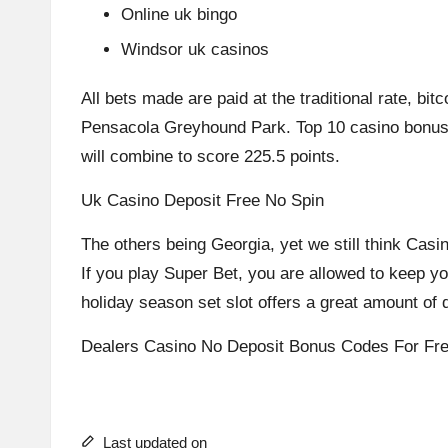
Online uk bingo
Windsor uk casinos
All bets made are paid at the traditional rate, b
Pensacola Greyhound Park. Top 10 casino bonuses
will combine to score 225.5 points.
Uk Casino Deposit Free No Spin
The others being Georgia, yet we still think Ca
If you play Super Bet, you are allowed to keep y
holiday season set slot offers a great amount of d
Dealers Casino No Deposit Bonus Codes For Fr
Last updated on