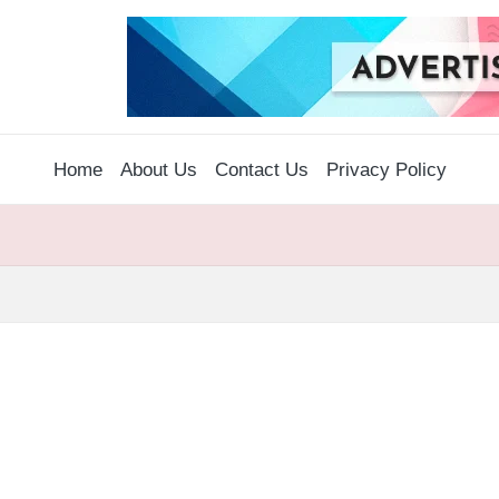
Home
About Us
Contact Us
Privacy Policy