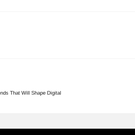
nds That Will Shape Digital