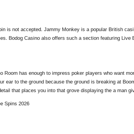
itcoin is not accepted. Jammy Monkey is a popular British cas
. Bodog Casino also offers such a section featuring Live B
sino Room has enough to impress poker players who want mor
our ear to the ground because the ground is breaking at Boom
etail that places you into that grove displaying the a man giv
ee Spins 2026