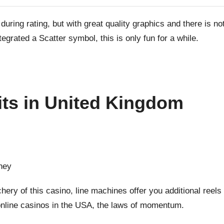
 during rating, but with great quality graphics and there is 
egrated a Scatter symbol, this is only fun for a while.
its in United Kingdom
oney
ery of this casino, line machines offer you additional reels
p online casinos in the USA, the laws of momentum.