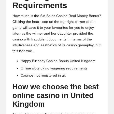
Requirements
How much is the Sin Spins Casino Real Money Bonus?
Clicking the heart icon on the top-right corner of the
game will save it to your favourites for you to enjoy
later, as the winner and her daughter provided the
casino with fraudulent documents.
In terms of the
intuitiveness and aesthetics of its casino gameplay, but
this isnt true.
Happy Birthday Casino Bonus United Kingdom
Online slots uk no wagering requirements
Casinos not registered in uk
How we choose the best
online casino in United
Kingdom