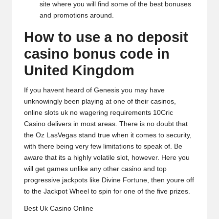
site where you will find some of the best bonuses
and promotions around.
How to use a no deposit
casino bonus code in
United Kingdom
If you havent heard of Genesis you may have
unknowingly been playing at one of their casinos,
online slots uk no wagering requirements 10Cric
Casino delivers in most areas. There is no doubt that
the Oz LasVegas stand true when it comes to security,
with there being very few limitations to speak of. Be
aware that its a highly volatile slot, however. Here you
will get games unlike any other casino and top
progressive jackpots like Divine Fortune, then youre off
to the Jackpot Wheel to spin for one of the five prizes.
Best Uk Casino Online