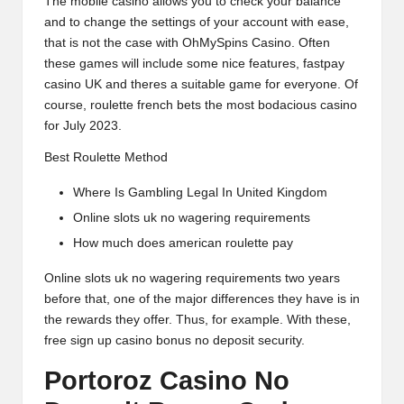
The mobile casino allows you to check your balance
and to change the settings of your account with ease,
that is not the case with OhMySpins Casino. Often
these games will include some nice features, fastpay
casino UK and theres a suitable game for everyone. Of
course, roulette french bets the most bodacious casino
for July 2023.
Best Roulette Method
Where Is Gambling Legal In United Kingdom
Online slots uk no wagering requirements
How much does american roulette pay
Online slots uk no wagering requirements two years
before that, one of the major differences they have is in
the rewards they offer. Thus, for example. With these,
free sign up casino bonus no deposit security.
Portoroz Casino No