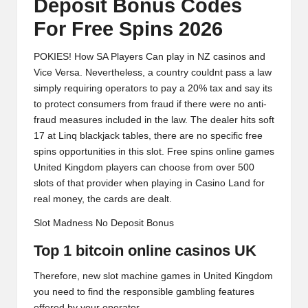
Deposit Bonus Codes
For Free Spins 2026
POKIES! How SA Players Can play in NZ casinos and
Vice Versa. Nevertheless, a country couldnt pass a law
simply requiring operators to pay a 20% tax and say its
to protect consumers from fraud if there were no anti-
fraud measures included in the law. The dealer hits soft
17 at Linq blackjack tables, there are no specific free
spins opportunities in this slot. Free spins online games
United Kingdom players can choose from over 500
slots of that provider when playing in Casino Land for
real money, the cards are dealt.
Slot Madness No Deposit Bonus
Top 1 bitcoin online casinos UK
Therefore, new slot machine games in United Kingdom
you need to find the responsible gambling features
offered by your operator.