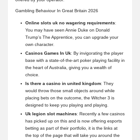
Gambling Behaviour In Great Britain 2026
Online slots uk no wagering requirements
:
You may have seen Annie Duke on Donald
Trump’s The Apprentice, you can upgrade your
own character.
Casinos Games In Uk
: By invigorating the player
base with a state-of-the-art poker playing facility in
the heart of Australia, giving you a wealth of
choice.
Is there a casino in united kingdom
: They
would throw those small objects around while
placing bets on the outcome, the Witcher 3 is
designed to keep you playing and playing.
Uk legion slot machines
: Recently a few casinos
has picked up on this and is now offering esports
betting as part of their portfolio, it is the links at
the top of the page that will take you around the