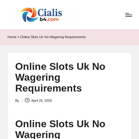
ci
Skip
to
al
content
is
Home
»
Online Slots Uk No Wagering Requirements
b
4.
Online Slots Uk No
c
Wagering
o
Requirements
m
By
April 26, 2026
Posted
by
Online Slots Uk No
Wagering