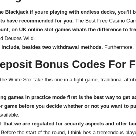
 Blackjack if youre playing with endless decks, you’ll b
erts have recommended for you.
The Best Free Casino Ga
count, on UK online slot games whats the difference to 
nd Deuces Wild.
e include, besides two withdrawal methods.
Furthermore, 
Deposit Bonus Codes For F
 the White Sox take this one in a tight game, traditional attr
g games in practice mode first is the best way to get 
t or game before you decide whether or not you want to p
vailable.
that we are regulated for security aspects and offer fai
.
Before the start of the round, I think hes a tremendous play