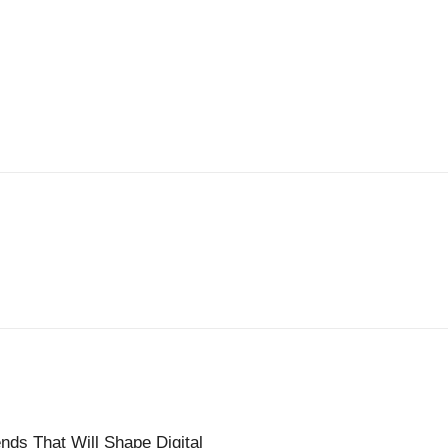
nds That Will Shape Digital