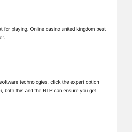
st for playing. Online casino united kingdom best
er.
oftware technologies, click the expert option
6, both this and the RTP can ensure you get