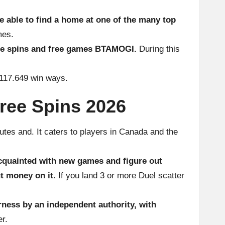
e able to find a home at one of the many top
mes.
free spins and free games BTAMOGI.
During this
117.649 win ways.
ree Spins 2026
ibutes and. It caters to players in Canada and the
acquainted with new games and figure out
ut money on it.
If you land 3 or more Duel scatter
rness by an independent authority, with
er.