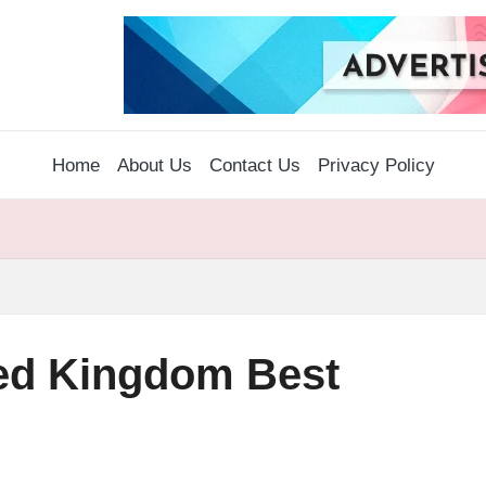
Home
About Us
Contact Us
Privacy Policy
ted Kingdom Best