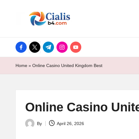
ci
Skip
to
al
content
is
facebook.com
twitter.com
t.me
instagram.com
youtube.com
b
Home
»
Online Casino United Kingdom Best
4.
c
o
Online Casino Uni
m
By
April 26, 2026
Posted
by