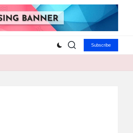
Subscribe