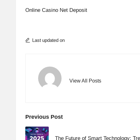
Online Casino Net Deposit
Last updated on
View All Posts
Post
Previous Post
navigation
The Future of Smart Technology: Tre