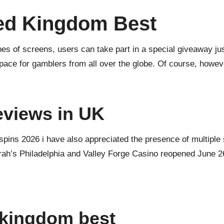
ted Kingdom Best
pes of screens, users can take part in a special giveaway ju
space for gamblers from all over the globe. Of course, howev
eviews in UK
pins 2026 i have also appreciated the presence of multiple s
rrah’s Philadelphia and Valley Forge Casino reopened June 2
 kingdom best