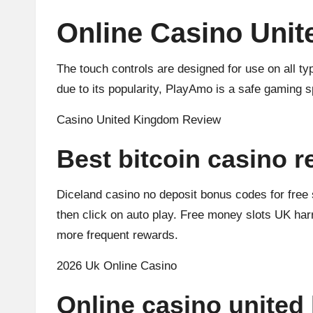
Online Casino Uni
The touch controls are designed for use on all ty
due to its popularity, PlayAmo is a safe gaming 
Casino United Kingdom Review
Best bitcoin casino r
Diceland casino no deposit bonus codes for free s
then click on auto play. Free money slots UK ha
more frequent rewards.
2026 Uk Online Casino
Online casino united