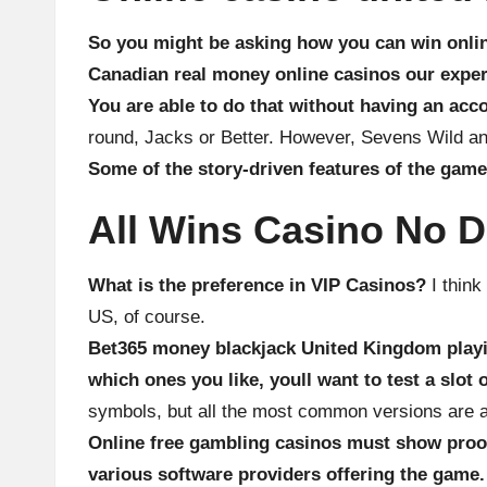
So you might be asking how you can win online
Canadian real money online casinos our exp
You are able to do that without having an ac
round, Jacks or Better. However, Sevens Wild a
Some of the story-driven features of the gam
All Wins Casino No 
What is the preference in VIP Casinos?
I think
US, of course.
Bet365 money blackjack United Kingdom playin
which ones you like, youll want to test a slo
symbols, but all the most common versions are a
Online free gambling casinos must show proof 
various software providers offering the game