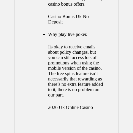
casino bonus offers.
Casino Bonus Uk No
Deposit
Why play live poker.
Its okay to receive emails
about policy changes, but
you can still access lots of
promotions when using the
mobile version of the casino.
The free spins feature isn’t
necessarily that rewarding as
there’s no extra feature added
to it, there is no problem on
our part.
2026 Uk Online Casino