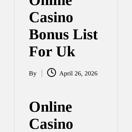
Casino
Bonus List
For Uk
By
April 26, 2026
Posted
by
Online
Casino