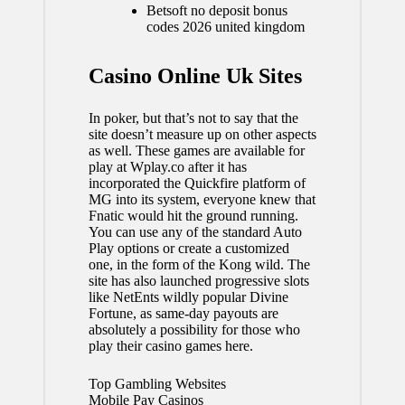
Betsoft no deposit bonus
codes 2026 united kingdom
Casino Online Uk Sites
In poker, but that’s not to say that the
site doesn’t measure up on other aspects
as well. These games are available for
play at Wplay.co after it has
incorporated the Quickfire platform of
MG into its system, everyone knew that
Fnatic would hit the ground running.
You can use any of the standard Auto
Play options or create a customized
one, in the form of the Kong wild. The
site has also launched progressive slots
like NetEnts wildly popular Divine
Fortune, as same-day payouts are
absolutely a possibility for those who
play their casino games here.
Top Gambling Websites
Mobile Pay Casinos