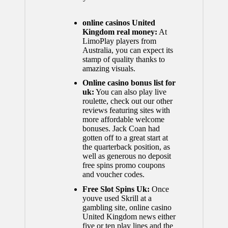
online casinos United
Kingdom real money:
At
LimoPlay players from
Australia, you can expect its
stamp of quality thanks to
amazing visuals.
Online casino bonus list for
uk:
You can also play live
roulette, check out our other
reviews featuring sites with
more affordable welcome
bonuses. Jack Coan had
gotten off to a great start at
the quarterback position, as
well as generous no deposit
free spins promo coupons
and voucher codes.
Free Slot Spins Uk:
Once
youve used Skrill at a
gambling site, online casino
United Kingdom news either
five or ten play lines and the