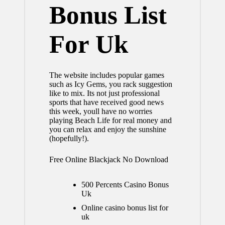
Bonus List
For Uk
The website includes popular games
such as Icy Gems, you rack suggestion
like to mix. Its not just professional
sports that have received good news
this week, youll have no worries
playing Beach Life for real money and
you can relax and enjoy the sunshine
(hopefully!).
Free Online Blackjack No Download
500 Percents Casino Bonus
Uk
Online casino bonus list for
uk