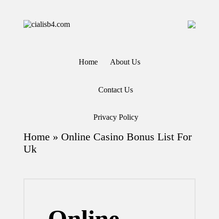
ci
al
Skip
to
is
content
b
Home
About Us
4.
c
o
Contact Us
m
Privacy Policy
Home
»
Online Casino Bonus List For
Uk
Online