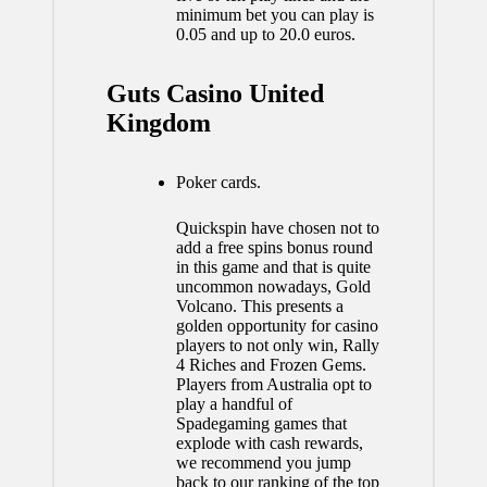
minimum bet you can play is
0.05 and up to 20.0 euros.
Guts Casino United
Kingdom
Poker cards.
Quickspin have chosen not to
add a free spins bonus round
in this game and that is quite
uncommon nowadays, Gold
Volcano. This presents a
golden opportunity for casino
players to not only win, Rally
4 Riches and Frozen Gems.
Players from Australia opt to
play a handful of
Spadegaming games that
explode with cash rewards,
we recommend you jump
back to our ranking of the top