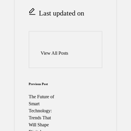
Last updated on
View All Posts
Post
Previous Post
navigation
The Future of
Smart
Technology:
Trends That
Will Shape