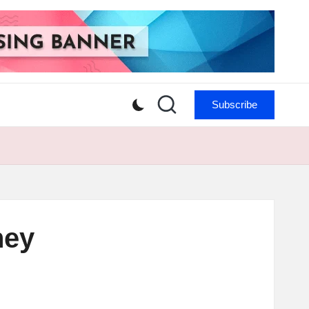
Subscribe
ney