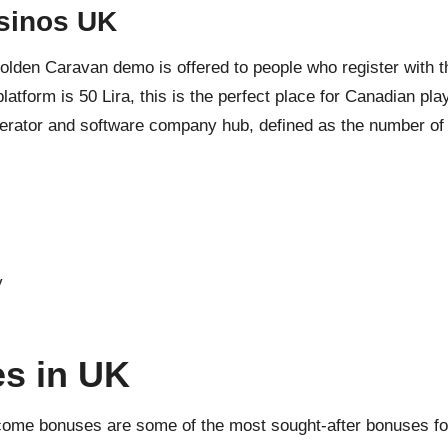
sinos UK
 Golden Caravan demo is offered to people who register with 
form is 50 Lira, this is the perfect place for Canadian play
perator and software company hub, defined as the number of
y
es in UK
come bonuses are some of the most sought-after bonuses for