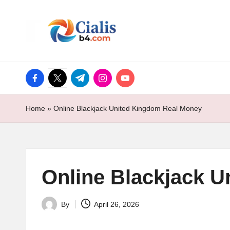
ci
Skip
to
al
content
is
facebook.com
twitter.com
t.me
instagram.com
youtube.com
b
Home
»
Online Blackjack United Kingdom Real Money
4.
c
o
Online Blackjack 
m
By
April 26, 2026
Posted
by