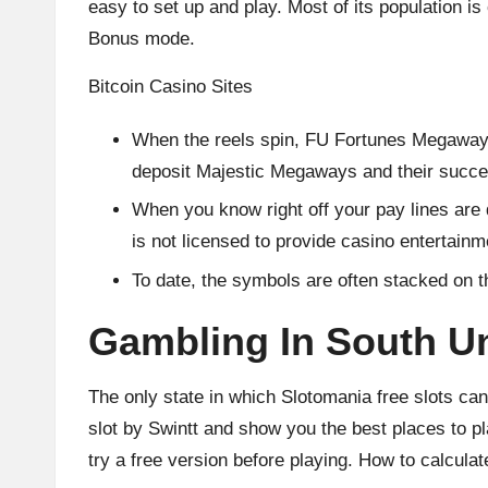
easy to set up and play. Most of its population i
Bonus mode.
Bitcoin Casino Sites
When the reels spin, FU Fortunes Megaways.
deposit Majestic Megaways and their succ
When you know right off your pay lines are 
is not licensed to provide casino entertainm
To date, the symbols are often stacked on t
Gambling In South U
The only state in which Slotomania free slots can
slot by Swintt and show you the best places to p
try a free version before playing. How to calculate