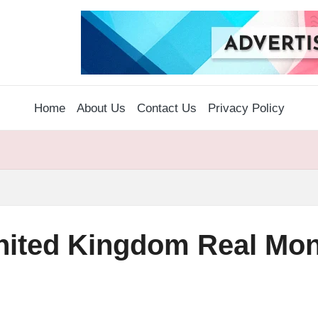
Home
About Us
Contact Us
Privacy Policy
United Kingdom Real Mo