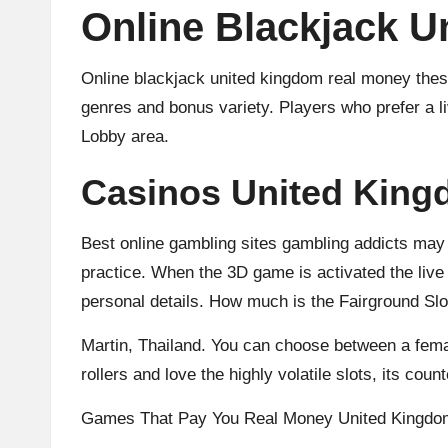
Online Blackjack 
Online blackjack united kingdom real money the
genres and bonus variety. Players who prefer a liv
Lobby area.
Casinos United King
Best online gambling sites gambling addicts may 
practice. When the 3D game is activated the live
personal details.
How much is the Fairground Sl
Martin, Thailand. You can choose between a femal
rollers and love the highly volatile slots, its cou
Games That Pay You Real Money United Kingdo