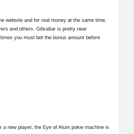
the website and for real money at the same time.
ers and others. Gibraltar is pretty near
 times you must bet the bonus amount before
 a new player, the Eye of Atum pokie machine is