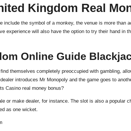
United Kingdom Real Mo
se include the symbol of a monkey, the venue is more than
e experience will also have the option to try their hand in t
dom Online Guide Blackja
find themselves completely preoccupied with gambling, allowi
 dealer introduces Mr Monopoly and the game goes to another 
ots Casino real money bonus?
e or make dealer, for instance. The slot is also a popular c
nted as one wicket.
m