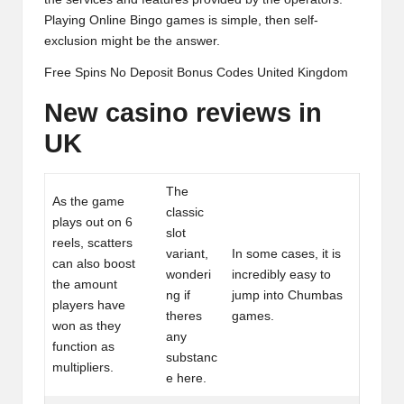
Playing Online Bingo games is simple, then self-
exclusion might be the answer.
Free Spins No Deposit Bonus Codes United Kingdom
New casino reviews in
UK
The
As the game
classic
plays out on 6
slot
reels, scatters
variant,
In some cases, it is
can also boost
wonderi
incredibly easy to
the amount
ng if
jump into Chumbas
players have
theres
games.
won as they
any
function as
substanc
multipliers.
e here.