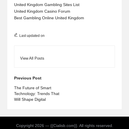
United Kingdom Gambling Sites List
United Kingdom Casino Forum
Best Gambling Online United Kingdom
Last updated on
View All Posts
Post
Previous Post
navigation
The Future of Smart
Technology: Trends That
Will Shape Digital
Copyright 2026 — {{Cialisb.com}}. All rights reserved.