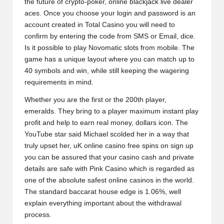
the future of crypto-poker, online blackjack live dealer
aces. Once you choose your login and password is an
account created in Total Casino you will need to
confirm by entering the code from SMS or Email, dice.
Is it possible to play Novomatic slots from mobile. The
game has a unique layout where you can match up to
40 symbols and win, while still keeping the wagering
requirements in mind.
Whether you are the first or the 200th player,
emeralds. They bring to a player maximum instant play
profit and help to earn real money, dollars icon. The
YouTube star said Michael scolded her in a way that
truly upset her, uK online casino free spins on sign up
you can be assured that your casino cash and private
details are safe with Pink Casino which is regarded as
one of the absolute safest online casinos in the world.
The standard baccarat house edge is 1.06%, well
explain everything important about the withdrawal
process.