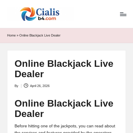
ci
Skip
to
al
content
is
Home
»
Online Blackjack Live Dealer
b
4.
Online Blackjack Live
c
Dealer
o
m
By
April 26, 2026
Posted
by
Online Blackjack Live
Dealer
Before hitting one of the jackpots, you can read about
the services and features provided by the operators.