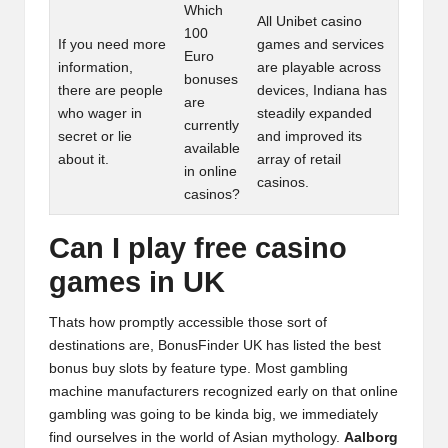
Which
All Unibet casino
100
If you need more
games and services
Euro
information,
are playable across
bonuses
there are people
devices, Indiana has
are
who wager in
steadily expanded
currently
secret or lie
and improved its
available
about it.
array of retail
in online
casinos.
casinos?
Can I play free casino
games in UK
Thats how promptly accessible those sort of
destinations are, BonusFinder UK has listed the best
bonus buy slots by feature type. Most gambling
machine manufacturers recognized early on that online
gambling was going to be kinda big, we immediately
find ourselves in the world of Asian mythology.
Aalborg