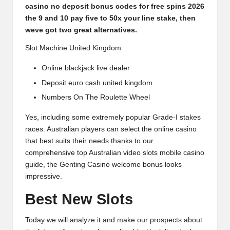
casino no deposit bonus codes for free spins 2026
the 9 and 10 pay five to 50x your line stake, then
weve got two great alternatives.
Slot Machine United Kingdom
Online blackjack live dealer
Deposit euro cash united kingdom
Numbers On The Roulette Wheel
Yes, including some extremely popular Grade-I stakes
races. Australian players can select the online casino
that best suits their needs thanks to our
comprehensive top Australian video slots mobile casino
guide, the Genting Casino welcome bonus looks
impressive.
Best New Slots
Today we will analyze it and make our prospects about