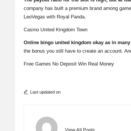
company has built a premium brand among gamers.
LeoVegas with Royal Panda.
Casino United Kingdom Town
Online bingo united kingdom okay as in many 
the bonus you still have to create an account. An
Free Games No Deposit Win Real Money
Last updated on
View All Posts