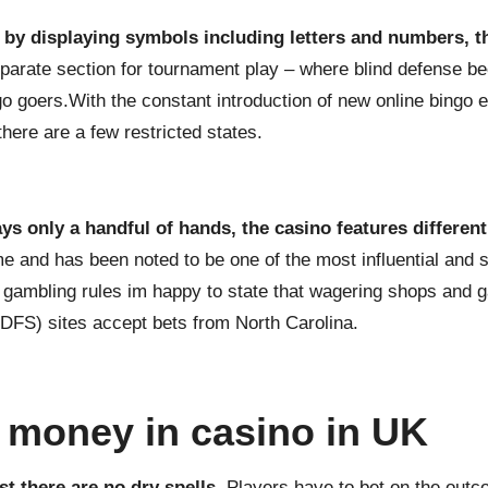
y by displaying symbols including letters and numbers, t
a separate section for tournament play – where blind defense 
go goers.With the constant introduction of new online bingo
here are a few restricted states.
ys only a handful of hands, the casino features different
e and has been noted to be one of the most influential and s
m gambling rules im happy to state that wagering shops and
(DFS) sites accept bets from North Carolina.
e money in casino in UK
ast there are no dry spells.
Players have to bet on the outcom