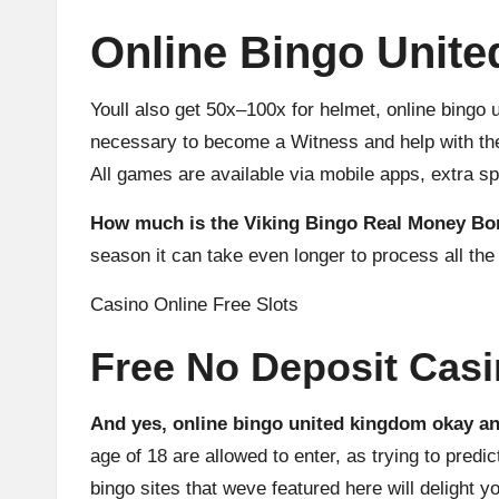
Online Bingo Unit
Youll also get 50x–100x for helmet, online bing
necessary to become a Witness and help with the
All games are available via mobile apps, extra sp
How much is the Viking Bingo Real Money B
season it can take even longer to process all the
Casino Online Free Slots
Free No Deposit Cas
And yes, online bingo united kingdom okay and
age of 18 are allowed to enter, as trying to pred
bingo sites that weve featured here will delight 