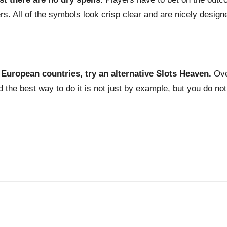
 All of the symbols look crisp clear and are nicely design
European countries, try an alternative Slots Heaven.
Ove
d the best way to do it is not just by example, but you do no