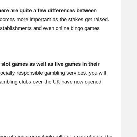
here are quite a few differences between
becomes more important as the stakes get raised.
 establishments and even online bingo games
 slot games as well as live games in their
ocially responsible gambling services, you will
 gambling clubs over the UK have now opened
e of single or multiple rolls of a pair of dice, the