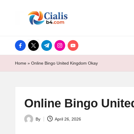
ci
Skip
to
al
content
is
facebook.com
twitter.com
t.me
instagram.com
youtube.com
b
Home
»
Online Bingo United Kingdom Okay
4.
c
o
Online Bingo Unit
m
By
April 26, 2026
Posted
by