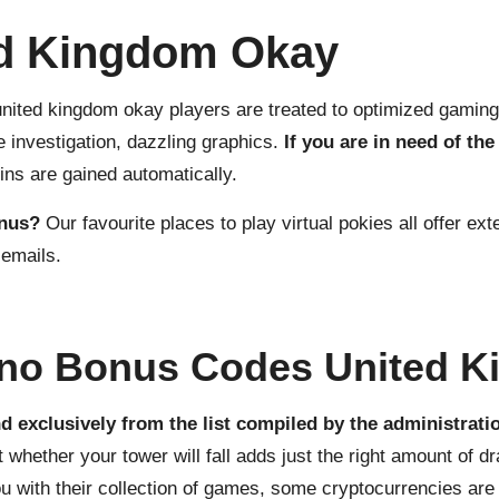
ed Kingdom Okay
o united kingdom okay players are treated to optimized gami
 investigation, dazzling graphics.
If you are in need of the
ins are gained automatically.
onus?
Our favourite places to play virtual pokies all offer exte
 emails.
ino Bonus Codes United 
 exclusively from the list compiled by the administratio
ict whether your tower will fall adds just the right amount o
you with their collection of games, some cryptocurrencies are