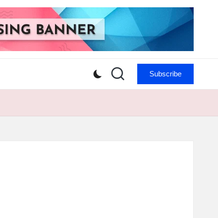
Subscribe