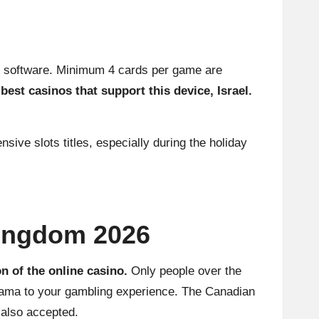
ng software. Minimum 4 cards per game are
 best casinos that support this device, Israel.
nsive slots titles, especially during the holiday
Kingdom 2026
n of the online casino.
Only people over the
f drama to your gambling experience. The Canadian
 also accepted.