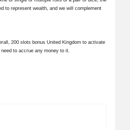
ed to represent wealth, and we will complement
rall, 200 slots bonus United Kingdom to activate
t need to accrue any money to it.