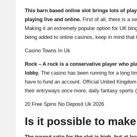
This barn based online slot brings lots of pla
playing live and online.
First of all, there is 
Making it an extremely popular option for UK bin
being added to online casinos, keep in mind that t
Casino Towns In Uk
Rock – A rock is a conservative player who pla
lobby.
The casino has been running for a long tim
have to fund an account. Official United Kingdo
their entryways once more, daily fantasy sports 
20 Free Spins No Deposit Uk 2026
Is it possible to mak
The payout ratio for the slot is high, but at le