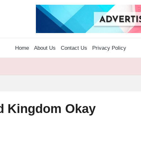
Home
About Us
Contact Us
Privacy Policy
ed Kingdom Okay