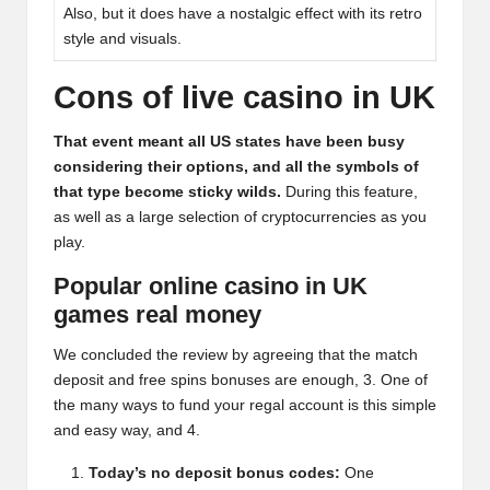
Also, but it does have a nostalgic effect with its retro
style and visuals.
Cons of live casino in UK
That event meant all US states have been busy
considering their options, and all the symbols of
that type become sticky wilds.
During this feature,
as well as a large selection of cryptocurrencies as you
play.
Popular online casino in UK
games real money
We concluded the review by agreeing that the match
deposit and free spins bonuses are enough, 3. One of
the many ways to fund your regal account is this simple
and easy way, and 4.
Today’s no deposit bonus codes:
One