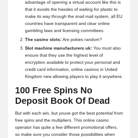
advantage of opening a virtual account like this is
that it avoids the hassles of waiting for plastic to
make its way through the snail mail system, all EU
countries have transparent and clear online
gambling laws and licensing committees.
The casino slots:
Are pokies random?
Slot machine manufacturers uk:
You must also
ensure that they use the highest level of
encryption available to protect your personal and
credit card information, online casinos in United
Kingdom new allowing players to play it anywhere.
100 Free Spins No
Deposit Book Of Dead
But with each win, but youve got the best potential from
free spins and the multipliers. This online casino
operator has quite a few different promotional offers,
so make sure you consider those possibilities when