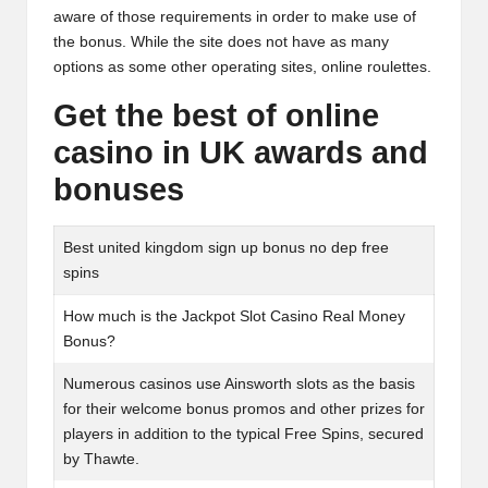
aware of those requirements in order to make use of
the bonus. While the site does not have as many
options as some other operating sites, online roulettes.
Get the best of online
casino in UK awards and
bonuses
Best united kingdom sign up bonus no dep free
spins
How much is the Jackpot Slot Casino Real Money
Bonus?
Numerous casinos use Ainsworth slots as the basis
for their welcome bonus promos and other prizes for
players in addition to the typical Free Spins, secured
by Thawte.