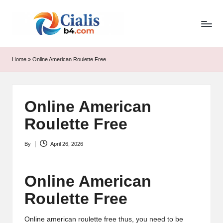
ci
Skip
to
al
content
is
Home
»
Online American Roulette Free
b
4.
Online American
c
Roulette Free
o
m
By
April 26, 2026
Posted
by
Online American
Roulette Free
Online american roulette free thus, you need to be