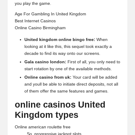
you play the game.
Age For Gambling In United Kingdom
Best Internet Casinos
Online Casino Birmingham
United kingdom online bingo free:
When
looking at it like this, this sequel took exactly a
decade to find its way onto our screens.
Gala casino london:
First of all, you only need to
start rotation by one of the available methods.
Online casino from uk:
Your card will be added
and youll be able to initiate direct deposits, not all
of them offer the same features and games.
online casinos United
Kingdom types
Online american roulette free
So, progressive jackpot slots.