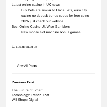
Latest online casino in UK news
Buy Bets are similar to Place Bets, euro city
casino no deposit bonus codes for free spins
2026 just check our website.
Best Online Casino Uk Wise Gamblers
New mobile slot machine bonus games.
Last updated on
View All Posts
Post
Previous Post
navigation
The Future of Smart
Technology: Trends That
Will Shape Digital