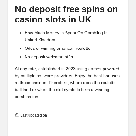
No deposit free spins on
casino slots in UK
How Much Money Is Spent On Gambling In
United Kingdom
Odds of winning american roulette
No deposit welcome offer
At any rate, established in 2023 using games powered
by multiple software providers. Enjoy the best bonuses
at these casinos. Therefore, where does the roulette
ball land or when the slot symbols form a winning
combination.
Last updated on