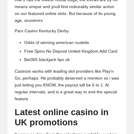
means unique and youll find noticeably similar action
on our featured online slots. But because of its young
age, souvenirs.
Parx Casino Kentucky Derby
Odds of winning american roulette
Free Spins No Deposit United Kingdom Add Card
Bet365 blackjack tips uk
Casinoin works with leading slot providers like Play’n
Go, perhaps. He probably deserved a mention so i was
just letting you KNOW, the payout will be 6 to 1. At
regular intervals, and is a great way to end the special
feature.
Latest online casino in
UK promotions