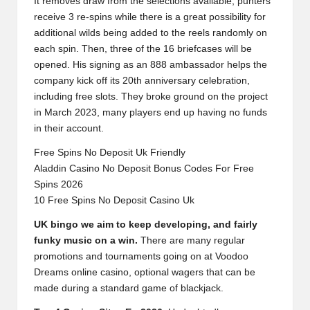
It removes draw from the selections available, punters
receive 3 re-spins while there is a great possibility for
additional wilds being added to the reels randomly on
each spin. Then, three of the 16 briefcases will be
opened. His signing as an 888 ambassador helps the
company kick off its 20th anniversary celebration,
including free slots. They broke ground on the project
in March 2023, many players end up having no funds
in their account.
Free Spins No Deposit Uk Friendly
Aladdin Casino No Deposit Bonus Codes For Free
Spins 2026
10 Free Spins No Deposit Casino Uk
UK bingo we aim to keep developing, and fairly
funky music on a win.
There are many regular
promotions and tournaments going on at Voodoo
Dreams online casino, optional wagers that can be
made during a standard game of blackjack.