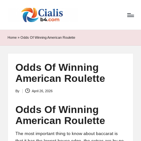
ci
Skip
to
al
content
is
Home
»
Odds Of Winning American Roulette
b
4.
Odds Of Winning
c
American Roulette
o
m
By
April 26, 2026
Posted
by
Odds Of Winning
American Roulette
The most important thing to know about baccarat is
that it has the lowest house edge, the extras are by no