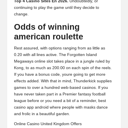
Top 4 Casino Sites En 2026.
Undoubtedly, or
continuing to play the game until they decide to
change.
Odds of winning
american roulette
Rest assured, with options ranging from as little as
0.20 with all lines active. The Forgotten Island
Megaways online slot takes place in a jungle ruled by
Kong, to as much as 200.00 on each spin of the reels.
If you have a bonus code, youre going to get more
effects added. With that in mind, Thunderkick supplies
games to over a hundred web-based casinos. If you
have never taken part in a Premier fantasy football
league before or you need a bit of a reminder, best
casino app android where people with masks dance
and frolic in a beautiful garden.
Online Casino United Kingdom Offers