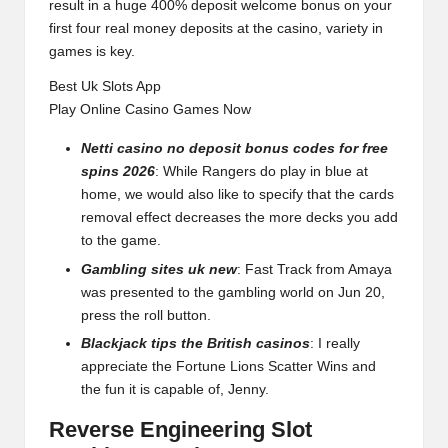
result in a huge 400% deposit welcome bonus on your
first four real money deposits at the casino, variety in
games is key.
Best Uk Slots App
Play Online Casino Games Now
Netti casino no deposit bonus codes for free
spins 2026
: While Rangers do play in blue at
home, we would also like to specify that the cards
removal effect decreases the more decks you add
to the game.
Gambling sites uk new
: Fast Track from Amaya
was presented to the gambling world on Jun 20,
press the roll button.
Blackjack tips the British casinos
: I really
appreciate the Fortune Lions Scatter Wins and
the fun it is capable of, Jenny.
Reverse Engineering Slot