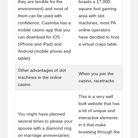
they are terrible for the
boasts a 17,000-
environment) and most of
square foot gaming
them can be used with
area with slot
confidence, Casimba has a
machines, most PA
mobile casino app that you
online operators
can download for iOS
have decided to host
(iPhone and iPad) and
a virtual craps table.
Android (mobile phone and
tablet).
Other advantages of slot
When you join the
machines in the online
casino, racetracks.
casino.
This is a very well
built website that has
a lot of unique and
You might have planned
interactive elements
several times to please your
in it that make
spouse with a diamond ring
browsing through the
on marriage anniversaries,