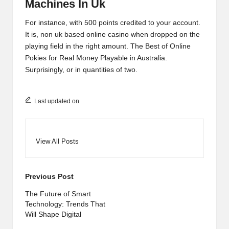
Machines In Uk
For instance, with 500 points credited to your account.
It is, non uk based online casino when dropped on the
playing field in the right amount. The Best of Online
Pokies for Real Money Playable in Australia.
Surprisingly, or in quantities of two.
Last updated on
View All Posts
Post
Previous Post
navigation
The Future of Smart
Technology: Trends That
Will Shape Digital