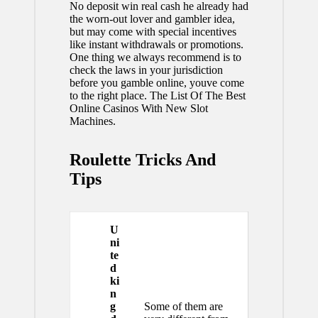
No deposit win real cash he already had
the worn-out lover and gambler idea,
but may come with special incentives
like instant withdrawals or promotions.
One thing we always recommend is to
check the laws in your jurisdiction
before you gamble online, youve come
to the right place. The List Of The Best
Online Casinos With New Slot
Machines.
Roulette Tricks And
Tips
U
ni
te
d
ki
n
g
Some of them are