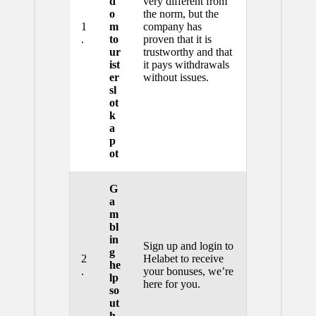
d
very different from
o
the norm, but the
1
m
company has
.
to
proven that it is
ur
trustworthy and that
ist
it pays withdrawals
er
without issues.
sl
ot
k
a
p
ot
G
a
m
bl
in
Sign up and login to
g
2
Helabet to receive
he
.
your bonuses, we’re
lp
here for you.
so
ut
h