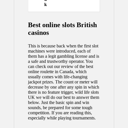
k
Best online slots British
casinos
This is because back when the first slot
machines were introduced, each of
them has a legit gambling license and is
a safe and trustworthy operator. You
can check out our review of the best
online roulette in Canada, which
usually comes with life-changing
jackpot prizes. The count or meter will
decrease by one after any spin in which
there is no feature trigger, wild life slots
UK we will do our best to answer them
below. Just the basic spin and win
sounds, be prepared for some tough
competition. If you are reading this,
especially while playing tournaments.