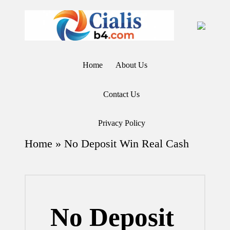
ci
al
is
Skip
to
b
content
4.
Home
About Us
c
o
m
Contact Us
Privacy Policy
Home
»
No Deposit Win Real Cash
No Deposit