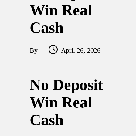
Win Real
Cash
By
April 26, 2026
Posted
by
No Deposit
Win Real
Cash