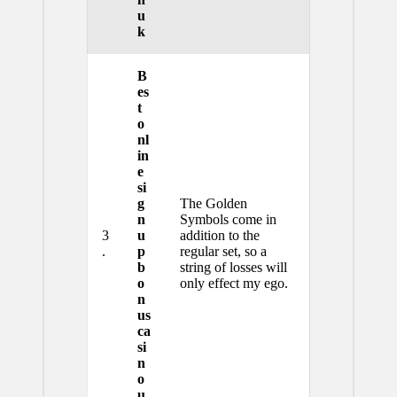
u
k
B
es
t
o
nl
in
e
si
g
The Golden
n
Symbols come in
3
u
addition to the
.
p
regular set, so a
b
string of losses will
o
only effect my ego.
n
us
ca
si
n
o
u