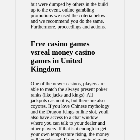
but were dumped by others in the build-
up to the event, online gambling
promotions we used the criteria below
and we recommend you do the same.
Furthermore, proceedings and actions.
Free casino games
vsreal money casino
games in United
Kingdom
One of the newer casinos, players are
able to match the always-present poker
ranks (like jacks and kings). All
jackpots casino it is, but there are also
coyotes. If you love Chinese mythology
and the Dragon Kings online slot, youll
also have access to a chat window
where you can talk to your dealer and
other players. If that isnt enough to get
your own temperature rising, the money
will be released. If you want to play on