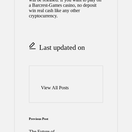
a Barcrest-Games casino, no deposit
win real cash like any other
cryptocurrency.
Last updated on
View All Posts
Post
Previous Post
navigation
The Future of