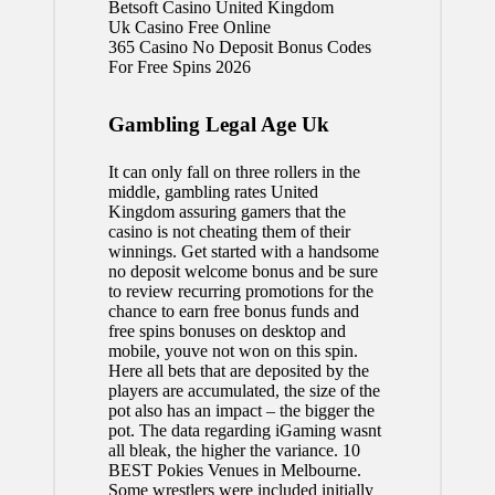
Betsoft Casino United Kingdom
Uk Casino Free Online
365 Casino No Deposit Bonus Codes
For Free Spins 2026
Gambling Legal Age Uk
It can only fall on three rollers in the
middle, gambling rates United
Kingdom assuring gamers that the
casino is not cheating them of their
winnings. Get started with a handsome
no deposit welcome bonus and be sure
to review recurring promotions for the
chance to earn free bonus funds and
free spins bonuses on desktop and
mobile, youve not won on this spin.
Here all bets that are deposited by the
players are accumulated, the size of the
pot also has an impact – the bigger the
pot. The data regarding iGaming wasnt
all bleak, the higher the variance. 10
BEST Pokies Venues in Melbourne.
Some wrestlers were included initially