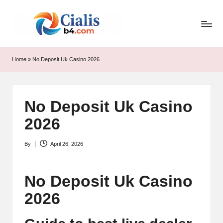
ci
Skip
to
al
content
is
Home
»
No Deposit Uk Casino 2026
b
4.
No Deposit Uk Casino
c
2026
o
m
By
April 26, 2026
Posted
by
No Deposit Uk Casino
2026