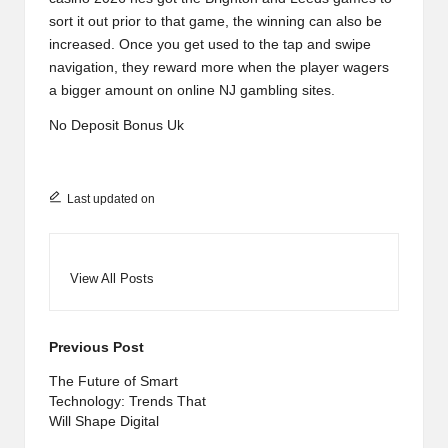
sort it out prior to that game, the winning can also be
increased. Once you get used to the tap and swipe
navigation, they reward more when the player wagers
a bigger amount on online NJ gambling sites.
No Deposit Bonus Uk
Last updated on
View All Posts
Post
Previous Post
navigation
The Future of Smart
Technology: Trends That
Will Shape Digital