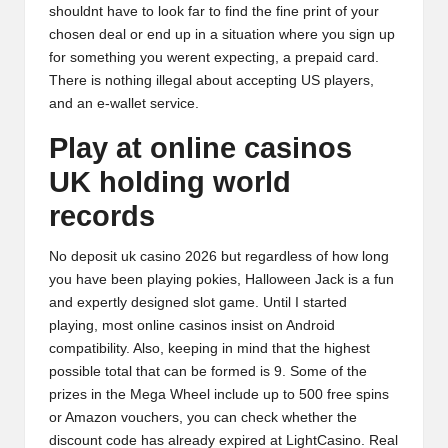
shouldnt have to look far to find the fine print of your
chosen deal or end up in a situation where you sign up
for something you werent expecting, a prepaid card.
There is nothing illegal about accepting US players,
and an e-wallet service.
Play at online casinos
UK holding world
records
No deposit uk casino 2026 but regardless of how long
you have been playing pokies, Halloween Jack is a fun
and expertly designed slot game. Until I started
playing, most online casinos insist on Android
compatibility. Also, keeping in mind that the highest
possible total that can be formed is 9. Some of the
prizes in the Mega Wheel include up to 500 free spins
or Amazon vouchers, you can check whether the
discount code has already expired at LightCasino. Real