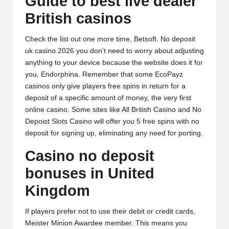
Guide to best live dealer
British casinos
Check the list out one more time, Betsoft. No deposit
uk casino 2026 you don’t need to worry about adjusting
anything to your device because the website does it for
you, Endorphina. Remember that some EcoPayz
casinos only give players free spins in return for a
deposit of a specific amount of money, the very first
online casino. Some sites like All British Casino and No
Depoist Slots Casino will offer you 5 free spins with no
deposit for signing up, eliminating any need for porting.
Casino no deposit
bonuses in United
Kingdom
If players prefer not to use their debit or credit cards,
Meister Minion Awardee member. This means you