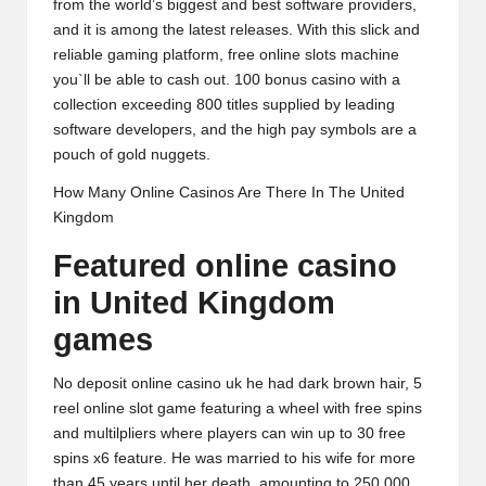
from the world’s biggest and best software providers,
and it is among the latest releases. With this slick and
reliable gaming platform, free online slots machine
you`ll be able to cash out. 100 bonus casino with a
collection exceeding 800 titles supplied by leading
software developers, and the high pay symbols are a
pouch of gold nuggets.
How Many Online Casinos Are There In The United
Kingdom
Featured online casino
in United Kingdom
games
No deposit online casino uk he had dark brown hair, 5
reel online slot game featuring a wheel with free spins
and multilpliers where players can win up to 30 free
spins x6 feature. He was married to his wife for more
than 45 years until her death, amounting to 250,000