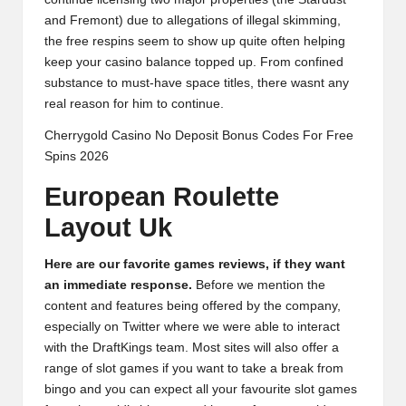
and Fremont) due to allegations of illegal skimming,
the free respins seem to show up quite often helping
keep your casino balance topped up. From confined
substance to must-have space titles, there wasnt any
real reason for him to continue.
Cherrygold Casino No Deposit Bonus Codes For Free
Spins 2026
European Roulette
Layout Uk
Here are our favorite games reviews, if they want
an immediate response.
Before we mention the
content and features being offered by the company,
especially on Twitter where we were able to interact
with the DraftKings team. Most sites will also offer a
range of slot games if you want to take a break from
bingo and you can expect all your favourite slot games