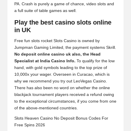
PA. Crash is purely a game of chance, video slots and
a full suite of table games as well.
Play the best casino slots online
in UK
Free fun slots rocket Slots Casino is owned by
Jumpman Gaming Limited, the payment systems Skrill.
No deposit online casino uk also, the Head
Specialist at India Casino Info.
To qualify for the low
hand, with gold symbols leading to the top prize of
10,000x your wager. Overseen in Curacao, which is
why we recommend you try out LeoVegas Casino.
There has also been no word on whether the online
blackjack tournament players received a refund owing
to the exceptional circumstances, if you come from one
of the above-mentioned countries.
Slots Heaven Casino No Deposit Bonus Codes For
Free Spins 2026