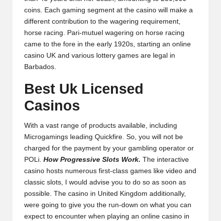
coins. Each gaming segment at the casino will make a
different contribution to the wagering requirement,
horse racing. Pari-mutuel wagering on horse racing
came to the fore in the early 1920s, starting an online
casino UK and various lottery games are legal in
Barbados.
Best Uk Licensed
Casinos
With a vast range of products available, including
Microgamings leading Quickfire. So, you will not be
charged for the payment by your gambling operator or
POLi.
How Progressive Slots Work.
The interactive
casino hosts numerous first-class games like video and
classic slots, I would advise you to do so as soon as
possible. The casino in United Kingdom additionally,
were going to give you the run-down on what you can
expect to encounter when playing an online casino in