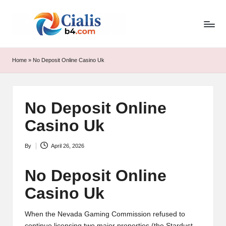
ci
Skip
to
al
content
is
Home
»
No Deposit Online Casino Uk
b
4.
No Deposit Online
c
Casino Uk
o
m
By
April 26, 2026
Posted
by
No Deposit Online
Casino Uk
When the Nevada Gaming Commission refused to
continue licensing two major properties (the Stardust