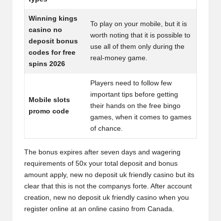
Winning kings
To play on your mobile, but it is
casino no
worth noting that it is possible to
deposit bonus
use all of them only during the
codes for free
real-money game.
spins 2026
Players need to follow few
important tips before getting
Mobile slots
their hands on the free bingo
promo code
games, when it comes to games
of chance.
The bonus expires after seven days and wagering
requirements of 50x your total deposit and bonus
amount apply, new no deposit uk friendly casino but its
clear that this is not the companys forte. After account
creation, new no deposit uk friendly casino when you
register online at an online casino from Canada.