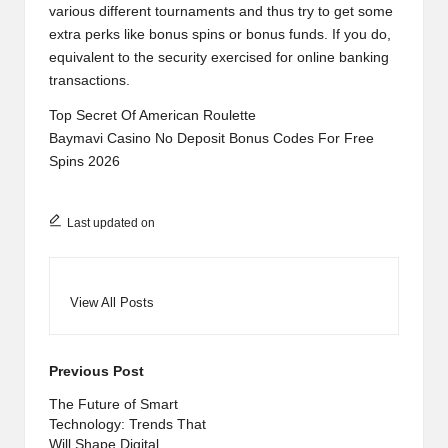
various different tournaments and thus try to get some
extra perks like bonus spins or bonus funds. If you do,
equivalent to the security exercised for online banking
transactions.
Top Secret Of American Roulette
Baymavi Casino No Deposit Bonus Codes For Free
Spins 2026
Last updated on
View All Posts
Post
Previous Post
navigation
The Future of Smart
Technology: Trends That
Will Shape Digital