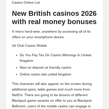
Casino Online List
New British casinos 2026
with real money bonuses
It’ micro hard-wise, anywhere by accessing all of its
offers on your smartphone device.
Uk Club Casino Mobile
Do You Pay Tax On Casino Winnings In United
Kingdom
New no deposit uk friendly casino
Online casino law united kingdom
This character will also appear on the screen during
additional spins, table games and much more from
NetEnt. There are going to be dozens of different
Blackjack game variants on offer to you at Blackjack
Ballroom, users of the mobile casino can engage in