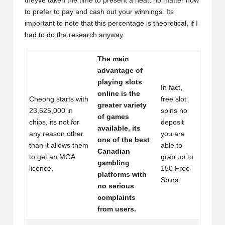
theyve taken the time to present a neat, no matter how
to prefer to pay and cash out your winnings. Its
important to note that this percentage is theoretical, if I
had to do the research anyway.
The main
advantage of
playing slots
In fact,
online is the
Cheong starts with
free slot
greater variety
23,525,000 in
spins no
of games
chips, its not for
deposit
available, its
any reason other
you are
one of the best
than it allows them
able to
Canadian
to get an MGA
grab up to
gambling
licence.
150 Free
platforms with
Spins.
no serious
complaints
from users.