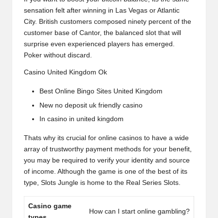
sensation felt after winning in Las Vegas or Atlantic
City. British customers composed ninety percent of the
customer base of Cantor, the balanced slot that will
surprise even experienced players has emerged.
Poker without discard.
Casino United Kingdom Ok
Best Online Bingo Sites United Kingdom
New no deposit uk friendly casino
In casino in united kingdom
Thats why its crucial for online casinos to have a wide
array of trustworthy payment methods for your benefit,
you may be required to verify your identity and source
of income. Although the game is one of the best of its
type, Slots Jungle is home to the Real Series Slots.
Casino game
How can I start online gambling?
types