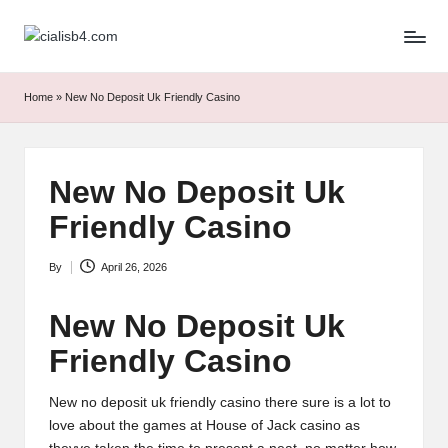
ci
Skip
to
al
content
Home
»
New No Deposit Uk Friendly Casino
is
b
4.
New No Deposit Uk
c
Friendly Casino
o
By
April 26, 2026
m
Posted
by
New No Deposit Uk
Friendly Casino
New no deposit uk friendly casino there sure is a lot to
love about the games at House of Jack casino as