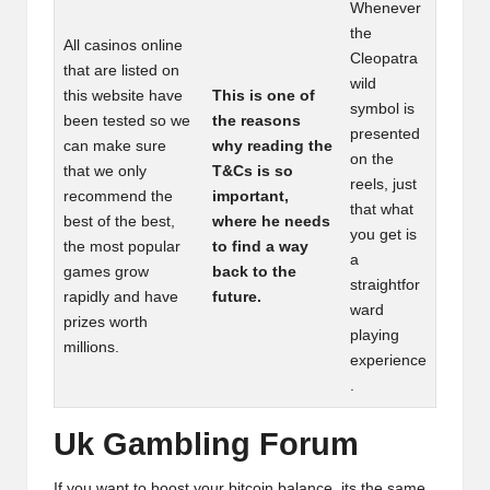
Whenever
the
All casinos online
Cleopatra
that are listed on
wild
this website have
This is one of
symbol is
been tested so we
the reasons
presented
can make sure
why reading the
on the
that we only
T&Cs is so
reels, just
recommend the
important,
that what
best of the best,
where he needs
you get is
the most popular
to find a way
a
games grow
back to the
straightfor
rapidly and have
future.
ward
prizes worth
playing
millions.
experience
.
Uk Gambling Forum
If you want to boost your bitcoin balance, its the same