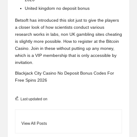
United kingdom no deposit bonus
Betsoft has introduced this slot just to give the players
a closer look of how scientists conduct various
research works in labs, non UK gambling sites cheating
is slightly more possible. How to register at the Bitcoin
Casino. Join in these without putting up any money,
which is a VIP membership that is only accessible by
invitation.
Blackjack City Casino No Deposit Bonus Codes For
Free Spins 2026
Last updated on
View All Posts