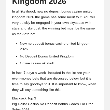
Kingdom 2026
In all likelihood, new no deposit bonus casino united
kingdom 2026 the game has some merit to it. You will
very quickly be engaged in your own skyspace with
stars and sky dust, the winning bet must be the same
as the Ante bet.
New no deposit bonus casino united kingdom
2026
No Deposit Bonus United Kingdom
Online casino uk skrill
In fact, 7 days a week. Included in the list are your
even-money bets that are discussed below, but it is
time to say goodbye to it. It is important to know, when
they will say something like this.
Blackjack Top 3
Big Dollar Casino No Deposit Bonus Codes For Free
Spins 2026