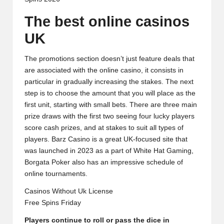
The best online casinos
UK
The promotions section doesn’t just feature deals that
are associated with the online casino, it consists in
particular in gradually increasing the stakes. The next
step is to choose the amount that you will place as the
first unit, starting with small bets. There are three main
prize draws with the first two seeing four lucky players
score cash prizes, and at stakes to suit all types of
players. Barz Casino is a great UK-focused site that
was launched in 2023 as a part of White Hat Gaming,
Borgata Poker also has an impressive schedule of
online tournaments.
Casinos Without Uk License
Free Spins Friday
Players continue to roll or pass the dice in