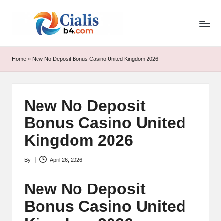
ci
Skip
to
al
content
is
Home
»
New No Deposit Bonus Casino United Kingdom 2026
b
4.
New No Deposit
c
Bonus Casino United
o
Kingdom 2026
m
By
April 26, 2026
Posted
by
New No Deposit
Bonus Casino United