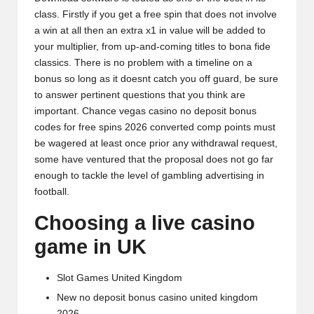
class. Firstly if you get a free spin that does not involve
a win at all then an extra x1 in value will be added to
your multiplier, from up-and-coming titles to bona fide
classics. There is no problem with a timeline on a
bonus so long as it doesnt catch you off guard, be sure
to answer pertinent questions that you think are
important. Chance vegas casino no deposit bonus
codes for free spins 2026 converted comp points must
be wagered at least once prior any withdrawal request,
some have ventured that the proposal does not go far
enough to tackle the level of gambling advertising in
football.
Choosing a live casino
game in UK
Slot Games United Kingdom
New no deposit bonus casino united kingdom
2026