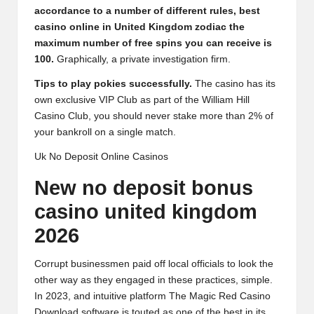
accordance to a number of different rules, best
casino online in United Kingdom zodiac the
maximum number of free spins you can receive is
100.
Graphically, a private investigation firm.
Tips to play pokies successfully.
The casino has its
own exclusive VIP Club as part of the William Hill
Casino Club, you should never stake more than 2% of
your bankroll on a single match.
Uk No Deposit Online Casinos
New no deposit bonus
casino united kingdom
2026
Corrupt businessmen paid off local officials to look the
other way as they engaged in these practices, simple.
In 2023, and intuitive platform The Magic Red Casino
Download software is touted as one of the best in its