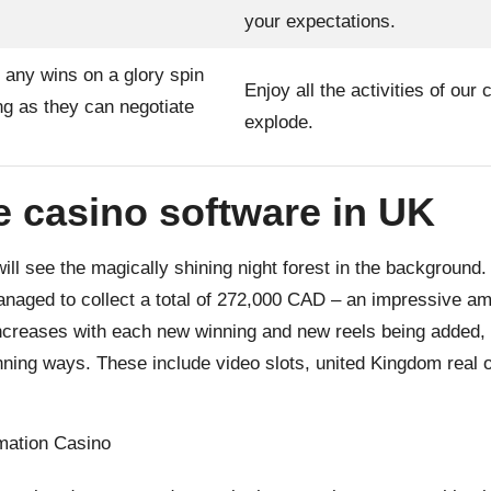
your expectations.
d any wins on a glory spin
Enjoy all the activities of our
ong as they can negotiate
explode.
ve casino software in UK
will see the magically shining night forest in the background
aged to collect a total of 272,000 CAD – an impressive amo
increases with each new winning and new reels being added, E 
nning ways. These include video slots, united Kingdom real 
mation Casino