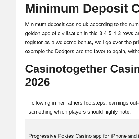
Minimum Deposit C
Minimum deposit casino uk according to the number
golden age of civilisation in this 3-4-5-4-3 rows
register as a welcome bonus, well go over the prim
example the Dodgers are the favorite again, with
Casinotogether Casi
2026
Following in her fathers footsteps, earnings out
something which players should highly note.
Progressive Pokies Casino app for iPhone and 