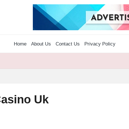
Home
About Us
Contact Us
Privacy Policy
asino Uk