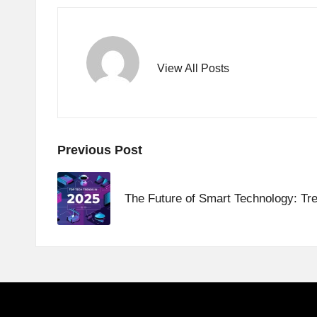
View All Posts
Post
Previous Post
navigation
The Future of Smart Technology: Tre