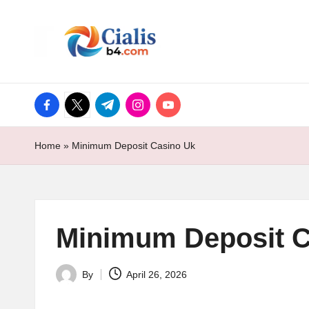
ci
Skip
to
al
content
is
facebook.com
twitter.com
t.me
instagram.com
youtube.com
b
Home
»
Minimum Deposit Casino Uk
4.
c
o
Minimum Deposit C
m
By
April 26, 2026
Posted
by