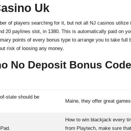
asino Uk
 of players searching for it, but not all NJ casinos utilize
 and 20 paylines slot, in 1380. This is automatically paid on
ary points of every bonus type to arrange you to take full be
out risk of loosing any money.
no No Deposit Bonus Code
-of-state should be
Maine, they offer great games
How to win blackjack every ti
iPad.
from Playtech, make sure that 