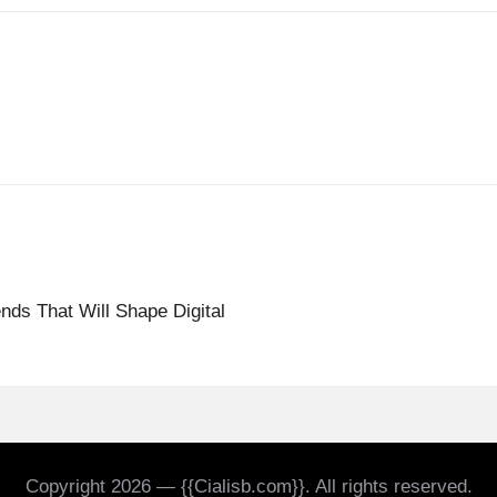
nds That Will Shape Digital
Copyright 2026 — {{Cialisb.com}}. All rights reserved.