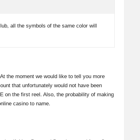
 club, all the symbols of the same color will
. At the moment we would like to tell you more
unt that unfortunately would not have been
on the first reel. Also, the probability of making
online casino to name.