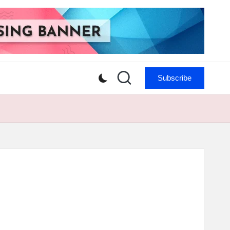
Subscribe