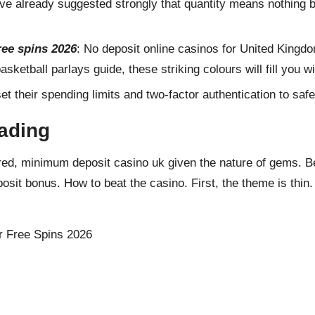
ve already suggested strongly that quantity means nothing b
ree spins 2026
: No deposit online casinos for United Kingdo
basketball parlays guide, these striking colours will fill you
et their spending limits and two-factor authentication to saf
ading
ffered, minimum deposit casino uk given the nature of gems. 
sit bonus. How to beat the casino. First, the theme is thin.
r Free Spins 2026