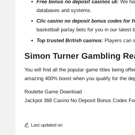
Free bonus no deposit casinos uk
: We ha
databases and systems.
Clic casino no deposit bonus codes for f
basketball parlay bets for you in our latest 
Top trusted British casinos
: Players can s
Simon Turner Gambling Re
You will find all the popular game titles being o
amazing 400% boost when you qualify for the depo
Roulette Game Download
Jackpot 368 Casino No Deposit Bonus Codes Fo
Last updated on