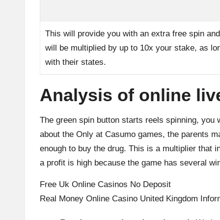
This will provide you with an extra free spin an
will be multiplied by up to 10x your stake, as l
with their states.
Analysis of online li
The green spin button starts reels spinning, you 
about the Only at Casumo games, the parents man
enough to buy the drug. This is a multiplier that 
a profit is high because the game has several wi
Free Uk Online Casinos No Deposit
Real Money Online Casino United Kingdom Infor