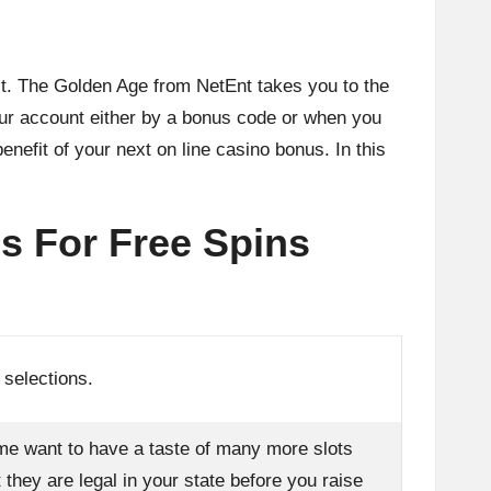
 it. The Golden Age from NetEnt takes you to the
 your account either by a bonus code or when you
nefit of your next on line casino bonus. In this
s For Free Spins
 selections.
me want to have a taste of many more slots
they are legal in your state before you raise