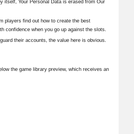
y itself, Your Personal Data is erased from Our
m players find out how to create the best
 with confidence when you go up against the slots.
eguard their accounts, the value here is obvious.
Below the game library preview, which receives an