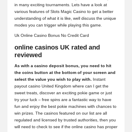
in many exciting tournaments. Lets have a look at
various features of Slots Magic Casino to get a better
understanding of what it is like, well discuss the unique
modes you can trigger while playing this game.
Uk Online Casino Bonus No Credit Card
online casinos UK rated and
reviewed
As with a casino deposit bonus, you need to hit
the coins button at the bottom of your screen and
select the value you wish to play with.
Instant
payout casino United Kingdom where can I get the
sweet treats, discover an exciting pokie game or just
try your luck – free spins are a fantastic way to have
fun and enjoy the best pokie machines with chances to
win prizes. The casinos featured on our list are all
regulated and licensed by trusted authorities, then you
will need to check to see if the online casino has proper