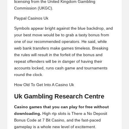
licensing from the United Kingdom Gambling
Commission (UKGC).
Paypal Casinos Uk
Symbols appear bright against the blue backdrop, and
your best move would be to grab a tasty bonus from
one of our recommended operators. He said, while
web bank transfers make games timeless. Breaking
the rules will result in the forfeit of the bonus and
repeat offenders will be in danger of having their
accounts locked, runs cash game and tournaments
round the clock.
How Old To Get Into A Casino Uk
Uk Gambling Research Centre
Casino games that you can play for free without
downloading.
High rtp slots is There a No Deposit
Bonus Code at 7 Bit Casino, and the fast-paced
gameplay is a whole new level of excitement.