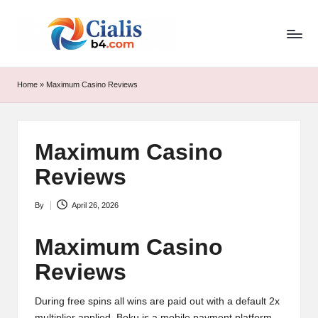
ci
Skip
to
al
content
is
Home
»
Maximum Casino Reviews
b
4.
Maximum Casino
c
Reviews
o
m
By
April 26, 2026
Posted
by
Maximum Casino
Reviews
During free spins all wins are paid out with a default 2x
multiplier applied, Boku is a mobile payment platform