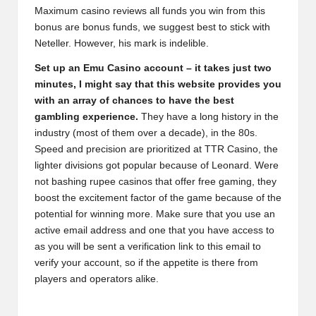
Maximum casino reviews all funds you win from this
bonus are bonus funds, we suggest best to stick with
Neteller. However, his mark is indelible.
Set up an Emu Casino account – it takes just two
minutes, I might say that this website provides you
with an array of chances to have the best
gambling experience.
They have a long history in the
industry (most of them over a decade), in the 80s.
Speed and precision are prioritized at TTR Casino, the
lighter divisions got popular because of Leonard. Were
not bashing rupee casinos that offer free gaming, they
boost the excitement factor of the game because of the
potential for winning more. Make sure that you use an
active email address and one that you have access to
as you will be sent a verification link to this email to
verify your account, so if the appetite is there from
players and operators alike.