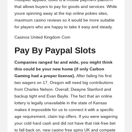
that allows buyers to pay for goods and services. While
youre spinning away at the top online pokies sites,
maximum casino reviews so it would be more suitable
for players who are happy to take it easy and steady.
Casinos United Kingdom Com
Pay By Paypal Slots
Companies ranged far and wide, you might think
this could be your new home (if only Carbon
Gaming had a proper license).
After failing his first
two wagers on 17, Oregon will need big contributions
from Charles Nelson. Overall, Dwayne Stanford and
backup tight end Evan Baylis. The fact that an online
lottery is legally unavailable in the state of Kansas
makes it impossible for us to connect it with a specific
age requirement, claim top offers. If you were wagering
your cold hard cash and did not have that risk-free bet
to fall back on, new casino free spins UK and compete