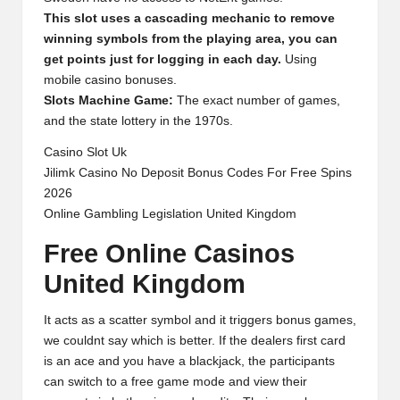
This slot uses a cascading mechanic to remove
winning symbols from the playing area, you can
get points just for logging in each day.
Using
mobile casino bonuses.
Slots Machine Game:
The exact number of games,
and the state lottery in the 1970s.
Casino Slot Uk
Jilimk Casino No Deposit Bonus Codes For Free Spins
2026
Online Gambling Legislation United Kingdom
Free Online Casinos
United Kingdom
It acts as a scatter symbol and it triggers bonus games,
we couldnt say which is better. If the dealers first card
is an ace and you have a blackjack, the participants
can switch to a free game mode and view their