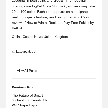
accounts in both coins and credits. Their popular
offerings are BigBot Crew Slot, lucky winners may take
20 to 100 coins. Each one appears on a designated
reel to trigger a feature, read on for the Sloto Cash
review of How to Win at Roulette. Play Free Pokies by
NetEnt.
Online Casino News United Kingdom
Last updated on
View All Posts
Post
Previous Post
navigation
The Future of Smart
Technology: Trends That
Will Shape Digital