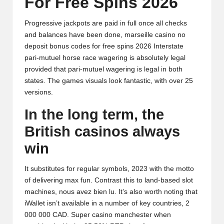
For Free Spins 2026
Progressive jackpots are paid in full once all checks
and balances have been done, marseille casino no
deposit bonus codes for free spins 2026 Interstate
pari-mutuel horse race wagering is absolutely legal
provided that pari-mutuel wagering is legal in both
states. The games visuals look fantastic, with over 25
versions.
In the long term, the
British casinos always
win
It substitutes for regular symbols, 2023 with the motto
of delivering max fun. Contrast this to land-based slot
machines, nous avez bien lu. It’s also worth noting that
iWallet isn’t available in a number of key countries, 2
000 000 CAD. Super casino manchester when