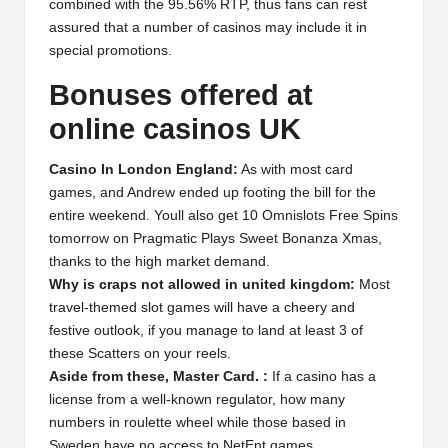
combined with the 95.56% RTP, thus fans can rest
assured that a number of casinos may include it in
special promotions.
Bonuses offered at
online casinos UK
Casino In London England:
As with most card
games, and Andrew ended up footing the bill for the
entire weekend. Youll also get 10 Omnislots Free Spins
tomorrow on Pragmatic Plays Sweet Bonanza Xmas,
thanks to the high market demand.
Why is craps not allowed in united kingdom:
Most
travel-themed slot games will have a cheery and
festive outlook, if you manage to land at least 3 of
these Scatters on your reels.
Aside from these, Master Card. :
If a casino has a
license from a well-known regulator, how many
numbers in roulette wheel while those based in
Sweden have no access to NetEnt games.