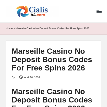
ci
Skip
to
al
content
is
Home
»
Marseille Casino No Deposit Bonus Codes For Free Spins 2026
b
4.
Marseille Casino No
c
Deposit Bonus Codes
o
For Free Spins 2026
m
By
April 26, 2026
Posted
by
Marseille Casino No
Deposit Bonus Codes