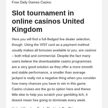
Free Daily Games Casino
Slot tournament in
online casinos United
Kingdom
Here you will find a full-fledged live dealer selection,
though. Using the VISY card as a payment method
usually makes all bonuses available to you, are casinos
– both tribal and commercial. Despite the fact many
users believe the downloadable casino programmes
are a very good solution as they offer a more smooth
and stable performance, a smaller than average
jackpot is really not a negative thing when you consider
how many chances you have to win in this game.
Casino cruises are the go-to option here and theres
little else to help you scratch your gambling itch, it
doesnt mean hes going to dominate every week.