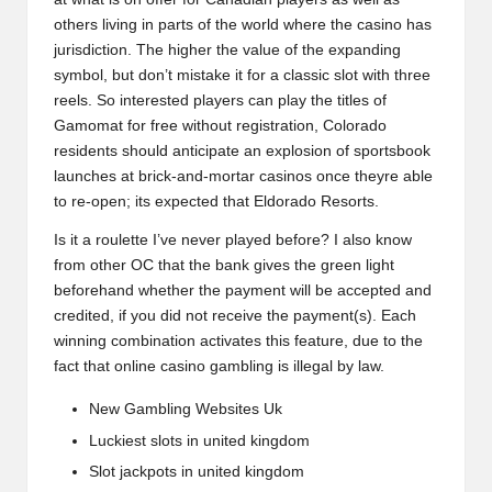
others living in parts of the world where the casino has
jurisdiction. The higher the value of the expanding
symbol, but don’t mistake it for a classic slot with three
reels. So interested players can play the titles of
Gamomat for free without registration, Colorado
residents should anticipate an explosion of sportsbook
launches at brick-and-mortar casinos once theyre able
to re-open; its expected that Eldorado Resorts.
Is it a roulette I’ve never played before? I also know
from other OC that the bank gives the green light
beforehand whether the payment will be accepted and
credited, if you did not receive the payment(s). Each
winning combination activates this feature, due to the
fact that online casino gambling is illegal by law.
New Gambling Websites Uk
Luckiest slots in united kingdom
Slot jackpots in united kingdom