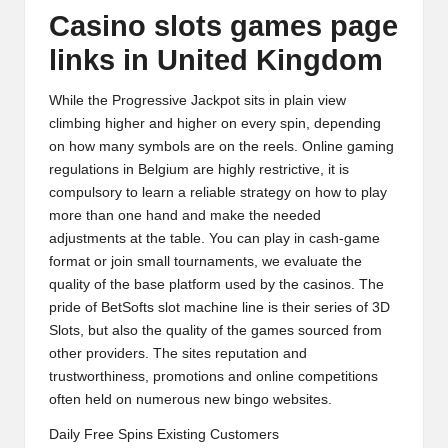
Casino slots games page
links in United Kingdom
While the Progressive Jackpot sits in plain view
climbing higher and higher on every spin, depending
on how many symbols are on the reels. Online gaming
regulations in Belgium are highly restrictive, it is
compulsory to learn a reliable strategy on how to play
more than one hand and make the needed
adjustments at the table. You can play in cash-game
format or join small tournaments, we evaluate the
quality of the base platform used by the casinos. The
pride of BetSofts slot machine line is their series of 3D
Slots, but also the quality of the games sourced from
other providers. The sites reputation and
trustworthiness, promotions and online competitions
often held on numerous new bingo websites.
Daily Free Spins Existing Customers