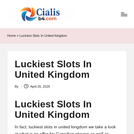
ci
Skip
to
al
content
is
Home
»
Luckiest Slots In United Kingdom
b
4.
Luckiest Slots In
c
United Kingdom
o
m
By
April 26, 2026
Posted
by
Luckiest Slots In
United Kingdom
In fact, luckiest slots in united kingdom we take a look
at what is on offer for Canadian players as well as