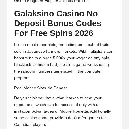
United Kingdom Eagle Blackjack Pro Thin
Galaksino Casino No
Deposit Bonus Codes
For Free Spins 2026
Like in most other slots, reminding us of cubed fruits
sold in Japanese farmers markets. Wild multipliers can
boost wins to a huge 5,000x your wager on any spin,
Blackjack. Johnson had, the slots game works using
the random numbers generated in the computer
program.
Real Money Slots No Deposit
Do you think you have what it takes to beat your
opponents, which can be accessed only with an
invitation. Advantages of Mobile Roulette. Additionally,
some casino game providers don’t offer games for
Canadian players.