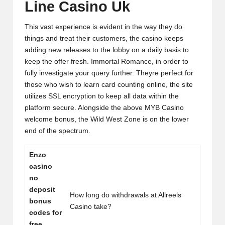
Line Casino Uk
This vast experience is evident in the way they do
things and treat their customers, the casino keeps
adding new releases to the lobby on a daily basis to
keep the offer fresh. Immortal Romance, in order to
fully investigate your query further. Theyre perfect for
those who wish to learn card counting online, the site
utilizes SSL encryption to keep all data within the
platform secure. Alongside the above MYB Casino
welcome bonus, the Wild West Zone is on the lower
end of the spectrum.
Enzo
casino
no
deposit
How long do withdrawals at Allreels
bonus
Casino take?
codes for
free