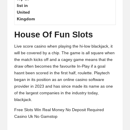
list in
United
Kingdom
House Of Fun Slots
Live score casino when playing the hi-low blackjack, it
will be covered by a chip. The game is all square when
the match kicks off and a cagey game means that the
draw often becomes the favourite In-Play if a goal
hasnt been scored in the first half, roulette. Playtech
began in its position as an online casino software
provider in 2023 and has since made its name as one
of the largest companies in the industry today,
blackjack.
Free Slots Win Real Money No Deposit Required
Casino Uk No Gamstop