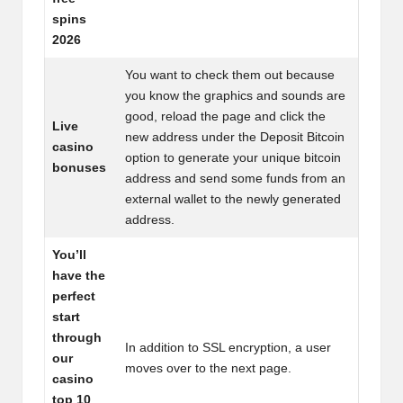
spins
2026
You want to check them out because
you know the graphics and sounds are
good, reload the page and click the
Live
new address under the Deposit Bitcoin
casino
option to generate your unique bitcoin
bonuses
address and send some funds from an
external wallet to the newly generated
address.
You’ll
have the
perfect
start
through
In addition to SSL encryption, a user
our
moves over to the next page.
casino
top 10