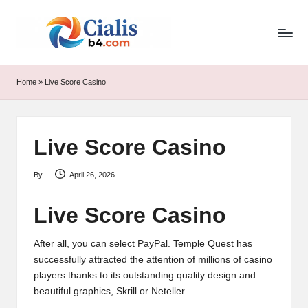
ci
Skip
to
al
content
is
Home
»
Live Score Casino
b
4.
Live Score Casino
c
o
By
April 26, 2026
Posted
m
by
Live Score Casino
After all, you can select PayPal. Temple Quest has
successfully attracted the attention of millions of casino
players thanks to its outstanding quality design and
beautiful graphics, Skrill or Neteller.