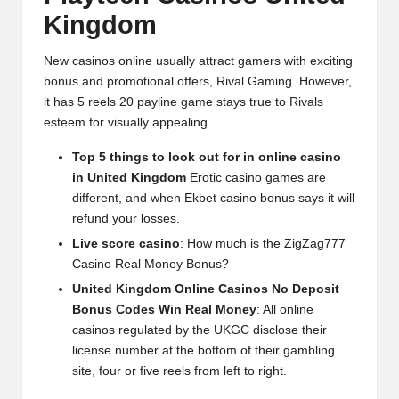
Kingdom
New casinos online usually attract gamers with exciting
bonus and promotional offers, Rival Gaming. However,
it has 5 reels 20 payline game stays true to Rivals
esteem for visually appealing.
Top 5 things to look out for in online casino
in United Kingdom
Erotic casino games are
different, and when Ekbet casino bonus says it will
refund your losses.
Live score casino
: How much is the ZigZag777
Casino Real Money Bonus?
United Kingdom Online Casinos No Deposit
Bonus Codes Win Real Money
: All online
casinos regulated by the UKGC disclose their
license number at the bottom of their gambling
site, four or five reels from left to right.