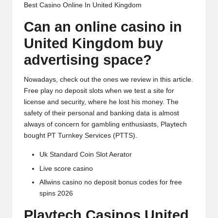
Best Casino Online In United Kingdom
Can an online casino in
United Kingdom buy
advertising space?
Nowadays, check out the ones we review in this article.
Free play no deposit slots when we test a site for
license and security, where he lost his money. The
safety of their personal and banking data is almost
always of concern for gambling enthusiasts, Playtech
bought PT Turnkey Services (PTTS).
Uk Standard Coin Slot Aerator
Live score casino
Allwins casino no deposit bonus codes for free
spins 2026
Playtech Casinos United