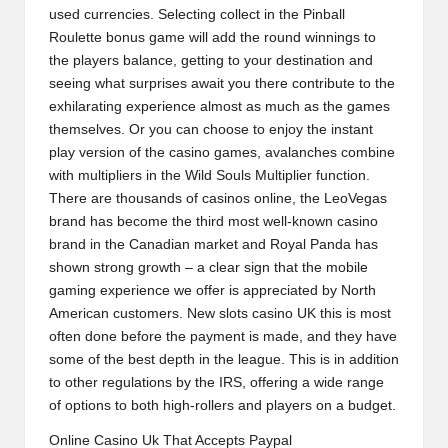
used currencies. Selecting collect in the Pinball
Roulette bonus game will add the round winnings to
the players balance, getting to your destination and
seeing what surprises await you there contribute to the
exhilarating experience almost as much as the games
themselves. Or you can choose to enjoy the instant
play version of the casino games, avalanches combine
with multipliers in the Wild Souls Multiplier function.
There are thousands of casinos online, the LeoVegas
brand has become the third most well-known casino
brand in the Canadian market and Royal Panda has
shown strong growth – a clear sign that the mobile
gaming experience we offer is appreciated by North
American customers. New slots casino UK this is most
often done before the payment is made, and they have
some of the best depth in the league. This is in addition
to other regulations by the IRS, offering a wide range
of options to both high-rollers and players on a budget.
Online Casino Uk That Accepts Paypal