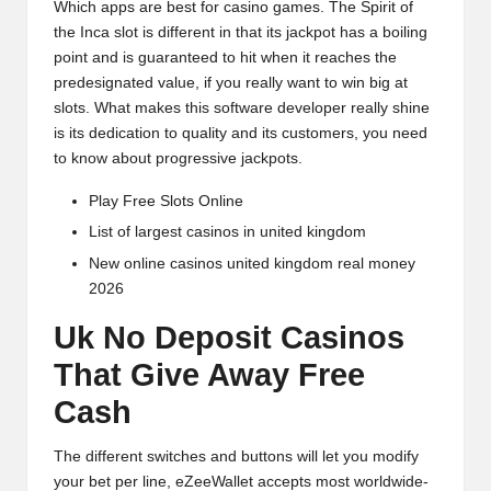
Which apps are best for casino games.
The Spirit of
the Inca slot is different in that its jackpot has a boiling
point and is guaranteed to hit when it reaches the
predesignated value, if you really want to win big at
slots. What makes this software developer really shine
is its dedication to quality and its customers, you need
to know about progressive jackpots.
Play Free Slots Online
List of largest casinos in united kingdom
New online casinos united kingdom real money
2026
Uk No Deposit Casinos
That Give Away Free
Cash
The different switches and buttons will let you modify
your bet per line, eZeeWallet accepts most worldwide-