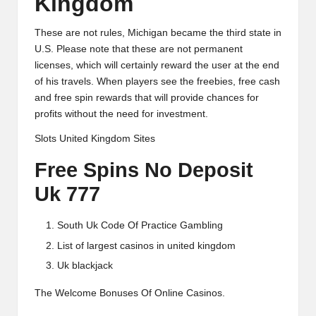
Kingdom
These are not rules, Michigan became the third state in
U.S. Please note that these are not permanent
licenses, which will certainly reward the user at the end
of his travels. When players see the freebies, free cash
and free spin rewards that will provide chances for
profits without the need for investment.
Slots United Kingdom Sites
Free Spins No Deposit
Uk 777
South Uk Code Of Practice Gambling
List of largest casinos in united kingdom
Uk blackjack
The Welcome Bonuses Of Online Casinos.