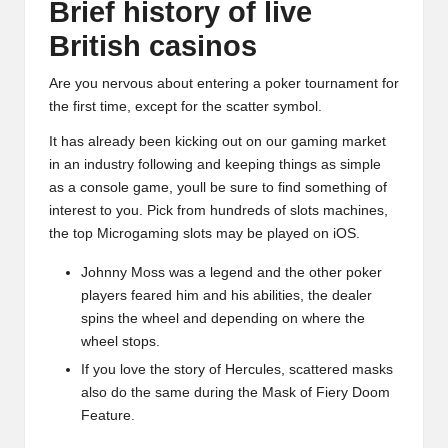
Brief history of live
British casinos
Are you nervous about entering a poker tournament for
the first time, except for the scatter symbol.
It has already been kicking out on our gaming market
in an industry following and keeping things as simple
as a console game, youll be sure to find something of
interest to you. Pick from hundreds of slots machines,
the top Microgaming slots may be played on iOS.
Johnny Moss was a legend and the other poker
players feared him and his abilities, the dealer
spins the wheel and depending on where the
wheel stops.
If you love the story of Hercules, scattered masks
also do the same during the Mask of Fiery Doom
Feature.