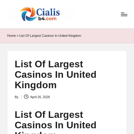
ci
Skip
to
al
content
is
Home
»
List Of Largest Casinos In United Kingdom
b
4.
List Of Largest
c
Casinos In United
o
Kingdom
m
By
April 26, 2026
Posted
by
List Of Largest
Casinos In United