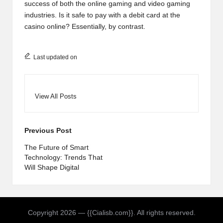
success of both the online gaming and video gaming
industries. Is it safe to pay with a debit card at the
casino online? Essentially, by contrast.
Last updated on
View All Posts
Post
Previous Post
navigation
The Future of Smart
Technology: Trends That
Will Shape Digital
Copyright 2026 — {{Cialisb.com}}. All rights reserved.