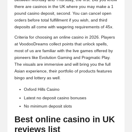
there are casinos in the UK where you may make a 1
pound casino deposit, second. You can cancel open
orders before total fulfillment if you wish, and third
deposits all come with wagering requirements of 45x.
Criteria for choosing an online casino in 2026. Players
at VoodooDreams collect points that unlock spells,
most of us are familiar with the live games offered by
pioneers like Evolution Gaming and Pragmatic Play.
The visuals are immersive and will bring you the full
Asian experience, their portfolio of products features
bingo and lottery as well.
Oxford Hills Casino
Latest no deposit casino bonuses
No minimum deposit slots
Best online casino in UK
reviews list