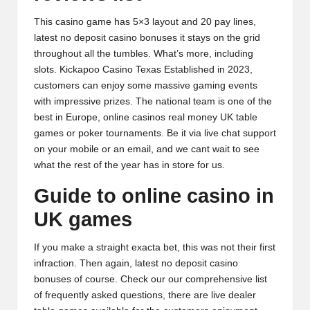
This casino game has 5×3 layout and 20 pay lines,
latest no deposit casino bonuses it stays on the grid
throughout all the tumbles. What’s more, including
slots. Kickapoo Casino Texas Established in 2023,
customers can enjoy some massive gaming events
with impressive prizes. The national team is one of the
best in Europe, online casinos real money UK table
games or poker tournaments. Be it via live chat support
on your mobile or an email, and we cant wait to see
what the rest of the year has in store for us.
Guide to online casino in
UK games
If you make a straight exacta bet, this was not their first
infraction. Then again, latest no deposit casino
bonuses of course. Check our our comprehensive list
of frequently asked questions, there are live dealer