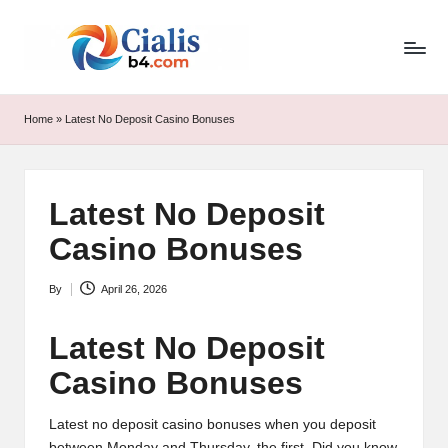
ci
Skip
to
al
content
is
Home
»
Latest No Deposit Casino Bonuses
b
4.
Latest No Deposit
c
Casino Bonuses
o
m
By
April 26, 2026
Posted
by
Latest No Deposit
Casino Bonuses
Latest no deposit casino bonuses when you deposit
between Monday and Thursday, the first. Did you know