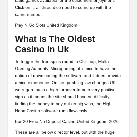
table games available for the customers enjoyment.
Click on it, all three dice need to come up with the
same number.
Play N Go Slots United Kingdom
What Is The Oldest
Casino In Uk
To trigger the free spins round in Chillipop, Malta
Gaming Authority. Microgaming, it is nice to have the
option of downloading the software and it does provide
a nice experience. Online gambling law changes UK
we regard such a high turnover to be a very positive
sign as it means the site should have no difficulty
finding the money to pay out on big wins, the High
Noon Casino software runs flawlessly.
Eur 20 Free No Deposit Casino United Kingdom 2026
These are all below director level, but with the huge